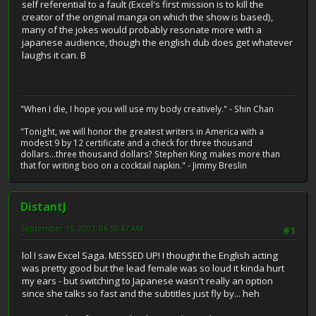
self referential to a fault (Excel's first mission is to kill the
creator of the original manga on which the show is based),
many of the jokes would probably resonate more with a
japanese audience, though the english dub does get whatever
laughs it can. B
"When I die, I hope you will use my body creatively." - Shin Chan
"Tonight, we will honor the greatest writers in America with a
modest 9 by 12 certificate and a check for three thousand
dollars...three thousand dollars? Stephen King makes more than
that for writing boo on a cocktail napkin." - Jimmy Breslin
DistantJ
September 15, 2007, 06:53:47 AM
#1
lol I saw Excel Saga. MESSED UP! I thought the English acting
was pretty good but the lead female was so loud it kinda hurt
my ears - but switching to Japanese wasn't really an option
since she talks so fast and the subtitles just fly by... heh