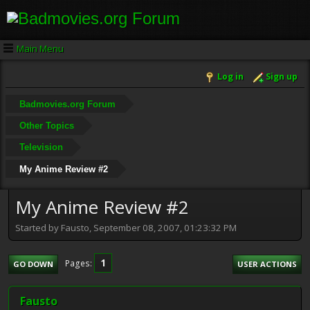
Main Menu
Log in
Sign up
Badmovies.org Forum
Other Topics
Television
My Anime Review #2
My Anime Review #2
Started by Fausto, September 08, 2007, 01:23:32 PM
1
Pages
GO DOWN
USER ACTIONS
Fausto