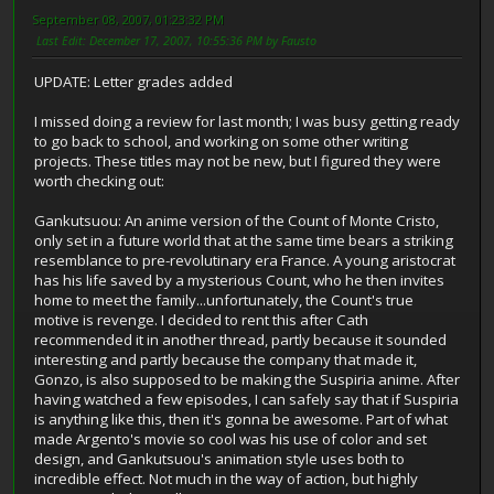
September 08, 2007, 01:23:32 PM
Last Edit
: December 17, 2007, 10:55:36 PM by Fausto
UPDATE: Letter grades added
I missed doing a review for last month; I was busy getting ready
to go back to school, and working on some other writing
projects. These titles may not be new, but I figured they were
worth checking out:
Gankutsuou: An anime version of the Count of Monte Cristo,
only set in a future world that at the same time bears a striking
resemblance to pre-revolutinary era France. A young aristocrat
has his life saved by a mysterious Count, who he then invites
home to meet the family...unfortunately, the Count's true
motive is revenge. I decided to rent this after Cath
recommended it in another thread, partly because it sounded
interesting and partly because the company that made it,
Gonzo, is also supposed to be making the Suspiria anime. After
having watched a few episodes, I can safely say that if Suspiria
is anything like this, then it's gonna be awesome. Part of what
made Argento's movie so cool was his use of color and set
design, and Gankutsuou's animation style uses both to
incredible effect. Not much in the way of action, but highly