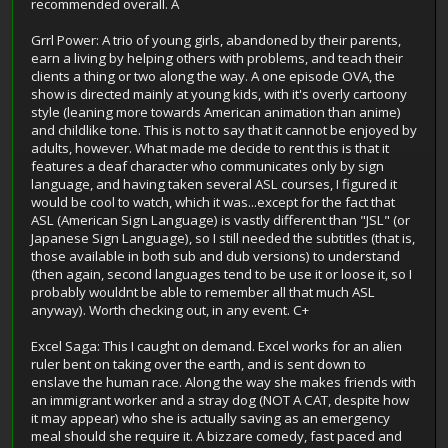
recommended overall. A
Grrl Power: A trio of young girls, abandoned by their parents,
earn a living by helping others with problems, and teach their
clients a thing or two along the way. A one episode OVA, the
show is directed mainly at young kids, with it's overly cartoony
style (leaning more towards American animation than anime)
and childlike tone. This is not to say that it cannot be enjoyed by
adults, however. What made me decide to rent this is that it
features a deaf character who communicates only by sign
language, and having taken several ASL courses, I figured it
would be cool to watch, which it was...except for the fact that
ASL (American Sign Language) is vastly different than "JSL" (or
Japanese Sign Language), so I still needed the subtitles (that is,
those available in both sub and dub versions) to understand
(then again, second languages tend to be use it or loose it, so I
probably wouldnt be able to remember all that much ASL
anyway). Worth checking out, in any event. C+
Excel Saga: This I caught on demand. Excel works for an alien
ruler bent on taking over the earth, and is sent down to
enslave the human race. Along the way she makes friends with
an immigrant worker and a stray dog (NOT A CAT, despite how
it may appear) who she is actually saving as an emergency
meal should she require it. A bizzare comedy, fast paced and