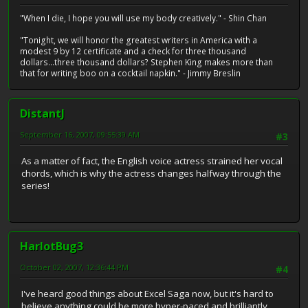
"When I die, I hope you will use my body creatively." - Shin Chan
"Tonight, we will honor the greatest writers in America with a
modest 9 by 12 certificate and a check for three thousand
dollars...three thousand dollars? Stephen King makes more than
that for writing boo on a cocktail napkin." - Jimmy Breslin
DistantJ
September 16, 2007, 09:55:39 AM
#3
As a matter of fact, the English voice actress strained her vocal
chords, which is why the actress changes halfway through the
series!
HarlotBug3
October 02, 2007, 12:36:44 PM
#4
I've heard good things about Excel Saga now, but it's hard to
believe anything could be more hyper-paced and brilliantly