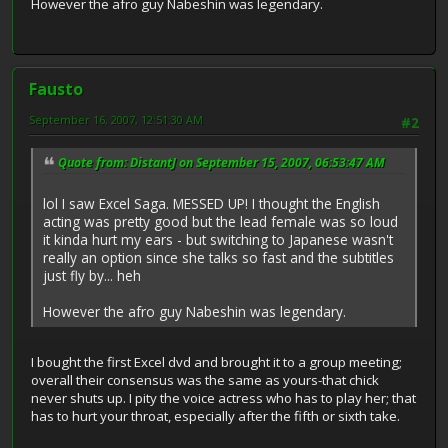
However the afro guy Nabeshin was legendary.
Fausto
September 16, 2007, 12:51:30 AM
#2
Quote from: DistantJ on September 15, 2007, 06:53:47 AM
lol I saw Excel Saga. MESSED UP! I thought the English
acting was pretty good but the lead female was so loud
it kinda hurt my ears - but switching to Japanese wasn't
really an option since she talks so fast and the subtitles
just fly by... heh
However the afro guy Nabeshin was legendary.
I bought the first Excel dvd and brought it to a group meeting;
overall their consensus was the same as yours-that chick
never shuts up. I pity the voice actress who has to play her; that
has to hurt your throat, especially after the fifth or sixth take.