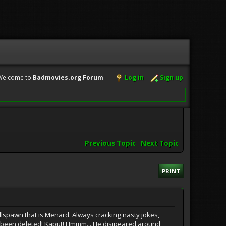
Welcome to
Badmovies.org Forum
.
Log in
Sign up
Previous Topic
-
Next Topic
PRINT
ellspawn that is Menard. Always cracking nasty jokes,
s been deleted! Kaput! Hmmm....He disipeared around