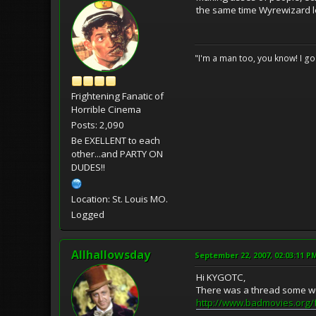
the same time Wyrewizard le
"I'm a man too, you know! I g
Frightening Fanatic of
Horrible Cinema
Posts: 2,090
Be EXELLENT to each
other...and PARTY ON
DUDES!!
Location: St. Louis MO.
Logged
Allhallowsday
September 22, 2007, 02:03:11 P
Hi KYGOTC,
There was a thread some we
http://www.badmovies.org/