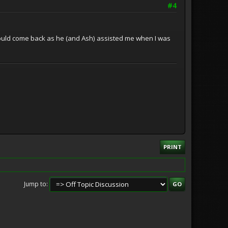
#4
 would come back as he (and Ash) assisted me when I was
PRINT
Jump to