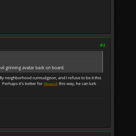
#3
vil grinning avatar back on board.
dly neighborhood curmudgeon, and I refuse to be it this
Perhaps it's better for
this way, he can lurk
Menard