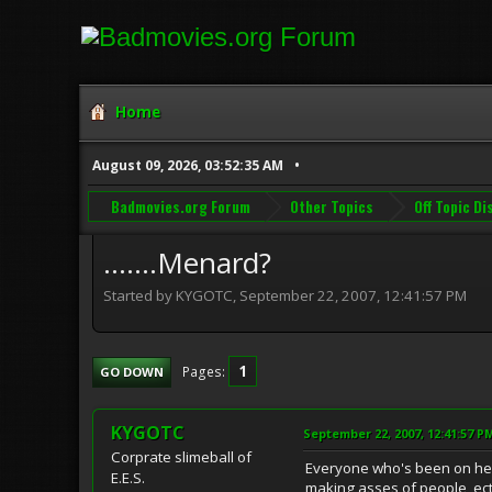
Home
August 09, 2026, 03:52:35 AM
Badmovies.org Forum
Other Topics
Off Topic D
.......Menard?
Started by KYGOTC, September 22, 2007, 12:41:57 PM
1
Pages
GO DOWN
KYGOTC
September 22, 2007, 12:41:57 P
Corprate slimeball of
Everyone who's been on here 
E.E.S.
making asses of people, ec