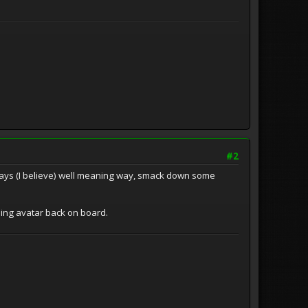
#2
 always (I believe) well meaning way, smack down some
nning avatar back on board.