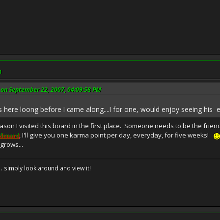
M
on September 22, 2007, 04:09:58 PM
s here loong before I came along....I for one, would enjoy seeing his e
son I visited this board in the first place. Someone needs to be the frien
, I'll give you one karma point per day, everyday, for five weeks!
Menard
grows...
. . simply look around and view it!