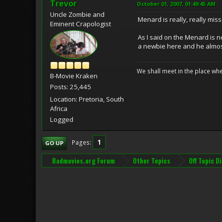
Trevor
October 01, 2007, 01:49:45 AM
Uncle Zombie and
Menard is really, really mis
Eminent Crapologist
As I said on the Menard is 
a newbie here and he almo
We shall meet in the place wh
B-Movie Kraken
Posts: 25,445
Location: Pretoria, South
Africa
Logged
1
Pages
GO UP
Badmovies.org Forum
Other Topics
Off Topic D