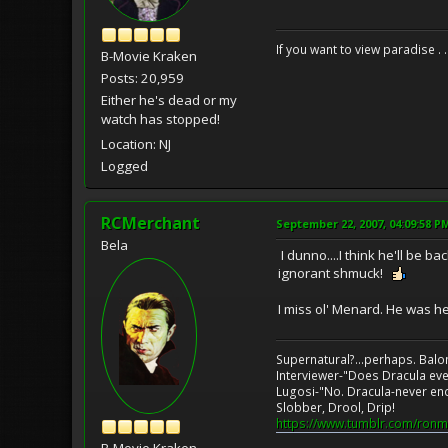
If you want to view paradise . 
B-Movie Kraken
Posts: 20,959
Either he's dead or my
watch has stopped!
Location: NJ
Logged
RCMerchant
September 22, 2007, 04:09:58 P
Bela
I dunno....I think he'll be 
ignorant shmuck!
I miss ol' Menard. He was he
Supernatural?...perhaps. Balo
Interviewer-"Does Dracula eve
Lugosi-"No. Dracula-never en
Slobber, Drool, Drip!
https://www.tumblr.com/ronm
B-Movie Kraken