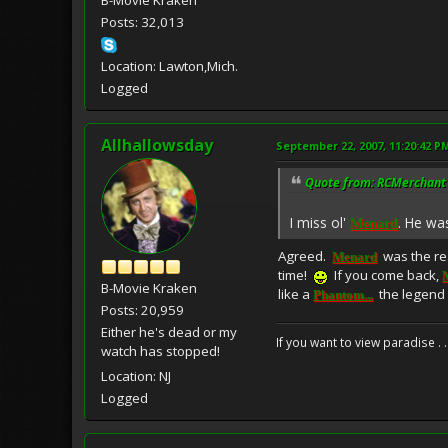
Posts: 32,013
Location: Lawton,Mich.
Logged
Allhallowsday
September 22, 2007, 11:20:42 P
Quote from: RCMerchant 
I miss ol'
. He wa
Menard
Agreed.
was the rea
Menard
time!
If you come back,
B-Movie Kraken
like a
the legend 
Phantom...
Posts: 20,959
Either he's dead or my
If you want to view paradise . 
watch has stopped!
Location: NJ
Logged