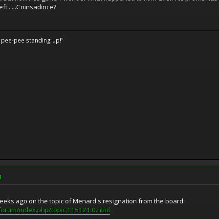
ft......Coinsadince?
o pee-pee standing up!"
M
eks ago on the topic of Menard's resignation from the board:
forum/index.php/topic,115121.0.html