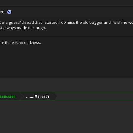
sed.
now a guest? thread that I started, I do miss the old bugger and I wish he
st always made me laugh.
ere there is no darkness.
iscussion
.......Menard?