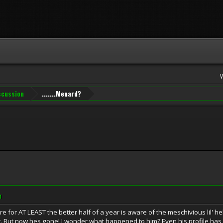
iscussion
.......Menard?
M
for AT LEAST the better half of a year is aware of the meschivious lil' h
t. But now hes gone! I wonder what happened to him? Even his profile ha