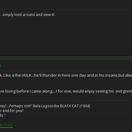
. . simply look around and view it!
M
back. Like a the HULK...he'll thunder in here one day and,in his insane,but
re loong before I came along....I for one, would enjoy seeing his evil gri
ney?...Perhaps not!" Bela Lugosi-the BLACK CAT (1934)
r end for you?
ds."
erchant