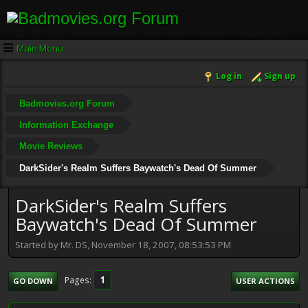
Main Menu
Log in
Sign up
Badmovies.org Forum
Information Exchange
Movie Reviews
DarkSider's Realm Suffers Baywatch's Dead Of Summer
DarkSider's Realm Suffers
Baywatch's Dead Of Summer
Started by Mr. DS, November 18, 2007, 08:53:53 PM
1
Pages
GO DOWN
USER ACTIONS