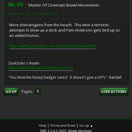
Mr. DS
Master Of Cinematic Bowel Movements
November 18, 2007, 08:53:53 PM
More shenanigans from the beach. This time a terrorist
attempts to blow up a dock and Pam Anderson gets tied up as
an added bonus.
http://www.geocities.com/darksider66/bw4.html
DarkSider's Realm
http://darksidersrealm.blogspot.com/
"You think the honey badger cares? It doesn't give a sh*t." Randall
1
Pages
GO UP
USER ACTIONS
|
|
Help
Terms and Rules
Go Up ▲
,
SMF 2.1.4 © 2023
Simple Machines