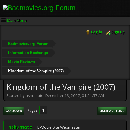
Main Menu
Log in
Sign up
Badmovies.org Forum
Information Exchange
Movie Reviews
Kingdom of the Vampire (2007)
Kingdom of the Vampire (2007)
Started by nshumate, December 13, 2007, 01:51:57 AM
1
Pages
GO DOWN
USER ACTIONS
nshumate
B-Movie Site Webmaster