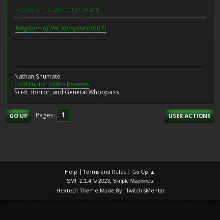
December 13, 2007, 01:51:57 AM
Kingdom of the Vampire
(2007)
Nathan Shumate
Cold Fusion Video Reviews
Sci-fi, Horror, and General Whoopass
1
Pages
GO UP
USER ACTIONS
|
|
Help
Terms and Rules
Go Up ▲
,
SMF 2.1.4 © 2023
Simple Machines
Hextech Theme Made By : TwitchisMental