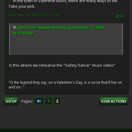
In the town of Valentine Bluffs, there are many ways to die.
Take your pick.
November 10, 2009, 03:35:17 AM
#17
Quote from: SynapticBoomstick on January 17, 2008,
09:17:40 AM
Is this where we rehearse the "Safety Dance" music video?
"O the legend they say, on a Valentine's Day, is a curse that'll live on
and on.."
1
2
Pages
GO UP
USER ACTIONS