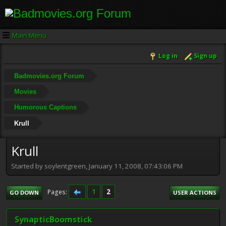
Main Menu
Log in
Sign up
Badmovies.org Forum
Movies
Humorous Captions
Krull
Krull
Started by soylentgreen, January 11, 2008, 07:43:06 PM
1
2
Pages
GO DOWN
USER ACTIONS
SynapticBoomstick