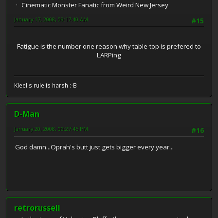
Cinematic Monster Fanatic from Weird New Jersey
January 17, 2008, 09:17:40 AM
#15
Fatigue is the number one reason why table-top is prefered to
LARPing
Kleel's rule is harsh :-B
D-Man
January 20, 2008, 09:27:45 PM
#16
God damn...Oprah's butt just gets bigger every year...
retrorussell