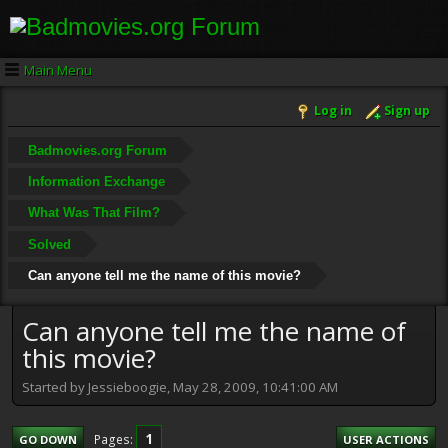
Main Menu
Log in
Sign up
Badmovies.org Forum
Information Exchange
What Was That Film?
Solved
Can anyone tell me the name of this movie?
Can anyone tell me the name of
this movie?
Started by Jessieboogie, May 28, 2009, 10:41:00 AM
1
Pages
GO DOWN
USER ACTIONS