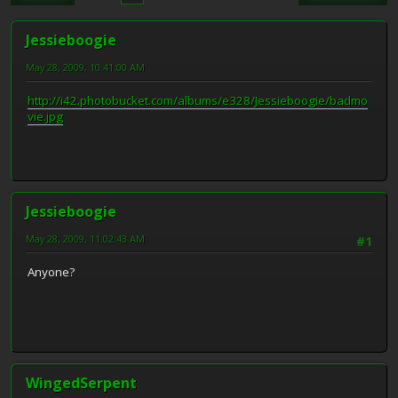
Jessieboogie
May 28, 2009, 10:41:00 AM
http://i42.photobucket.com/albums/e328/Jessieboogie/badmo
vie.jpg
Jessieboogie
May 28, 2009, 11:02:43 AM
#1
Anyone?
WingedSerpent