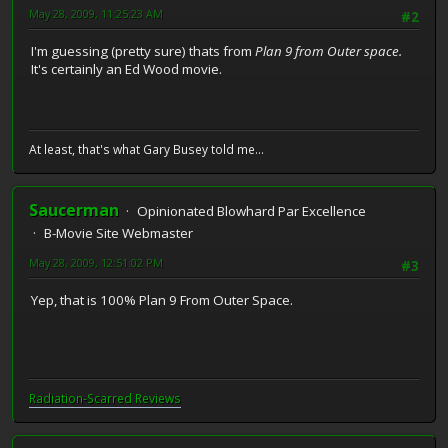
May 28, 2009, 11:25:23 AM
#2
I'm guessing (pretty sure) thats from
Plan 9 from Outer space.
It's certainly an Ed Wood movie.
At least, that's what Gary Busey told me...
Saucerman
Opinionated Blowhard Par Excellence
B-Movie Site Webmaster
May 28, 2009, 12:51:02 PM
#3
Yep, that is 100% Plan 9 From Outer Space.
Radiation-Scarred Reviews