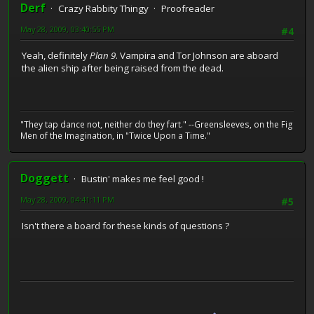
Derf
Crazy Rabbity Thingy
Proofreader
May 28, 2009, 03:40:55 PM
#4
Yeah, definitely
Plan 9
. Vampira and Tor Johnson are aboard
the alien ship after being raised from the dead.
"They tap dance not, neither do they fart." --Greensleeves, on the Fig
Men of the Imagination, in "Twice Upon a Time."
Doggett
Bustin' makes me feel good !
May 28, 2009, 04:41:11 PM
#5
Isn't there a board for these kinds of questions ?