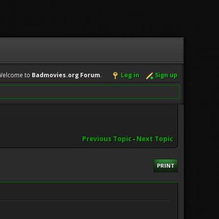
Welcome to
Badmovies.org Forum
.
Log in
Sign up
Previous Topic
-
Next Topic
PRINT