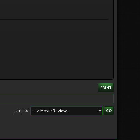
PRINT
Jump to