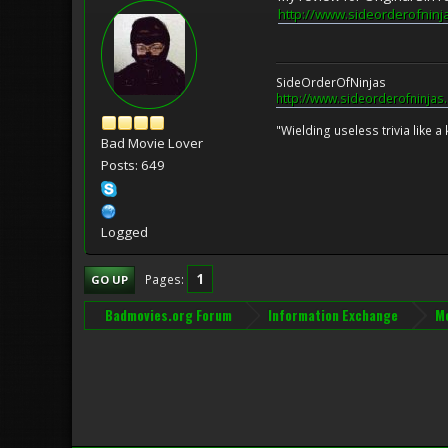
http://www.sideorderofninj
SideOrderOfNinjas
http://www.sideorderofninjas
"Wielding useless trivia like a 
Bad Movie Lover
Posts: 649
Logged
1
Pages
GO UP
Badmovies.org Forum
Information Exchange
Mo