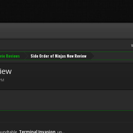
vie Reviews
Side Order of Ninjas New Review
view
 PM
roundtable,
Terminal Invasion
, up...