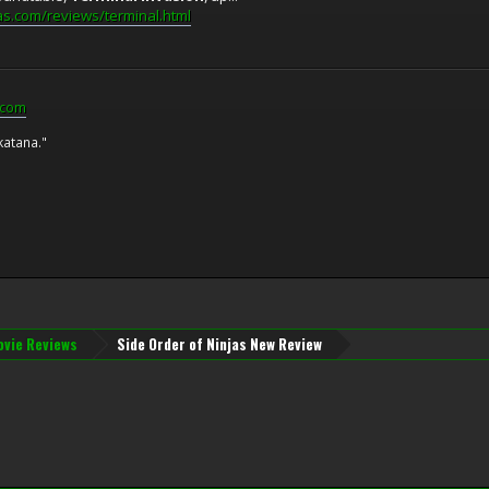
as.com/reviews/terminal.html
.com
katana."
vie Reviews
Side Order of Ninjas New Review