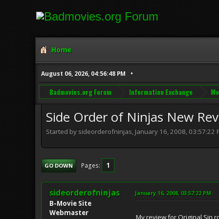
Home
August 06, 2026, 04:56:48 PM
Badmovies.org Forum
Information Exchange
Mo
Side Order of Ninjas New Re
Started by sideorderofninjas, January 16, 2008, 03:57:22
1
Pages
GO DOWN
sideorderofninjas
January 16, 2008, 03:57:22 PM
B-Movie Site
Webmaster
My review for Original Sin 