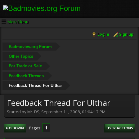
Main Menu
Log in
Sign up
Badmovies.org Forum
Other Topics
For Trade or Sale
Feedback Threads
Feedback Thread For Ulthar
Feedback Thread For Ulthar
Started by Mr. DS, September 11, 2008, 01:04:17 PM
1
Pages
GO DOWN
USER ACTIONS