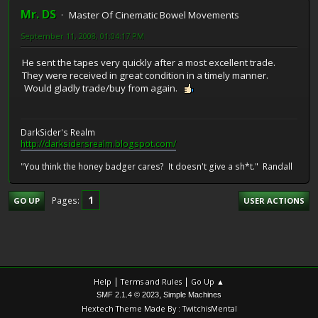
Mr. DS
Master Of Cinematic Bowel Movements
September 11, 2008, 01:04:17 PM
He sent the tapes very quickly after a most excellent trade.
They were received in great condition in a timely manner.
Would gladly trade/buy from again.
DarkSider's Realm
http://darksidersrealm.blogspot.com/
"You think the honey badger cares? It doesn't give a sh*t." Randall
1
Pages
GO UP
USER ACTIONS
|
|
Help
Terms and Rules
Go Up ▲
,
SMF 2.1.4 © 2023
Simple Machines
Hextech Theme Made By : TwitchisMental