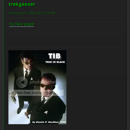
trekgeezer
February 07, 2008, 02:07:15 PM
Try face yoga!