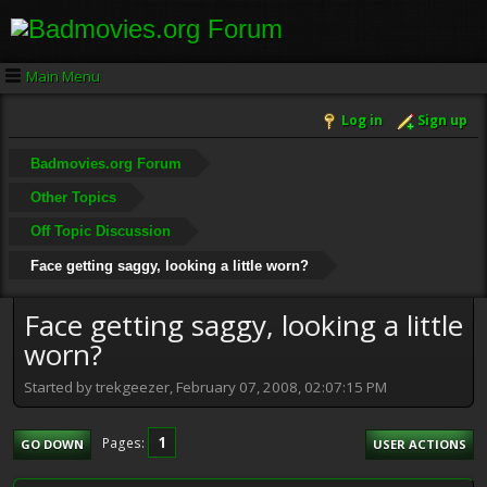
Main Menu
Log in
Sign up
Badmovies.org Forum
Other Topics
Off Topic Discussion
Face getting saggy, looking a little worn?
Face getting saggy, looking a little
worn?
Started by trekgeezer, February 07, 2008, 02:07:15 PM
1
Pages
GO DOWN
USER ACTIONS