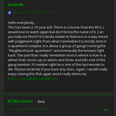
tman45
February 23, 2008, 07:57:02 PM
Hello everybody,
This has been a 10 year itch. There is a movie from the 80's, I
would love to watch again but don't know the name of it. Can
you help me find it? It is kinda similar to Warriors in a way mixed
with Judgement night. From what I remember it is mostly shot in
a apartment complex. It is about a group of gangs running the
"Neighborhood/ apartment" and eventually the tennets fight
back. The part that I really remember most is where a man in a
wheel chair stocks up on ammo and shots and kills a lot of the
gang member. If I rember right he is one of the last tennats to
die. Please email me if you have any clues. Again, I would really
enjoy seeing this flick again and it really itches my
brain.....t.arnold@insightbb.com
RCMerchant
Bela
February 23, 2008, 08:27:44 PM
#1