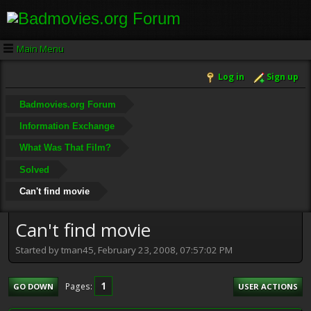
Main Menu
Log in
Sign up
Badmovies.org Forum
Information Exchange
What Was That Film?
Solved
Can't find movie
Can't find movie
Started by tman45, February 23, 2008, 07:57:02 PM
1
Pages
GO DOWN
USER ACTIONS