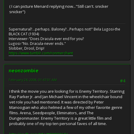
( I can picture Menard replying now..."Still can't. snicker
snicker")
Supernatural?...perhaps. Baloney?...Perhaps not!" Bela Lugosi-the
BLACK CAT (1934)
Interviewer-"Does Dracula ever end for you?
Lugosi-"No. Dracula-never ends."
Slobber, Drool, Drip!
https://www.tumblr.com/ronmerchant
neonzombie
February 24, 2008, 01:47:01 AM
#4
I think the movie you are looking for is Enemy Territory. Starring
Ray Parker Jr. and Jan Michael Vincent in the wheelchair bound
vet role you had mentioned. It was directed by Peter
Manoogian who also helmed a few of my other favorite genre
films. Arena, Seedpeople, Eliminators, and The
Dungeonmaster. Enemy Territory is a great little film and
probably one of my top ten personal faves of all time.