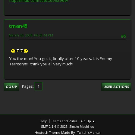
http://imdb.com/title/tt0092969/
tman45
March 03, 2008, 06:43:44 PM
#5
You the man! You got it, finally after 10 years. It is Enemy
Territory!!! I think you all very much!
1
Pages
GO UP
USER ACTIONS
|
|
Help
Terms and Rules
Go Up ▲
,
SMF 2.1.4 © 2023
Simple Machines
Hextech Theme Made By : TwitchisMental