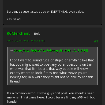
Barbeque sauce tastes good on EVERYTHING, even salad.
Yes, salad.
RCMerchant
Bela
February 23, 2008, 10:59:34 PM
#3
Quote from: Patient7 on February 23, 2008, 10:17:25 PM
I don't want to sound rude or stupid or anything like that,
but you might want to post any other questions on the
what was that film board, that way people will know
exactly where to look if they find what movie you're
looking for, in a while they might not be able to find this
thread.
It's a common error...it's the guys first post. You shoulda seen
me when I first came here...I could barely find my a$$ with both
hands!