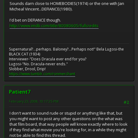
Sounds darn close to HOMEBODIES(1974) or the one with Jan
Micheal Vincent...DEFIANCE(1980).
I'd bet on DEFIANCE though.
http://www.imdb.com/title/tt0080605/fullcredits
Supernatural?...perhaps. Baloney?...Perhaps not!" Bela Lugosi-the
BLACK CAT (1934)
Interviewer-"Does Dracula ever end for you?
Lugosi-"No. Dracula-never ends."
Slobber, Drool, Drip!
https://www.tumblr.com/ronmerchant
Patient7
February 23, 2008, 10:17:25 PM
#2
I don't want to sound rude or stupid or anything like that, but
you might want to post any other questions on the what was
that film board, that way people will know exactly where to look
if they find what movie you're looking for, in a while they might
not be able to find this thread.