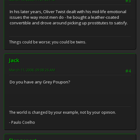
#3
In his later years, Oliver Twist dealt with his mid-life emotional
issues the way most men do - he bought a leather-coated
convertible and drove around picking up prostitutes to satisfy.
Things could be worse; you could be twins.
Jack
March 11, 2008, 09:08:26 AM
#4
Do you have any Grey Poupon?
The world is changed by your example, not by your opinion.
- Paulo Coelho