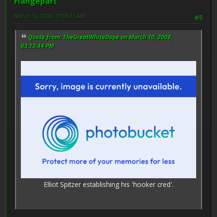
Flangepart
March 12, 2008, 11:03:11 AM
#5
Quote from: TheGreatWhiteDope on March 10, 2008,
03:13:44 PM
Elliot Spitzer establishing his 'hooker cred'.