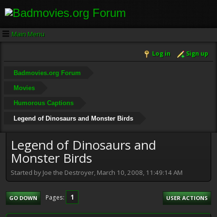
Main Menu
Log in
Sign up
Badmovies.org Forum
Movies
Humorous Captions
Legend of Dinosaurs and Monster Birds
Legend of Dinosaurs and
Monster Birds
Started by Joe the Destroyer, March 10, 2008, 11:49:14 AM
1
Pages
GO DOWN
USER ACTIONS