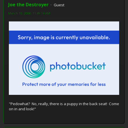
Joe the Destroyer
Guest
March 10, 2008, 11:49:14 AM
"Pedowhat? No, really, there is a puppy in the back seat! Come
on in and look!"