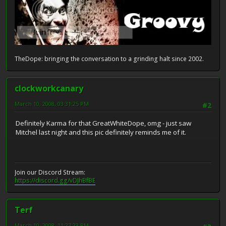
TheDope: bringing the conversation to a grinding halt since 2002.
clockworkcanary
March 10, 2008, 03:31:25 PM
#2
Definitely Karma for that GreatWhiteDope, omg - just saw
Mitchel last night and this pic definitely reminds me of it.
Join our Discord Stream:
https://discord.gg/vDJhBfBE
Terf
March 10, 2008, 11:27:23 PM