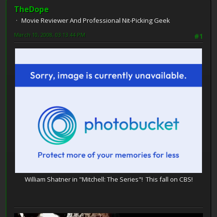
TheDope
Movie Reviewer And Professional Nit-Picking Geek
March 10, 2008, 03:13:44 PM
#1
William Shatner in "Mitchell: The Series"! This fall on CBS!