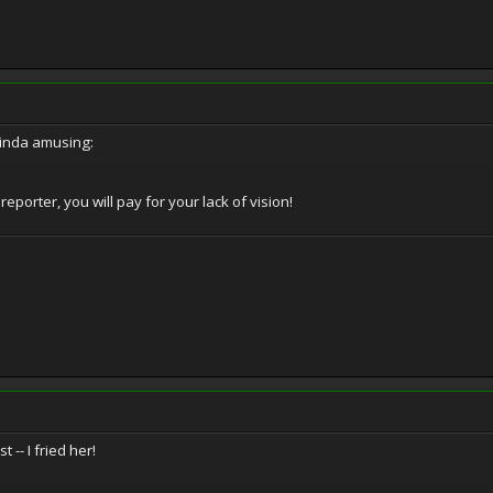
kinda amusing:
orter, you will pay for your lack of vision!
t -- I fried her!