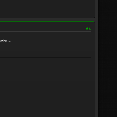
#2
der....