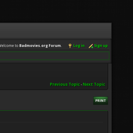
Welcome to
Badmovies.org Forum
.
Log in
Sign up
Previous Topic
-
Next Topic
PRINT