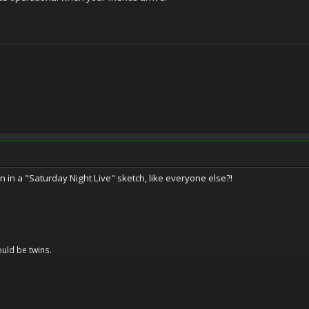
n in a "Saturday Night Live" sketch, like everyone else?!
uld be twins.