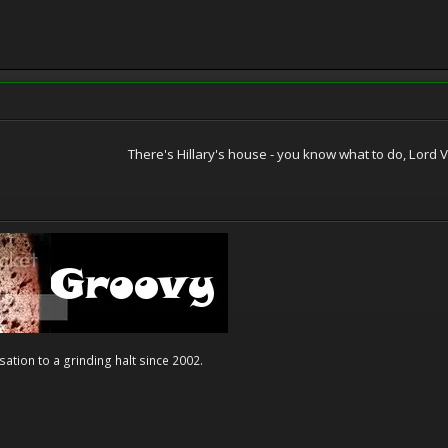
There's Hillary's house - you know what to do, Lord Va
ation to a grinding halt since 2002.