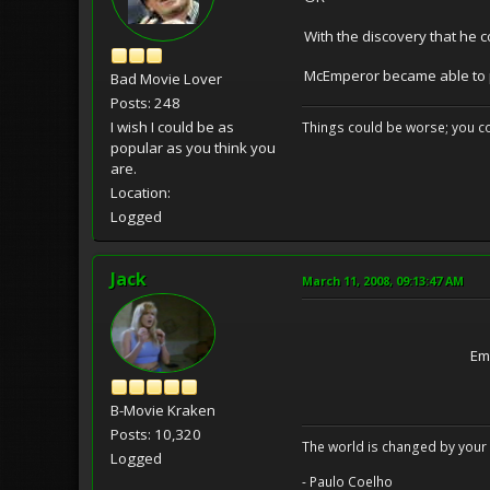
With the discovery that he co
McEmperor became able to 
Bad Movie Lover
Posts: 248
I wish I could be as
Things could be worse; you co
popular as you think you
are.
Location:
Logged
Jack
March 11, 2008, 09:13:47 AM
Em
B-Movie Kraken
Posts: 10,320
The world is changed by your 
Logged
- Paulo Coelho