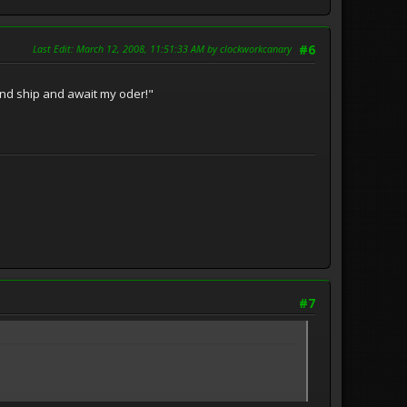
Last Edit
: March 12, 2008, 11:51:33 AM by clockworkcanary
#6
and ship and await my oder!"
#7