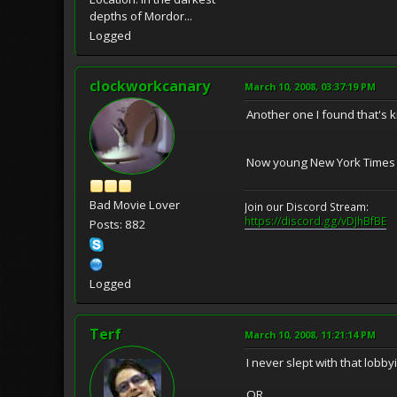
depths of Mordor...
Logged
clockworkcanary
March 10, 2008, 03:37:19 PM
Another one I found that's 
Now young New York Times rep
Bad Movie Lover
Join our Discord Stream:
https://discord.gg/vDJhBfBE
Posts: 882
Logged
Terf
March 10, 2008, 11:21:14 PM
I never slept with that lobbyis
OR