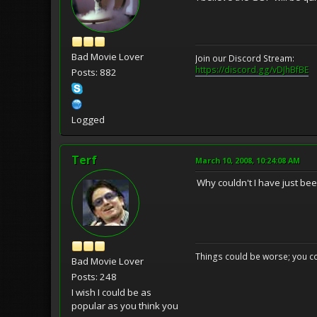
Bad Movie Lover
Join our Discord Stream:
https://discord.gg/vDJhBfBE
Posts: 882
Logged
Terf
March 10, 2008, 10:24:08 AM
Why couldn't I have just bee
Things could be worse; you co
Bad Movie Lover
Posts: 248
I wish I could be as
popular as you think you