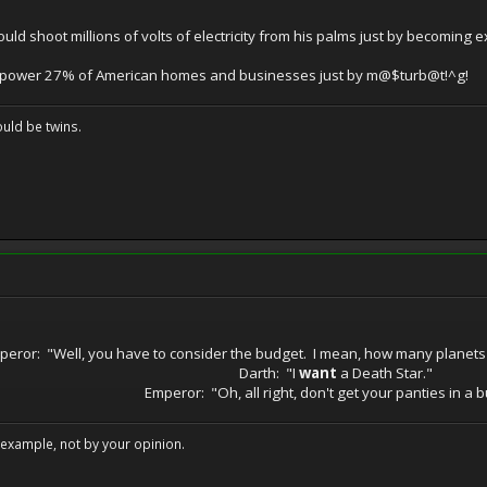
uld shoot millions of volts of electricity from his palms just by becoming e
power 27% of American homes and businesses just by m@$turb@t!^g!
uld be twins.
peror: "Well, you have to consider the budget. I mean, how many planets
Darth: "I
want
a Death Star."
Emperor: "Oh, all right, don't get your panties in a 
example, not by your opinion.