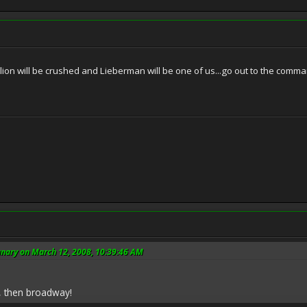
ion will be crushed and Lieberman will be one of us...go out to the comm
nary on March 12, 2008, 10:39:46 AM
y, then broadway!