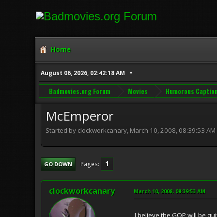
Home
August 06, 2026, 02:42:18 AM
Badmovies.org Forum
Movies
Humorous Captio
McEmperor
Started by clockworkcanary, March 10, 2008, 08:39:53 AM
1
Pages
GO DOWN
clockworkcanary
March 10, 2008, 08:39:53 AM
I believe the GOP will be qu