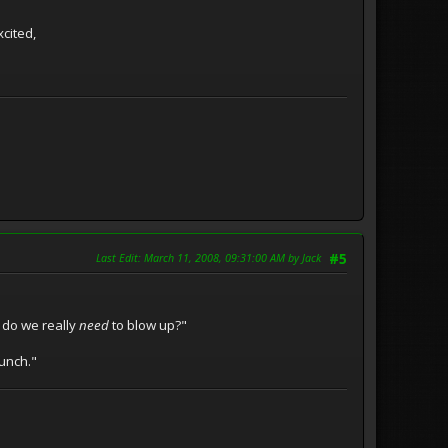
xcited,
Last Edit
: March 11, 2008, 09:31:00 AM by Jack
#5
 do we really
need
to blow up?"
bunch."