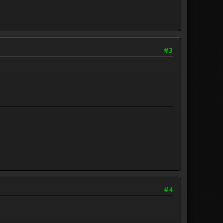
#3
#4