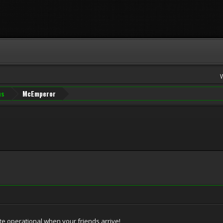
ns
McEmperor
ite operational when your friends arrive!