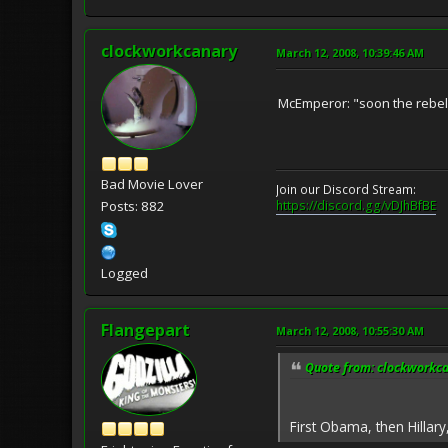
clockworkcanary
March 12, 2008, 10:39:46 AM
McEmperor: "soon the rebell
Bad Movie Lover
Join our Discord Stream:
https://discord.gg/vDJhBfBE
Posts: 882
Logged
Flangepart
March 12, 2008, 10:55:30 AM
Quote from: clockworkca
First Obama, then Hillar