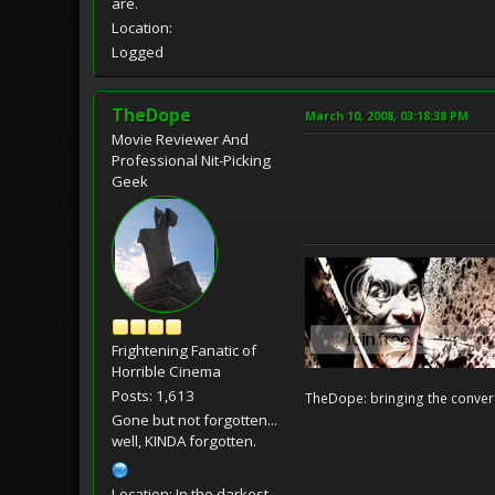
are.
Location:
Logged
TheDope
March 10, 2008, 03:18:38 PM
Movie Reviewer And
Professional Nit-Picking
Geek
Frightening Fanatic of
Horrible Cinema
Posts: 1,613
TheDope: bringing the convers
Gone but not forgotten...
well, KINDA forgotten.
Location: In the darkest