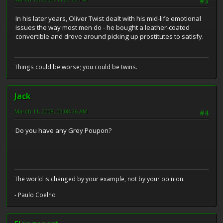
#3
In his later years, Oliver Twist dealt with his mid-life emotional
issues the way most men do - he bought a leather-coated
convertible and drove around picking up prostitutes to satisfy.
Things could be worse; you could be twins.
Jack
March 11, 2008, 09:08:26 AM
#4
Do you have any Grey Poupon?
The world is changed by your example, not by your opinion.
- Paulo Coelho