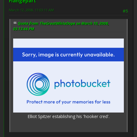
Flangepart
March 12, 2008, 11:03:11 AM
#5
Quote from: TheGreatWhiteDope on March 10, 2008,
03:13:44 PM
Elliot Spitzer establishing his 'hooker cred'.