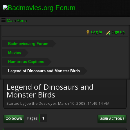
Main Menu
Log in
Sign up
Badmovies.org Forum
Movies
Humorous Captions
Legend of Dinosaurs and Monster Birds
Legend of Dinosaurs and
Monster Birds
Started by Joe the Destroyer, March 10, 2008, 11:49:14 AM
1
Pages
GO DOWN
USER ACTIONS