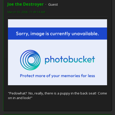
Joe the Destroyer
Guest
March 10, 2008, 11:49:14 AM
"Pedowhat? No, really, there is a puppy in the back seat! Come
on in and look!"