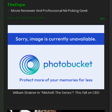
TheDope
Movie Reviewer And Professional Nit-Picking Geek
March 10, 2008, 03:13:44 PM
#1
William Shatner in "Mitchell: The Series"! This fall on CBS!