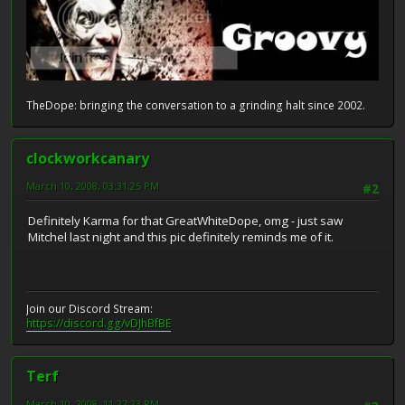
TheDope: bringing the conversation to a grinding halt since 2002.
clockworkcanary
March 10, 2008, 03:31:25 PM
#2
Definitely Karma for that GreatWhiteDope, omg - just saw
Mitchel last night and this pic definitely reminds me of it.
Join our Discord Stream:
https://discord.gg/vDJhBfBE
Terf
March 10, 2008, 11:27:23 PM