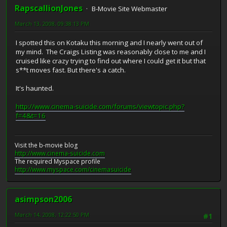
RapscallionJones
B-Movie Site Webmaster
March 13, 2008, 09:38:13 PM
I spotted this on Kotaku this morning and I nearly went out of
my mind. The Craigs Listing was reasonably close to me and I
cruised like crazy trying to find out where I could get it but that
s**t moves fast. But there's a catch.
It's haunted.
http://www.cinema-suicide.com/forums/viewtopic.php?
f=4&t=16
Visit the b-movie blog
http://www.cinema-suicide.com
The required Myspace profile
http://www.myspace.com/cinemasuicide
asimpson2006
March 14, 2008, 12:22:50 PM
#1