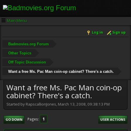
Main Menu
Log in
Sign up
Badmovies.org Forum
Other Topics
Off Topic Discussion
Want a free Ms. Pac Man coin-op cabinet? There's a catch.
Want a free Ms. Pac Man coin-op
cabinet? There's a catch.
Started by RapscallionJones, March 13, 2008, 09:38:13 PM
1
Pages
GO DOWN
USER ACTIONS