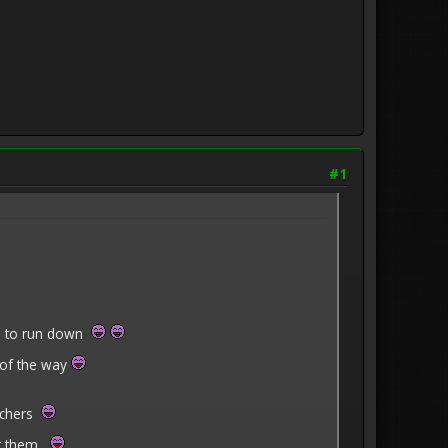
#1
al to run down
 of the way
achers
ver them