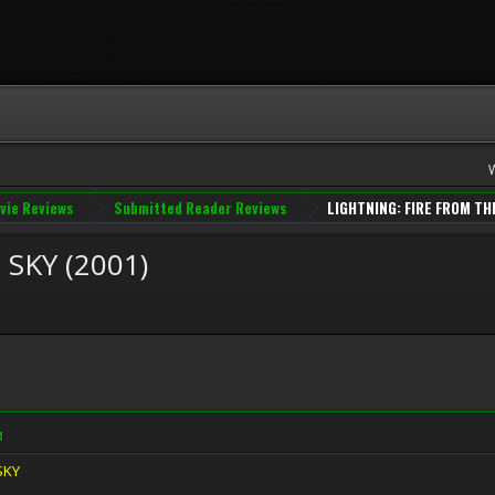
vie Reviews
Submitted Reader Reviews
LIGHTNING: FIRE FROM TH
SKY (2001)
M
SKY