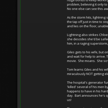
problem, believing it only t
No one else can see this a
As the storm hits, lightning
the tap off just in time to 
and lies on the floor, unab
Lightning also strikes Chlo
she descides she'd be safer
him, in a raging superstorm,
Giles gets to his wife, but o
and wait for help to arrive.
movie. She moans. She scr
Tom learns Giles and his wi
miraculously NOT getting ele
The hospital's generator fun
'killed' several of his men 
happens to have in his har
day. Bart announces he's qu
us!