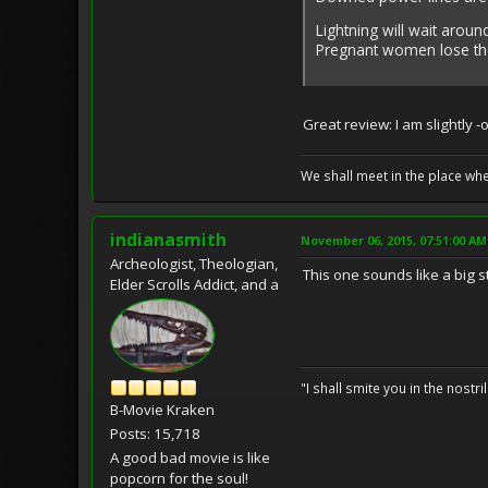
Lightning will wait arou
Pregnant women lose the
Great review: I am slightly 
We shall meet in the place wh
indianasmith
November 06, 2015, 07:51:00 AM
Archeologist, Theologian,
This one sounds like a big s
Elder Scrolls Addict, and a
"I shall smite you in the nostr
B-Movie Kraken
Posts: 15,718
A good bad movie is like
popcorn for the soul!