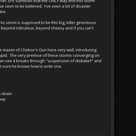
ever, Eric surmises that the ONLY way end this storm
 be seen to be believed. I've seen a lot of disaster
ake.
is storm is supposed to be this big, killer ginormous
pid, beyond ridiculous, beyond cheesy and if you can't
the maxim of Chekov's Gun here very well, introducing
 stupid. The very premise of these storms converging on
 can see it breaks through "suspension of disbelief" and
not sure he knows how to
write
one.
un down
 way