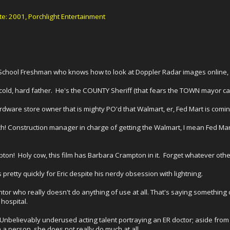
: 2001, Porchlight Entertainment
gh School Freshman who knows how to look at Doppler Radar images online
 cold, hard father. He's the COUNTY Sheriff (that fears the TOWN mayor can
rdware store owner that is mighty PO'd that Walmart, er, Fed Mart is comin
ch! Construction manager in charge of getting the Walmart, I mean Fed Ma
on! Holy cow, this film has Barbara Crampton in it. Forget whatever other 
s pretty quickly for Eric despite his nerdy obsession with lightning.
entor who really doesn't do anything of use at all. That's saying somethin
 hospital.
Unbelievably underused acting talent portraying an ER doctor; aside from
n a person, she does not really do much at all.