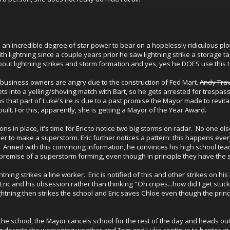
 an incredible degree of star power to bear on a hopelessly ridiculous plot
th lightning since a couple years prior he saw lightning strike a storage 
about lightning strikes and storm formation and yes, yes he DOES use this to
 business owners are angry due to the construction of Fed Mart.
Andy Trav
s into a yelling/shoving match with Bart, so he gets arrested for trespass
ems that part of Luke's ire is due to a past promise the Mayor made to rev
uilt. For this, apparently, she is getting a Mayor of the Year Award.
ons in place, it's time for Eric to notice two big storms on radar. No one
r to make a superstorm. Eric further notices a pattern: this happens eve
t. Armed with this convincing information, he convinces his high school tea
he premise of a superstorm forming, even though in principle they have the
ning strikes a line worker. Eric is notified of this and other strikes on his 
 Eric and his obsession rather than thinking "Oh cripes...how did I get stuc
htning then strikes the school and Eric saves Chloe even though the princip
n the school, the Mayor cancels school for the rest of the day and heads ou
despite the worsening weather and Tom and Luke continue to banter at the