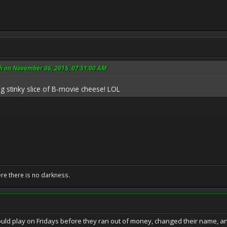
h on November 06, 2015, 07:51:00 AM
ig stinky slice of B-movie cheese! LOL
ere there is no darkness.
ld play on Fridays before they ran out of money, changed their name, an