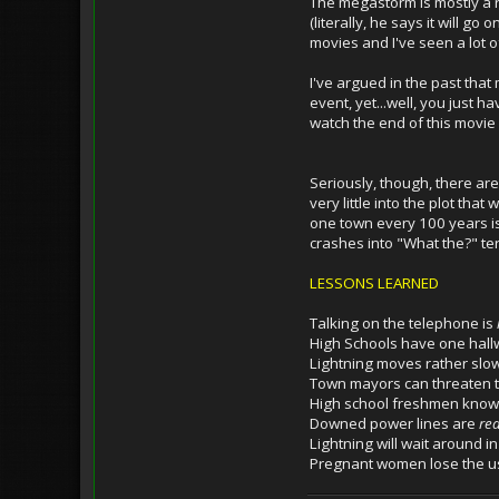
The megastorm is mostly a ra
(literally, he says it will g
movies and I've seen a lot of
I've argued in the past that
event, yet...well, you just h
watch the end of this movi
Seriously, though, there ar
very little into the plot th
one town every 100 years is 
crashes into "What the?" te
LESSONS LEARNED
Talking on the telephone is
High Schools have one hallw
Lightning moves rather slow
Town mayors can threaten to
High school freshmen know
Downed power lines are
rea
Lightning will wait around 
Pregnant women lose the use