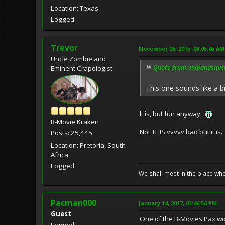
Location: Texas
Logged
Trevor
November 06, 2015, 08:05:45 AM
Uncle Zombie and
Quote from: indianasmit
Eminent Crapologist
This one sounds like a b
It is, but fun anyway.
B-Movie Kraken
Not THIS vvvvv bad but it is.
Posts: 25,445
Location: Pretoria, South
Africa
Logged
We shall meet in the place wh
Pacman000
January 14, 2017, 03:46:56 PM
Guest
One of the B-Movies Pax wou