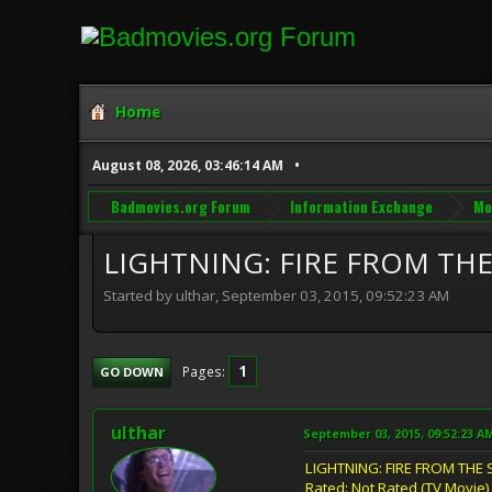
Home
August 08, 2026, 03:46:14 AM
Badmovies.org Forum
Information Exchange
Mo
LIGHTNING: FIRE FROM THE 
Started by ulthar, September 03, 2015, 09:52:23 AM
1
Pages
GO DOWN
ulthar
September 03, 2015, 09:52:23 A
LIGHTNING: FIRE FROM THE 
Rated: Not Rated (TV Movie)