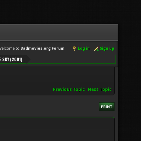
Welcome to
Badmovies.org Forum
.
Log in
Sign up
E SKY (2001)
Previous Topic
-
Next Topic
PRINT