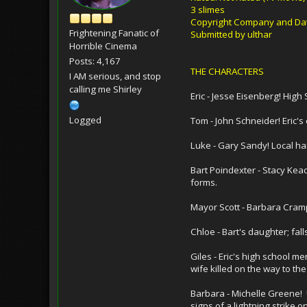
3 slimes
Copyright Company and Date
Frightening Fanatic of
Submitted by ulthar
Horrible Cinema
Posts: 4,167
THE CHARACTERS
I AM serious, and stop
calling me Shirley
Eric - Jesse Eisenberg! Hi
Logged
Tom - John Schneider! Eric's
Luke - Gary Sandy! Local ha
Bart Poindexter - Stacy Kea
forms.
Mayor Scott - Barbara Crampt
Chloe - Bart's daughter; fall
Giles - Eric's high school m
wife killed on the way to the
Barbara - Michelle Greene! 
signs of a lightning strike o