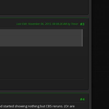
Last Edit
: November 06, 2015, 08:08:26 AM by Trevor
#3
#4
d started showing nothing but CBS reruns. (Or are