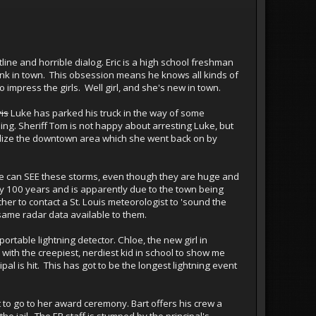
line and horrible dialog. Eric is a high school freshman
tank in town. This obsession means he knows all kinds of
 impress the girls. Well girl, and she's new in town.
is
Luke has parked his truck in the way of some
ing. Sheriff Tom is not happy about arresting Luke, but
italize the downtown area which she went back on by
 else can SEE these storms, even though they are huge and
ry 100 years and is apparently due to the town being
cher to contact a St. Louis meteorologist to 'sound the
 same radar data available to them.
portable lightning detector. Chloe, the new girl in
k with the creepiest, nerdiest kid in school to show me
al is hit. This has got to be the longest lightning event
t to go to her award ceremony. Bart offers his crew a
 jail. The ER staff is stumped by the principal's