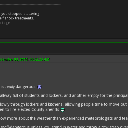
-----------------------------------------------------
 you stopped stuttering.
lf shock treatments.
oltage.
eptember 03, 2015, 09:52:23 AM
 is
really
dangerous.
llway full of students and lockers, and another empty for the princip
lowly through lockers and kitchens, allowing people time to move out
n to fire elected County Sheriffs
now more about the weather than experienced meteorologists and te
e
really
dangerous unless you stand in water and throw a tow strap o