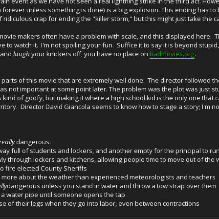
in event as we have not seen a real lightning strike in the third act. How
o on forever unless something is done) is a big explosion. This ending has to
 ridiculous crap for ending the "killer storm," but this might just take the c
 movie makers often have a problem with scale, and this displayed here. Th
ave to watch it. I'm not spoiling your fun. Suffice it to say it is beyond stu
e and
laugh
your knickers off, you have no place on
badmovies.org
.
e parts of this movie that are extremely well done. The director followed 
at was not important at some point later. The problem was the plot was just
kind of goofy, but making it where a high school kid is the only one that
rritory. Director David Giancola seems to know how to stage a story; I'm 
really
dangerous.
ay full of students and lockers, and another empty for the principal to r
ly through lockers and kitchens, allowing people time to move out of the
 fire elected County Sheriffs
 more about the weather than experienced meteorologists and teachers
lly
dangerous unless you stand in water and throw a tow strap over them
in a water pipe until someone opens the tap
 of their legs when they go into labor, even between contractions