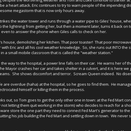
o be a heart attack. Eric continues to try to warn people of the impending di
wesome megastorm that is now only hours away.
 strikes the water tower and runs through a water pipe to Giles' house, wher
stop the lightning from getting her, but then a moment later, turns it back o
le even to answer the phone when Giles calls to check on her.
e's house, demolishing her kitchen. That poor toaster! That poor microwave
 with Eric and all his cool weather knowledge. So, she runs out INTO the s
 in a small mobile classroom that is called the "weather station."
n the way to the hospital, a power line falls on their car. He warns her of th
 The Mayor crashes her car and takes shelter in a culvert, and it is here w
eams. She shows discomfort and terror. Scream Queen indeed. No disem
fe are overdue (haha) at the hospital, so he goes to find them. He mana
ctrocuted himself or killing them in the process.
ks out, so Tom goes to get the only other one in town: at the Fed Mart con
by not letting them quit working in the storm) who decides to reach for a 
dware store the one part they need to connect Fed Mart's generator to th
itting his job building the Fed Mart and settling down in town. We never