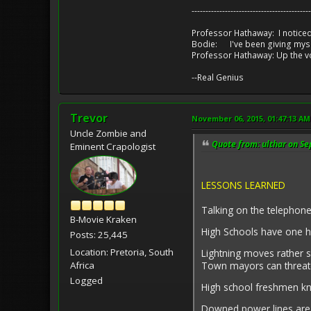
-------------------------------------------
Professor Hathaway: I noticed
Bodie: I've been giving myse
Professor Hathaway: Up the v
--Real Genius
Trevor
November 06, 2015, 01:47:13 AM
Uncle Zombie and
Quote from: ulthar on S
Eminent Crapologist
LESSONS LEARNED
Talking on the telephone
B-Movie Kraken
High Schools have one ha
Posts: 25,445
Location: Pretoria, South
Lightning moves rather s
Town mayors can threate
Africa
Logged
High school freshmen k
Downed power lines ar