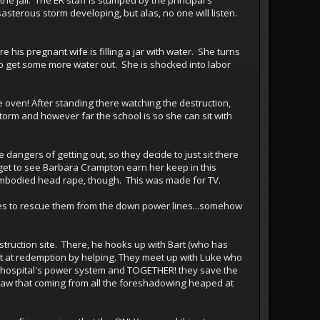
sasterous storm developing, but alas, no one will listen.
e his pregnant wife is filling a jar with water. She turns
n to get some more water out. She is shocked into labor
 oven! After standing there watching the destruction,
torm and however far the school is so she can sit with
e dangers of getting out, so they decide to just sit there
e get to see Barbara Crampton earn her keep in this
bodied head rape, though. This was made for TV.
ges to rescue them from the down power lines...somehow
struction site. There, he hooks up with Bart (who has
shot at redemption by helping. They meet up with Luke who
e hospital's power system and TOGETHER! they save the
 saw that coming from all the foreshadowing heaped at