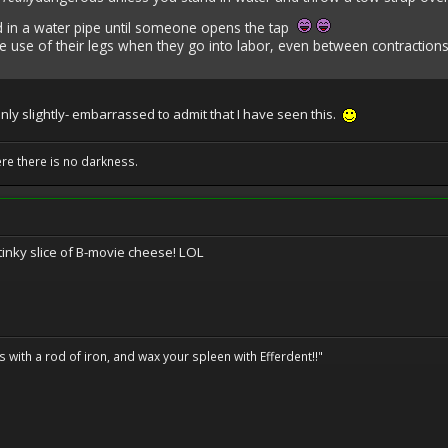
nd in a water pipe until someone opens the tap
 use of their legs when they go into labor, even between contraction
-only slightly- embarrassed to admit that I have seen this.
ere there is no darkness.
tinky slice of B-movie cheese! LOL
ils with a rod of iron, and wax your spleen with Efferdent!!"