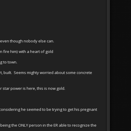
, even though nobody else can.
 fire him) with a heart of gold
g to town.
rt, built. Seems mighty worried about some concrete
star power is here, this is now gold.
g considering he seemed to be trying to get his pregnant
 being the ONLY person in the ER able to recognize the