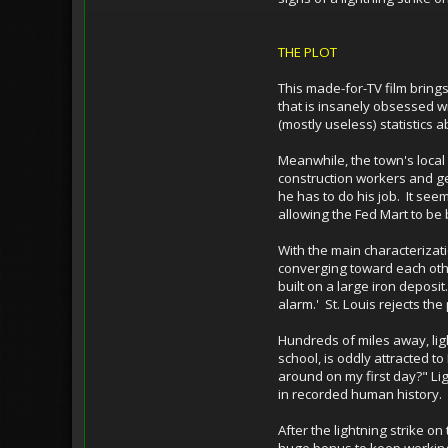
THE PLOT
This made-for-TV film brings
that is insanely obsessed wi
(mostly useless) statistics 
Meanwhile, the town's local
construction workers and get
he has to do his job. It se
allowing the Fed Mart to be b
With the main characterizati
converging toward each othe
built on a large iron deposi
alarm.' St. Louis rejects t
Hundreds of miles away, light
school, is oddly attracted to
around on my first day?" Lig
in recorded human history.
After the lightning strike o
huge bonus to keep working 