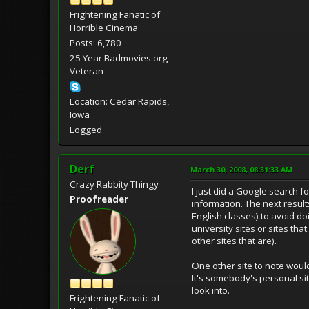
Frightening Fanatic of
Horrible Cinema
Posts: 6,780
25 Year Badmovies.org
Veteran
Location: Cedar Rapids,
Iowa
Logged
Derf
March 30, 2008, 08:31:33 AM
Crazy Rabbity Thingy
I just did a Google search f
Proofreader
information. The next result
English classes) to avoid d
university sites or sites tha
other sites that are).
One other site to note would
It's somebody's personal site
look into.
Frightening Fanatic of