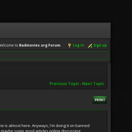
Welcome to
Badmovies.org Forum
.
Log in
Sign up
Previous Topic
-
Next Topic
PRINT
ine is almost here. Anyways, I'm doing it on banned
n maybe some good articles online discussing