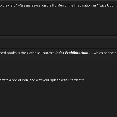
o they fart." --Greensleeves, on the Fig Men of the Imagination, in "Twice Upon 
ned books is the Catholic Church's
Index Prohibitorium
. . . which at one
ils with a rod of iron, and wax your spleen with Efferdent!!"