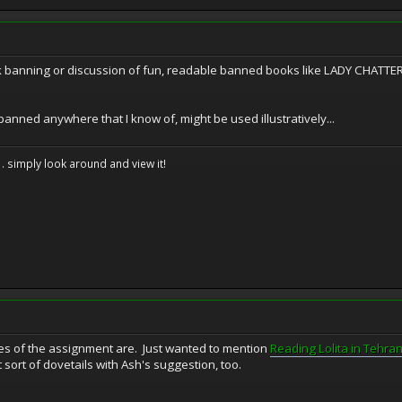
k banning or discussion of fun, readable banned books like LADY CHATT
anned anywhere that I know of, might be used illustratively...
. . simply look around and view it!
es of the assignment are. Just wanted to mention
Reading Lolita in Tehra
 sort of dovetails with Ash's suggestion, too.