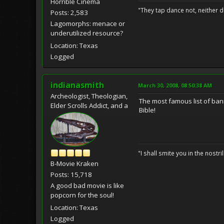
Horrible Cinema
"They tap dance not, neither d
Posts: 2,583
Lagomorphs: menace or
underutilized resource?
Location: Texas
Logged
indianasmith
March 30, 2008, 08:50:38 AM
Archeologist, Theologian,
The most famous list of ban
Elder Scrolls Addict, and a
Bible!
"I shall smite you in the nostr
B-Movie Kraken
Posts: 15,718
A good bad movie is like
popcorn for the soul!
Location: Texas
Logged