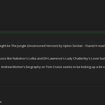
might be The Jungle (Uncensored Version) by Upton Sinclair. I haven't read i
ssics like Nabokov's Lolita and DH Lawrence's Lady Chatterley's Lover but
ndrew Morton's biography on Tom Cruise seems to be kicking up a bit of a s
ne