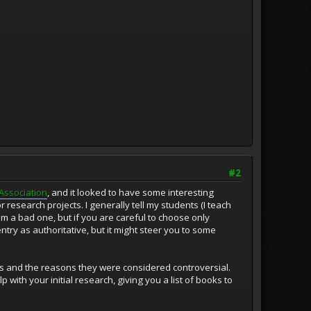
#2
Association
, and it looked to have some interesting
 research projects. I generally tell my students (I teach
 a bad one, but if you are careful to choose only
entry as authoritative, but it might steer you to some
oks and the reasons they were considered controversial.
p with your initial research, giving you a list of books to