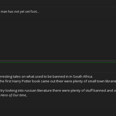
f man has not yet set foot...
resting tales on what used to be banned in in South Africa.
 first Harry Potter book came out their were plenty of small town libraries 
t try looking into russian literature there were plenty of stuff banned and 
 Hero of Our time
,