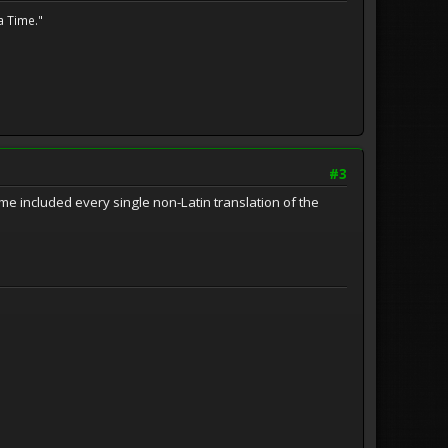
a Time."
#3
 time included every single non-Latin translation of the