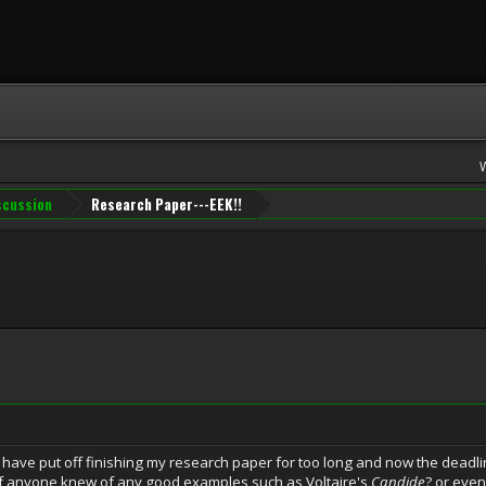
iscussion
Research Paper---EEK!!
 i have put off finishing my research paper for too long and now the deadl
f anyone knew of any good examples such as Voltaire's
Candide
? or eve