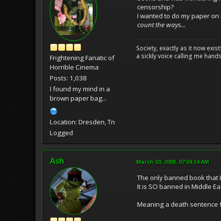
censorship?
I wanted to do my paper on 
count the ways...
Society, exactly as it now exi
a sickly voice calling me hand
Frightening Fanatic of
Horrible Cinema
Posts: 1,038
I found my mind in a
brown paper bag...
Location: Dresden, Tn
Logged
Ash
March 30, 2008, 07:04:24 AM
The only banned book that I
It is SO banned in Middle Ea
Meaning a death sentence fo