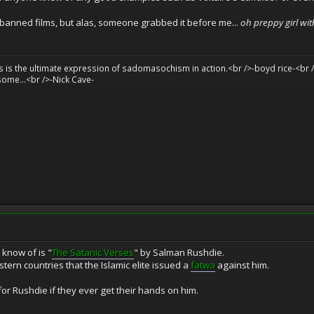
banned films, but alas, someone grabbed it before me...
oh preppy girl wit
sts is the ultimate expression of sadomasochism in action.<br />-boyd rice-<br /
some...<br />-Nick Cave-
 know of is "
The Satanic Verses
" by Salman Rushdie.
stern countries that the Islamic elite issued a
fatwa
against him.
r Rushdie if they ever get their hands on him.