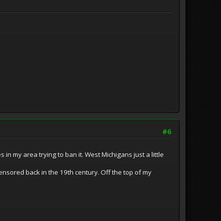
#6
in my area trying to ban it. West Michigans just a little
censored back in the 19th century. Off the top of my