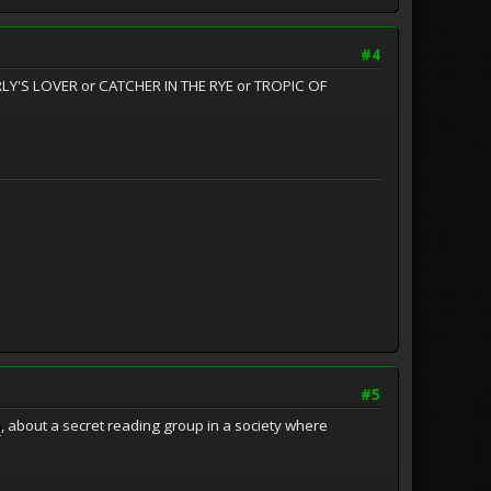
#4
ERLY'S LOVER or CATCHER IN THE RYE or TROPIC OF
#5
n
, about a secret reading group in a society where