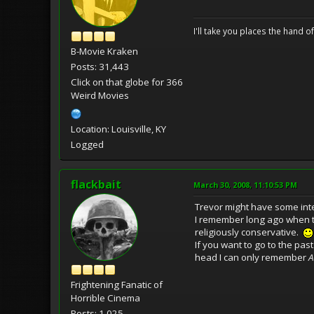
I'll take you places the hand o
B-Movie Kraken
Posts: 31,443
Click on that globe for 366
Weird Movies
Location: Louisville, KY
Logged
flackbait
March 30, 2008, 11:10:53 PM
Trevor might have some inte
I remember long ago when the
religiously conservative.
If you want to go to the pas
head I can only remember
A
Frightening Fanatic of
Horrible Cinema
Posts: 1,025