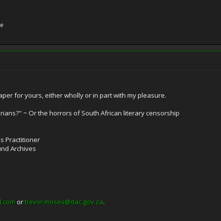
ne
per for yours, either wholly or in part with my pleasure.
rians?" ~ Or the horrors of South African literary censorship
es Practitioner
und Archives
l.com
or
trevor.moses@dac.gov.za
.
______________