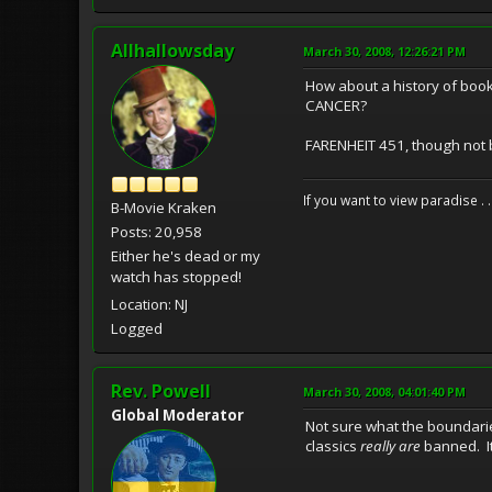
Allhallowsday
March 30, 2008, 12:26:21 PM
How about a history of boo
CANCER?
FARENHEIT 451, though not b
If you want to view paradise . 
B-Movie Kraken
Posts: 20,958
Either he's dead or my
watch has stopped!
Location: NJ
Logged
Rev. Powell
March 30, 2008, 04:01:40 PM
Global Moderator
Not sure what the boundari
classics
really are
banned. It