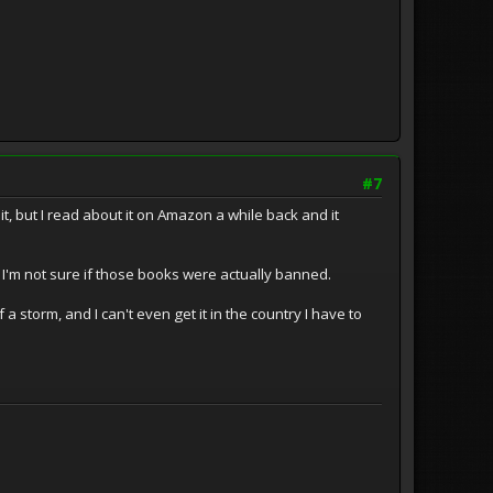
#7
t, but I read about it on Amazon a while back and it
 I'm not sure if those books were actually banned.
torm, and I can't even get it in the country I have to