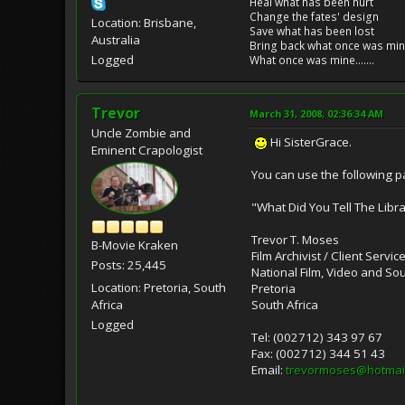
Heal what has been hurt
Change the fates' design
Location: Brisbane,
Save what has been lost
Australia
Bring back what once was mi
Logged
What once was mine.......
Trevor
March 31, 2008, 02:36:34 AM
Uncle Zombie and
Hi SisterGrace.
Eminent Crapologist
You can use the following pa
"What Did You Tell The Libra
Trevor T. Moses
B-Movie Kraken
Film Archivist / Client Servic
Posts: 25,445
National Film, Video and So
Location: Pretoria, South
Pretoria
South Africa
Africa
Logged
Tel: (002712) 343 97 67
Fax: (002712) 344 51 43
Email:
trevormoses@hotmai
____________________________