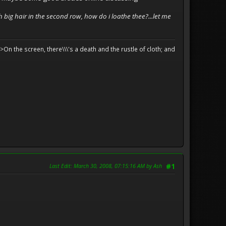
h big hair in the second row, how do i loathe thee?...let me
>On the screen, there\\\'s a death and the rustle of cloth; and
Last Edit
: March 30, 2008, 07:15:16 AM by Ash
#1