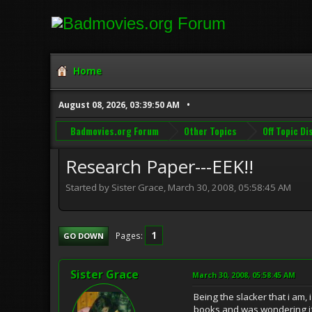
Home
August 08, 2026, 03:39:50 AM
Badmovies.org Forum
Other Topics
Off Topic D
Research Paper---EEK!!
Started by Sister Grace, March 30, 2008, 05:58:45 AM
1
Pages
GO DOWN
Sister Grace
March 30, 2008, 05:58:45 AM
Being the slacker that i am,
books and was wondering i