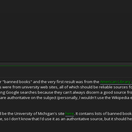
or "banned books" and the very first result was from the
American Library 
s were from university web sites, all of which should be reliable sources for
oing Google searches because they can't always discern a good source from
t are authoritative on the subject (personally, I wouldn't use the Wikipedia 
 be the University of Michigan's site
here
. It contains lists of banned bo
, so I don't know that I'd use it as an authoritative source, but it should hel