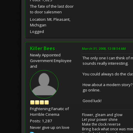
The fate of the last door
to door salesmen
Location: Mt. Pleasant,
Michigan
Logged
Killer Bees
March 31, 2008, 12:08:54 AM
Newly Appointed
The only one I can think of 
Government Employee
sounds really interesting.
and
You could always do the cla
How about a modern story? A
go online.
Good luck!
Frightening Fanatic of
Horrible Cinema
Flower, gleam and glow
Let your power shine
Posts: 1,287
Make the clock reverse
Never give up on love
Bring back what once was mi