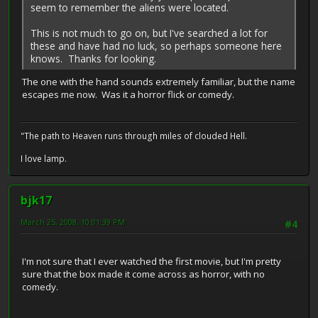
seem to remember the aliens were located.
This is not much to go on, but I've searched a lot for
these and have had no luck, so perhaps someone here
knows. Thanks for looking.
The one with the hand sounds extremely familiar, but the name
escapes me now. Was it a horror flick or comedy.
"The path to Heaven runs through miles of clouded Hell.
I love lamp.
bjk17
March 25, 2008, 10:01:39 PM
#4
I'm not sure that I ever watched the first movie, but I'm pretty
sure that the box made it come across as horror, with no
comedy.