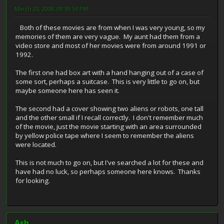
March 23, 2008, 09:39:54 PM
Both of these movies are from when I was very young, so my
memories of them are very vague. My aunt had them from a
video store and most of her movies were from around 1991 or
1992.
The first one had box art with a hand hanging out of a case of
some sort, perhaps a suitcase. This is very little to go on, but
maybe someone here has seen it.
The second had a cover showing two aliens or robots, one tall
and the other small if I recall correctly. I don't remember much
of the movie, just the movie starting with an area surrounded
by yellow police tape where I seem to remember the aliens
were located.
This is not much to go on, but I've searched a lot for these and
have had no luck, so perhaps someone here knows. Thanks
for looking.
Ash