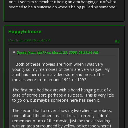
one. I seem to remember it being an arm hanging out of what
seemed to be a suitcase on wheels being pulled by someone.
HappyGilmore
March 25, 2008, 09:28:47 PM
#3
Quote from: bjk17 on March 23, 2008, 09:39:54 PM
Both of these movies are from when I was very
young, so my memories of them are very vague. My
aunt had them from a video store and most of her
movies were from around 1991 or 1992.
The first one had box art with a hand hanging out of a
case of some sort, perhaps a suitcase. This is very little
to go on, but maybe someone here has seen it.
The second had a cover showing two aliens or robots,
one tall and the other small if I recall correctly. I don't
remember much of the movie, just the movie starting
with an area surrounded by yellow police tape where I