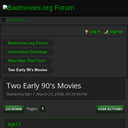
Main Menu
Log in
Sign up
Badmovies.org Forum
Information Exchange
What Was That Film?
Two Early 90's Movies
Two Early 90's Movies
Started by bjk17, March 23, 2008, 09:39:54 PM
1
Pages
GO DOWN
USER ACTIONS
bjk17