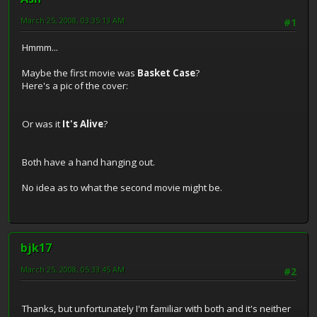
March 25, 2008, 03:35:13 AM
#1
Hmmm...
Maybe the first movie was
Basket Case
?
Here's a pic of the cover:
Or was it
It's Alive
?
Both have a hand hanging out.
No idea as to what the second movie might be.
bjk17
March 25, 2008, 05:33:45 AM
#2
Thanks, but unfortunately I'm familiar with both and it's neither