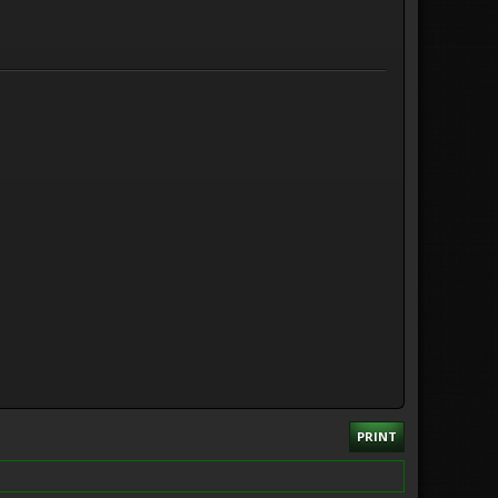
PRINT