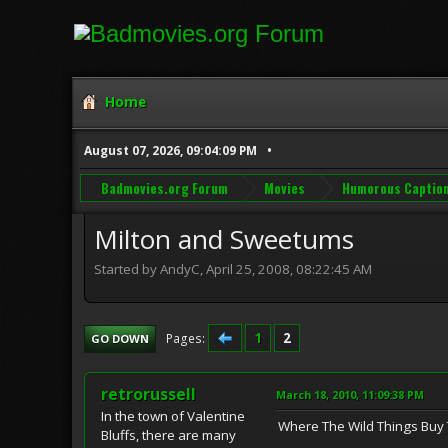
Home
August 07, 2026, 09:04:09 PM
Badmovies.org Forum
Movies
Humorous Captio
Milton and Sweetums
Started by AndyC, April 25, 2008, 08:22:45 AM
1
2
Pages
GO DOWN
retrorussell
March 18, 2010, 11:09:38 PM
In the town of Valentine
Where The Wild Things Buy 
Bluffs, there are many