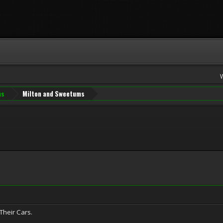
ns
Milton and Sweetums
Their Cars.