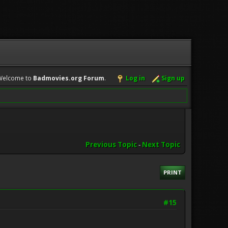
Welcome to
Badmovies.org Forum
.
Log in
Sign up
Previous Topic
-
Next Topic
PRINT
#15