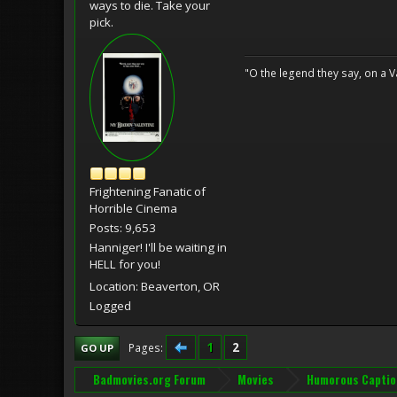
ways to die. Take your
pick.
"O the legend they say, on a Val
Frightening Fanatic of
Horrible Cinema
Posts: 9,653
Hanniger! I'll be waiting in
HELL for you!
Location: Beaverton, OR
Logged
1
2
Pages
GO UP
Badmovies.org Forum
Movies
Humorous Captio