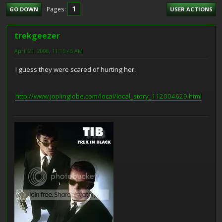
1
Pages
GO DOWN
USER ACTIONS
trekgeezer
April 21, 2008, 11:16:45 AM
I guess they were scared of hurting her.
http://www.joplinglobe.com/local/local_story_112004629.html