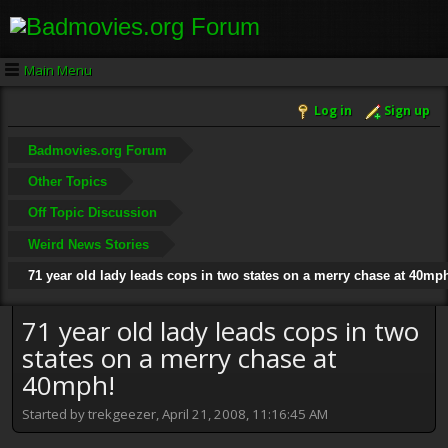
Main Menu
Log in
Sign up
Badmovies.org Forum
Other Topics
Off Topic Discussion
Weird News Stories
71 year old lady leads cops in two states on a merry chase at 40mp
71 year old lady leads cops in two
states on a merry chase at
40mph!
Started by trekgeezer, April 21, 2008, 11:16:45 AM