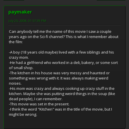
paymaker
July 25, 2008, 01:57:39 PM
Can anybody tell me the name of this movie I saw a couple
years ago on the Sci-fi channel? This is what I remember about
the film:
-A boy (18 years old maybe) lived with a few siblings and his
crazy mom.
-He had a girlfriend who worked in a deli, bakery, or some sort
of small shop.
-The kitchen in his house was very messy and haunted or
something was wrong with it. It was always making weird
noises.
-His mom was crazy and always cooking up crazy stuff in the
kitchen. Maybe she was putting weird things in the soup (like
dead people), I can remember.
-This movie was set in the present.
-I think the word "Kitchen" was in the title of the movie, but I
might be wrong.