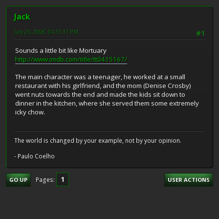
Jack
July 25, 2008, 04:37:37 PM
#1
Sounds a little bit like Mortuary
http://www.imdb.com/title/tt0415167/
The main character was a teenager, he worked at a small
restaurant with his girlfriend, and the mom (Denise Crosby)
went nuts towards the end and made the kids sit down to
dinner in the kitchen, where she served them some extremely
icky chow.
The world is changed by your example, not by your opinion.
- Paulo Coelho
1
Pages
GO UP
USER ACTIONS