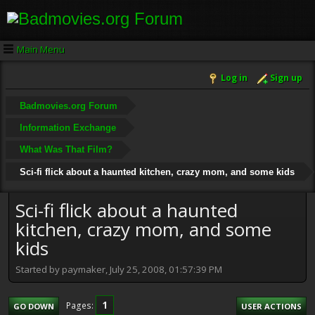
Main Menu
Log in
Sign up
Badmovies.org Forum
Information Exchange
What Was That Film?
Sci-fi flick about a haunted kitchen, crazy mom, and some kids
Sci-fi flick about a haunted
kitchen, crazy mom, and some
kids
Started by paymaker, July 25, 2008, 01:57:39 PM
1
Pages
GO DOWN
USER ACTIONS