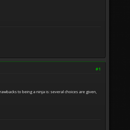
#1
awbacks to being a ninja is: several choices are given,