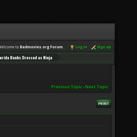
Welcome to
Badmovies.org Forum
.
Log in
Sign up
orida Banks Dressed as Ninja
Previous Topic
-
Next Topic
PRINT