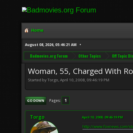
Home
August 08, 2026, 05:46:21 AM
Badmovies.org Forum
Other Topics
Off Topic D
Woman, 55, Charged With Rob
Started by Torgo, April 10, 2008, 09:46:19 PM
1
Pages
GO DOWN
Torgo
April 10, 2008, 09:46:19 PM
http://www.foxnews.com/st