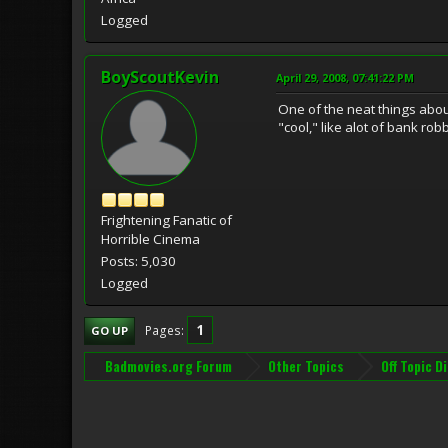
Logged
BoyScoutKevin
April 29, 2008, 07:41:22 PM
One of the neat things abou
"cool," like alot of bank ro
Frightening Fanatic of
Horrible Cinema
Posts: 5,030
Logged
1
Pages
GO UP
Badmovies.org Forum
Other Topics
Off Topic D