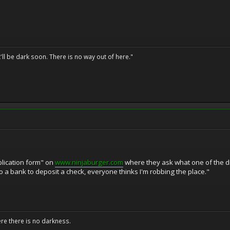
t'll be dark soon. There is no way out of here."
lication form" on
www.ninjaburger.com
where they ask what one of the dr
o a bank to deposit a check, everyone thinks I'm robbing the place."
ere there is no darkness.