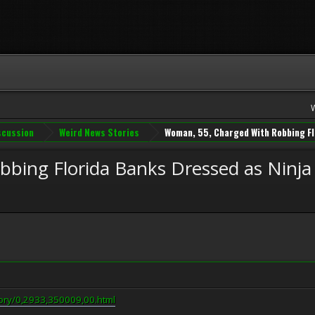
iscussion
Weird News Stories
Woman, 55, Charged With Robbing Fl
bing Florida Banks Dressed as Ninja
ory/0,2933,350009,00.html