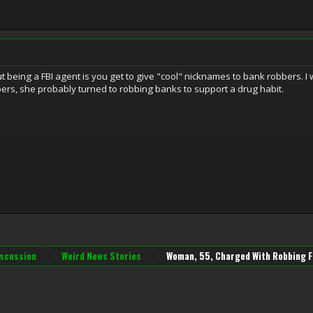
t being a FBI agent is you get to give "cool" nicknames to bank robbers. 
bbers, she probably turned to robbing banks to support a drug habit.
iscussion
Weird News Stories
Woman, 55, Charged With Robbing F