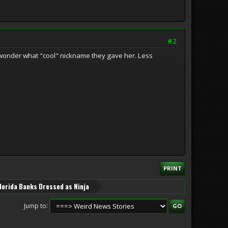
#2
I wonder what "cool" nickname they gave her. Less
PRINT
lorida Banks Dressed as Ninja
Jump to