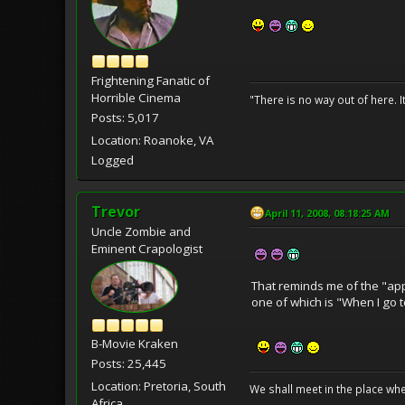
Frightening Fanatic of
Horrible Cinema
"There is no way out of here. I
Posts: 5,017
Location: Roanoke, VA
Logged
Trevor
April 11, 2008, 08:18:25 AM
Uncle Zombie and
Eminent Crapologist
That reminds me of the "app
one of which is "When I go t
B-Movie Kraken
Posts: 25,445
Location: Pretoria, South
We shall meet in the place wh
Africa