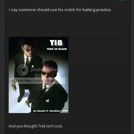
I say someone should use his crotch for batting practice.
And you thought Trek isn't cool.