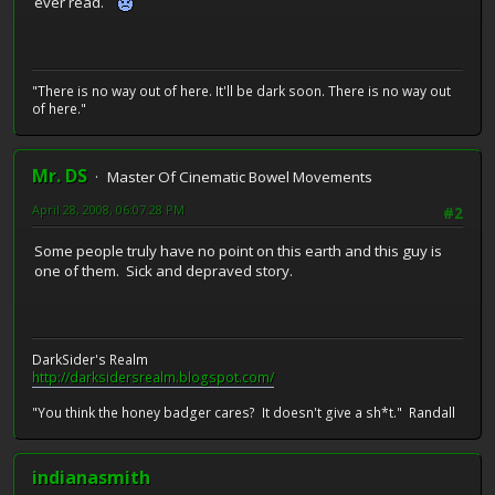
ever read.
"There is no way out of here. It'll be dark soon. There is no way out
of here."
Mr. DS
Master Of Cinematic Bowel Movements
April 28, 2008, 06:07:28 PM
#2
Some people truly have no point on this earth and this guy is
one of them. Sick and depraved story.
DarkSider's Realm
http://darksidersrealm.blogspot.com/
"You think the honey badger cares? It doesn't give a sh*t." Randall
indianasmith