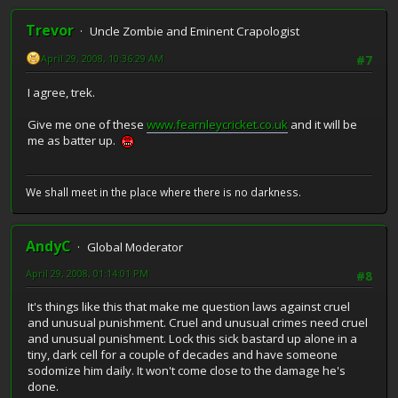
Trevor
Uncle Zombie and Eminent Crapologist
April 29, 2008, 10:36:29 AM
#7
I agree, trek.
Give me one of these
www.fearnleycricket.co.uk
and it will be
me as batter up.
We shall meet in the place where there is no darkness.
AndyC
Global Moderator
April 29, 2008, 01:14:01 PM
#8
It's things like this that make me question laws against cruel
and unusual punishment. Cruel and unusual crimes need cruel
and unusual punishment. Lock this sick bastard up alone in a
tiny, dark cell for a couple of decades and have someone
sodomize him daily. It won't come close to the damage he's
done.