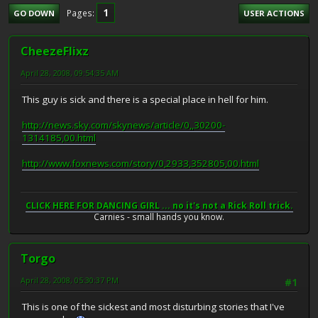
1
Pages
GO DOWN
USER ACTIONS
CheezeFlixz
April 28, 2008, 09:54:35 AM
This guy is sick and there is a special place in hell for him.
http://news.sky.com/skynews/article/0,,30200-
1314185,00.html
http://www.foxnews.com/story/0,2933,352805,00.html
CLICK HERE FOR DANCING GIRL ... no it's not a Rick Roll trick.
Carnies - small hands you know.
Torgo
April 28, 2008, 05:30:37 PM
#1
This is one of the sickest and most disturbing stories that I've