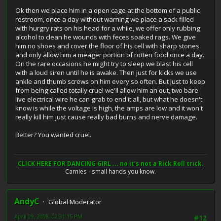
Ok then we place him in a open cage at the bottom of a public
restroom, once a day without warning we place a sack filled
with hurgry rats on his head for a while, we offer only rubbing
alcohol to clean he wounds with feces soaked rags. We give
him no shoes and cover the floor of his cell with sharp stones
and only allow him a meager portion of rotten food once a day.
On the rare occasions he might try to sleep we blast his cell
with a loud siren until he is awake. Then just for kicks we use
ankle and thumb screws on him every so often. But just to keep
from being called totally cruel we'll allow him an out, two bare
live electrical wire he can grab to end it all, but what he doesn't
know is while the voltage is high, the amps are low and it won't
really kill him just cause really bad burns and nerve damage.
Better? You wanted cruel.
CLICK HERE FOR DANCING GIRL ... no it's not a Rick Roll trick.
Carnies - small hands you know.
AndyC
Global Moderator
April 29, 2008, 02:31:15 PM
#12