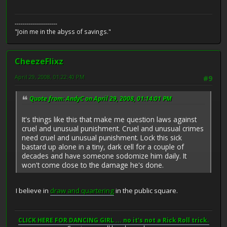
---------------------
"Join me in the abyss of savings."
CheezeFlixz
April 29, 2008, 01:22:40 PM
#9
Quote from: AndyC on April 29, 2008, 01:14:01 PM
It's things like this that make me question laws against
cruel and unusual punishment. Cruel and unusual crimes
need cruel and unusual punishment. Lock this sick
bastard up alone in a tiny, dark cell for a couple of
decades and have someone sodomize him daily. It
won't come close to the damage he's done.
I believe in
draw and quartering
in the public square.
CLICK HERE FOR DANCING GIRL ... no it's not a Rick Roll trick.