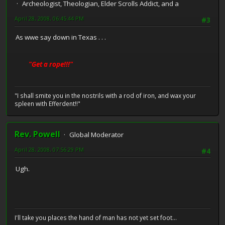
Archeologist, Theologian, Elder Scrolls Addict, and a
April 28, 2008, 06:45:44 PM
#3
As wwe say down in Texas . . .
"Get a rope!!!"
"I shall smite you in the nostrils with a rod of iron, and wax your
spleen with Efferdent!!"
Rev. Powell
Global Moderator
April 28, 2008, 07:56:29 PM
#4
Ugh.
I'll take you places the hand of man has not yet set foot...