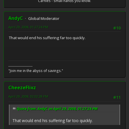
Carnies - small hands you know.
AndyC
Global Moderator
April 29, 2008, 01:27:24 PM
#10
That would end his suffering far too quickly.
---------------------
"Join me in the abyss of savings."
CheezeFlixz
April 29, 2008, 02:02:28 PM
#11
Quote from: AndyC on April 29, 2008, 01:27:24 PM
That would end his suffering far too quickly.