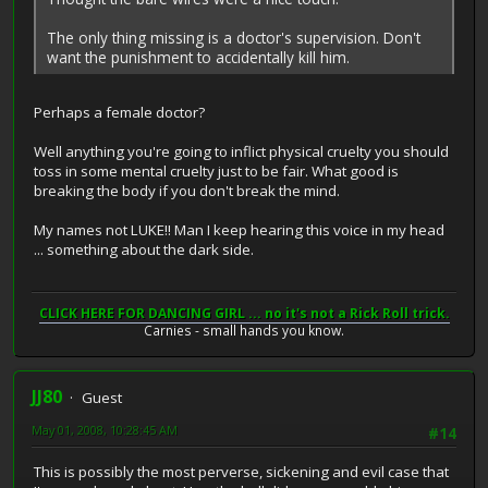
The only thing missing is a doctor's supervision. Don't
want the punishment to accidentally kill him.
Perhaps a female doctor?
Well anything you're going to inflict physical cruelty you should
toss in some mental cruelty just to be fair. What good is
breaking the body if you don't break the mind.
My names not LUKE!! Man I keep hearing this voice in my head
... something about the dark side.
CLICK HERE FOR DANCING GIRL ... no it's not a Rick Roll trick.
Carnies - small hands you know.
JJ80
Guest
May 01, 2008, 10:28:45 AM
#14
This is possibly the most perverse, sickening and evil case that