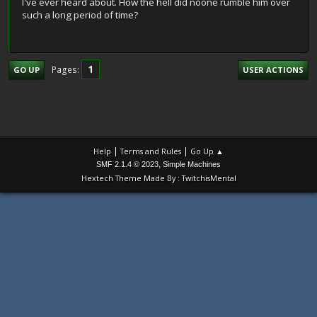
I've ever heard about. How the hell did noone rumble him over
such a long period of time?
1
Pages
GO UP
USER ACTIONS
|
|
Help
Terms and Rules
Go Up ▲
,
SMF 2.1.4 © 2023
Simple Machines
Hextech Theme Made By : TwitchisMental