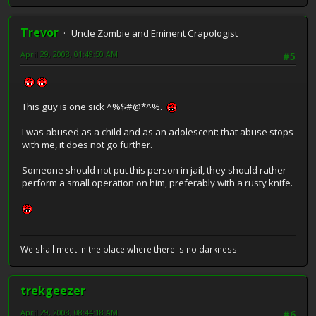
Trevor
Uncle Zombie and Eminent Crapologist
April 29, 2008, 01:49:50 AM
#5
This guy is one sick ^%$#@*^%.
I was abused as a child and as an adolescent: that abuse stops
with me, it does not go further.
Someone should not put this person in jail, they should rather
perform a small operation on him, preferably with a rusty knife.
We shall meet in the place where there is no darkness.
trekgeezer
April 29, 2008, 08:44:18 AM
#6