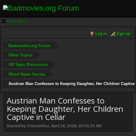
Main Menu
Log in
Sign up
Badmovies.org Forum
Other Topics
Off Topic Discussion
Weird News Stories
Austrian Man Confesses to Keeping Daughter, Her Children Captive 
Austrian Man Confesses to
Keeping Daughter, Her Children
Captive in Cellar
Started by CheezeFlixz, April 28, 2008, 09:54:35 AM