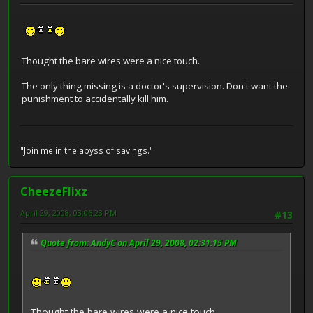
Thought the bare wires were a nice touch.
The only thing missing is a doctor's supervision. Don't want the
punishment to accidentally kill him.
---------------------
"Join me in the abyss of savings."
CheezeFlixz
April 29, 2008, 03:06:23 PM
#13
Quote from: AndyC on April 29, 2008, 02:31:15 PM
Thought the bare wires were a nice touch.