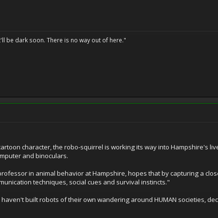
t'll be dark soon. There is no way out of here."
rtoon character, the robo-squirrel is working its way into Hampshire's liv
omputer and binoculars.
rofessor in animal behavior at Hampshire, hopes that by capturing a close-
unication techniques, social cues and survival instincts."
els haven't built robots of their own wandering around HUMAN societies, 