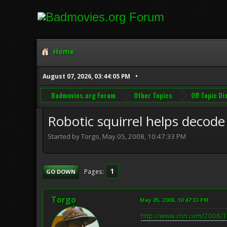
Home
August 07, 2026, 03:44:05 PM
Badmovies.org Forum
Other Topics
Off Topic D
Robotic squirrel helps decode
Started by Torgo, May 05, 2008, 10:47:33 PM
1
Pages
GO DOWN
Torgo
May 05, 2008, 10:47:33 PM
http://www.cnn.com/2008/TE