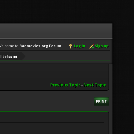
Welcome to
Badmovies.org Forum
.
Log in
Sign up
l behavior
Previous Topic
-
Next Topic
PRINT