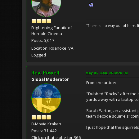
"There is no way out of here. I
Frightening Fanatic of
Horrible Cinema
Posts: 5,017
Location: Roanoke, VA
Logged
Rev. Powell
May 06, 2008, 04:28:28 PM
Global Moderator
From the article:
"Dubbed "Rocky" after the ca
yards away with a laptop c
Sarah Partan, an assistant p
team decode squirrels' comm
B-Movie Kraken
I just hope that the squirr
Posts: 31,442
Click on that globe for 366