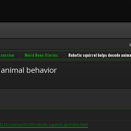
iscussion
Weird News Stories
Robotic squirrel helps decode anima
 animal behavior
CH/science/05/05/robotic.squirrel.ap/index.html