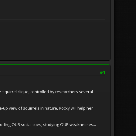
#1
e-squirrel clique, controlled by researchers several
up view of squirrels in nature, Rocky will help her
decoding OUR social cues, studying OUR weaknesses...