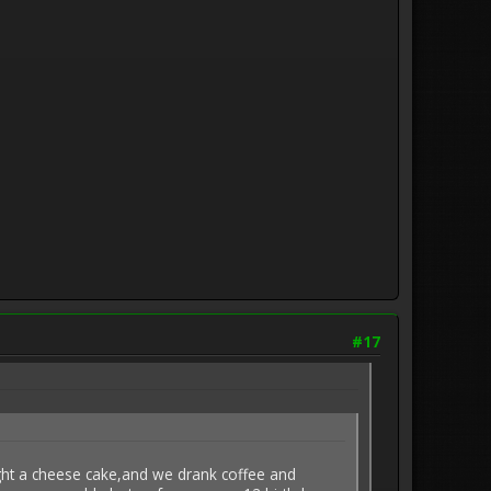
#17
ght a cheese cake,and we drank coffee and