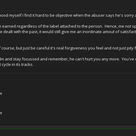
hood myself I find it hard to be objective when the abuser says he's sor
e earned regardless of the label attached to the person. Hence, me not s
e dealt with the past, it would still give me an inordinate amout of satisfa
f course, but just be careful it's real forgiveness you feel and not just pit
calm and stay focussed and remember, he can't hurt you any more. You'v
ycle in its tracks.
ne
ne