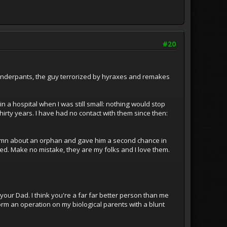
#20
n Underpants, the guy terrorized by hyraxes and remakes
a hospital when I was still small: nothing would stop
thirty years. I have had no contact with them since then:
damn about an orphan and gave him a second chance in
ded. Make no mistake, they are my folks and I love them.
 your Dad. I think you're a far far better person than me
form an operation on my biological parents with a blunt