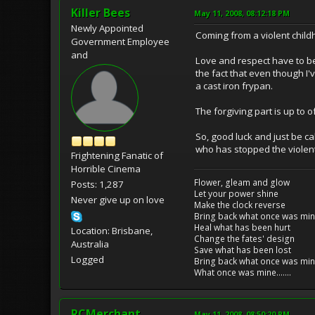
Killer Bees
May 11, 2008, 08:12:18 PM
Newly Appointed
Coming from a violent child
Government Employee
and
Love and respect have to b
the fact that even though I'v
a cast iron frypan.
The forgiving part is up to o
So, good luck and just be 
who has stopped the violent c
Frightening Fanatic of
Horrible Cinema
Flower, gleam and glow
Posts: 1,287
Let your power shine
Never give up on love
Make the clock reverse
Bring back what once was mi
Heal what has been hurt
Location: Brisbane,
Change the fates' design
Australia
Save what has been lost
Logged
Bring back what once was mi
What once was mine.......
RCMerchant
May 11, 2008, 08:50:20 PM