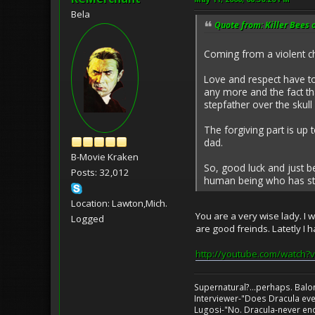
Bela
Quote from: Killer Bees 
Coming from a violent ch
Love and respect have t
any more and the fact tha
stepfather over the skull 
The forgiving part is up 
dad.
B-Movie Kraken
So, good luck and just 
Posts: 32,012
human being who has stop
Location: Lawton,Mich.
You are a very wise lady. I 
Logged
are good freinds. Latetly I 
http://youtube.com/watch
Supernatural?...perhaps. Balo
Interviewer-"Does Dracula eve
Lugosi-"No. Dracula-never en