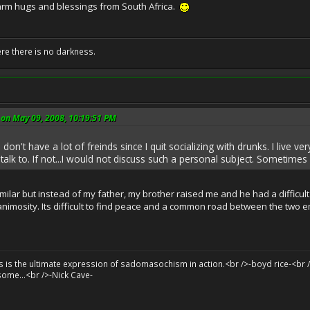
arm hugs and blessings from South Africa.
ere there is no darkness.
on May 09, 2008, 10:19:51 PM
don't have a lot of freinds since I quit socializing with drunks. I live v
 talk to. If not...I would not discuss such a personal subject. Sometimes it
ilar but instead of my father, my brother raised me and he had a difficult t
f animosity. Its difficult to find peace and a common road between the two e
sts is the ultimate expression of sadomasochism in action.<br />-boyd rice-<br /
some...<br />-Nick Cave-