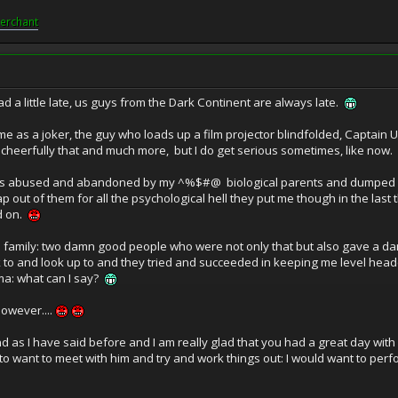
erchant
ad a little late, us guys from the Dark Continent are always late.
me as a joker, the guy who loads up a film projector blindfolded, Captai
m cheerfully that and much more, but I do get serious sometimes, like now.
I was abused and abandoned by my ^%$#@ biological parents and dumped in 
p out of them for all the psychological hell they put me though in the last 
d on.
ss family: two damn good people who were not only that but also gave a 
ok to and look up to and they tried and succeeded in keeping me level hea
ma: what can I say?
owever....
nd as I have said before and I am really glad that you had a great day with
 to want to meet with him and try and work things out: I would want to per