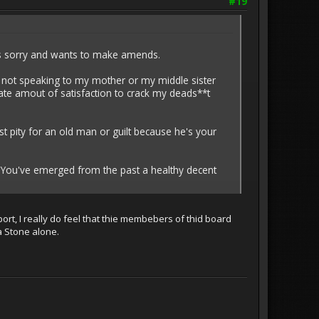
#19
e's sorry and wants to make amends.
 not speaking to my mother or my middle sister
inate amout of satisfaction to crack my deads**t
ust pity for an old man or guilt because he's your
 You've emerged from the past a healthy decent
port, I really do feel that thie membebers of thid board
a Stone alone.