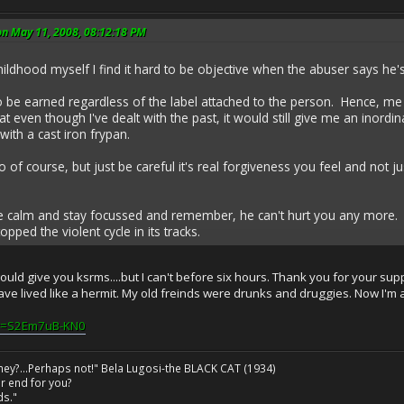
on May 11, 2008, 08:12:18 PM
ildhood myself I find it hard to be objective when the abuser says h
o be earned regardless of the label attached to the person. Hence, me
t even though I've dealt with the past, it would still give me an inord
with a cast iron frypan.
to of course, but just be careful it's real forgiveness you feel and not j
be calm and stay focussed and remember, he can't hurt you any more.
ped the violent cycle in its tracks.
would give you ksrms....but I can't before six hours. Thank you for your sup
have lived like a hermit. My old freinds were drunks and druggies. Now I'm 
?v=S2Em7uB-KN0
ney?...Perhaps not!" Bela Lugosi-the BLACK CAT (1934)
r end for you?
ds."