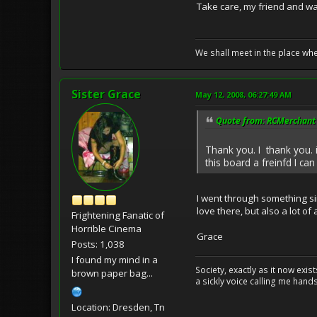
Take care, my friend and w
We shall meet in the place wh
Sister Grace
May 12, 2008, 06:27:49 AM
Quote from: RCMerchant 
Thank you. I thank you. i 
this board a freinfd I can
I went through something sim
love there, but also a lot o
Frightening Fanatic of
Horrible Cinema
Grace
Posts: 1,038
I found my mind in a
Society, exactly as it now exi
brown paper bag...
a sickly voice calling me hand
Location: Dresden, Tn