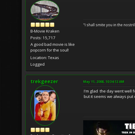
"I shall smite you in the nostr
B-Movie Kraken
Posts: 15,717
A good bad movie is like
popcorn for the soul!
Location: Texas
Logged
trekgeezer
May 11, 2008, 10:34:12 AM
I'm glad the day went well f
but it seems we always put of