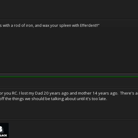
ils with a rod of iron, and wax your spleen with Efferdent!!"
or you RC. I lost my Dad 20 years ago and mother 14 years ago. There's a l
f the things we should be talking about until it's too late.