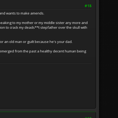
#18
ry and wants to make amends.
peaking to my mother or my middle sister any more and
ction to crack my deads**t stepfather over the skull with
y for an old man or guilt because he's your dad.
e emerged from the past a healthy decent human being