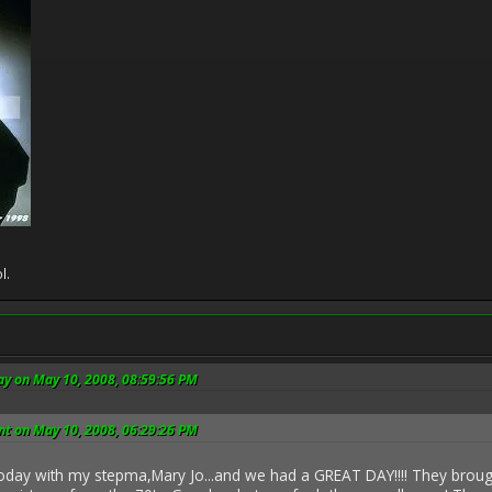
l.
ay on May 10, 2008, 08:59:56 PM
t on May 10, 2008, 06:29:26 PM
today with my stepma,Mary Jo...and we had a GREAT DAY!!!! They brou