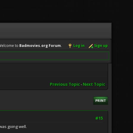
Welcome to
Badmovies.org Forum
.
Log in
Sign up
Previous Topic
-
Next Topic
PRINT
#15
was going well.