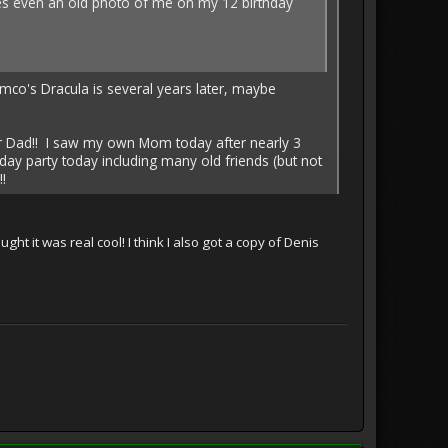
res even an old photo of me on my 12 birthday
co's Dracula is several years later, maybe
ur Dad!! I saw my own Mom today after nearly 3
ay party today including many old friends (but not
!
ght it was real cool! I think I also got a copy of Denis