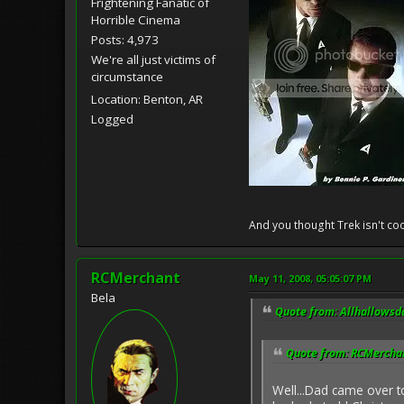
Frightening Fanatic of
Horrible Cinema
Posts: 4,973
We're all just victims of
circumstance
Location: Benton, AR
Logged
And you thought Trek isn't coo
RCMerchant
May 11, 2008, 05:05:07 PM
Bela
Quote from: Allhallowsd
Quote from: RCMerchan
Well...Dad came over 