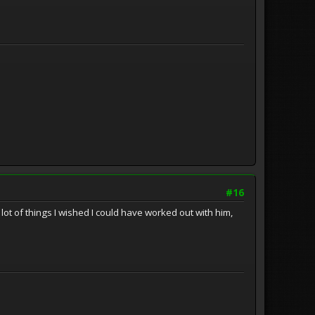
#16
ot of things I wished I could have worked out with him,