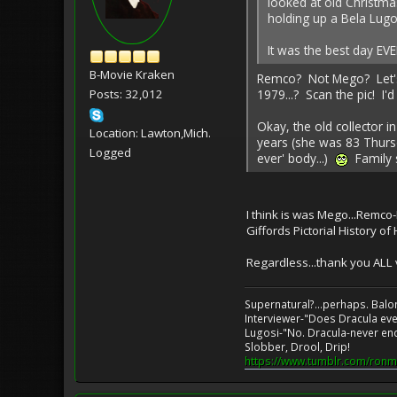
looked at old Christma
holding up a Bela Lug
It was the best day EVE
B-Movie Kraken
Remco? Not Mego? Let's s
1979...? Scan the pic! I'd
Posts: 32,012
Okay, the old collector 
Location: Lawton,Mich.
years (she was 83 Thursd
Logged
ever' body...)
Family s
I think is was Mego...Remco
Giffords Pictorial History of
Regardless...thank you ALL 
Supernatural?...perhaps. Balo
Interviewer-"Does Dracula eve
Lugosi-"No. Dracula-never en
Slobber, Drool, Drip!
https://www.tumblr.com/ronm