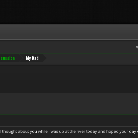
iscussion
My Dad
 I thought about you while I was up at the river today and hoped your day 