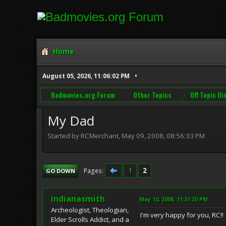
Home
August 05, 2026, 11:06:02 PM
Badmovies.org Forum
Other Topics
Off Topic D
My Dad
Started by RCMerchant, May 09, 2008, 08:56:33 PM
1
2
Pages
GO DOWN
indianasmith
May 10, 2008, 11:31:20 PM
Archeologist, Theologian,
I'm very happy for you, RC!!
Elder Scrolls Addict, and a