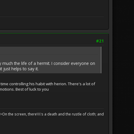
#21
ery much the life of a hermit. I consider everyone on
 just helps to say it.
ime controlling his habit with herion. There's a lot of
motions. Best of luck to you
>On the screen, there\\\'s a death and the rustle of cloth; and