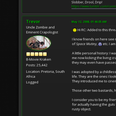
Slobber, Drool, Drip!
https://www.tumblr.com/ronm
Trevor
May 12, 2008, 01:46:05 AM
Uncle Zombie and
Hi RC: Added to this thre
Eminent Crapologist
I know friends on here see 
of
Space Mutiny
,
etc. I a
A little personal history: 
me now kicking the living cra
B-Movie Kraken
they may even have passe
Posts: 25,442
Location: Pretoria, South
I was adopted by a childle
life. They are the ones I lo
Africa
They introduced me to cine
Logged
Those other two bastards, h
I consider you to be my frie
for actually having the guts
rusty object.