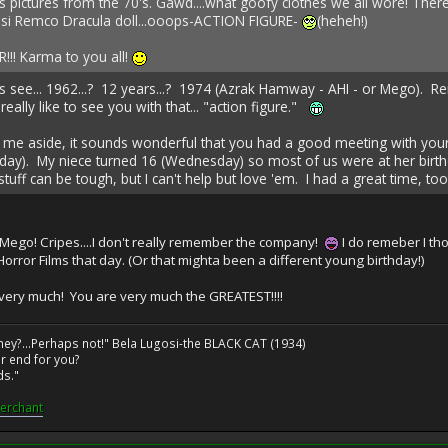
s pictures from the 70's. Gawd....what goofy clothes we all wore! The
osi Remco Dracula doll...ooops-ACTION FIGURE-
(heheh!)
R!!! Karma to you all!
ee... 1962...? 12 years...? 1974 (Azrak Hamway - AHI - or Mego). Rem
 really like to see you with that... "action figure."
in me aside, it sounds wonderful that you had a good meeting with yo
ay). My niece turned 16 (Wednesday) so most of us were at her birthd
tuff can be tough, but I can't help but love 'em. I had a great time, too!
-Mego! Cripes....I don't really remember the company!
I do remeber I thou
 Horror Films that day. (Or that mighta been a different young birthday!)
very much! You are very much the GREATEST!!!!
ney?...Perhaps not!" Bela Lugosi-the BLACK CAT (1934)
r end for you?
ds."
erchant