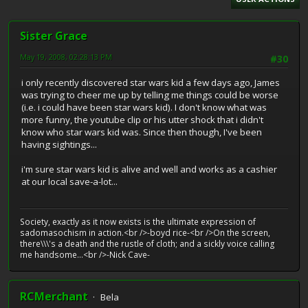
Sister Grace
May 19, 2008, 02:28:13 PM
#30
i only recently discovered star wars kid a few days ago, James
was trying to cheer me up by telling me things could be worse
(i.e. i could have been star wars kid). I don't know what was
more funny, the youtube clip or his utter shock that i didn't
know who star wars kid was. Since then though, I've been
having sightings...
i'm sure star wars kid is alive and well and works as a cashier
at our local save-a-lot...
Society, exactly as it now exists is the ultimate expression of
sadomasochism in action.<br />-boyd rice-<br />On the screen,
there\\\'s a death and the rustle of cloth; and a sickly voice calling
me handsome...<br />-Nick Cave-
RCMerchant
Bela