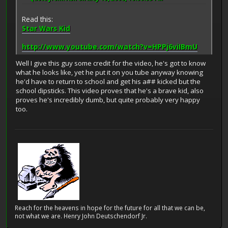
Read this:
Star Wars Kid
http://www.youtube.com/watch?v=HPPj6viIBmU
Well I give this guy some credit for the video, he's got to know
what he looks like, yet he put it on you tube anyway knowing
he'd have to return to school and get his a## kicked but the
school dipsticks. This video proves that he's a brave kid, also
proves he's incredibly dumb, but quite probably very happy
too.
Reach for the heavens in hope for the future for all that we can be,
not what we are. Henry John Deutschendorf Jr.