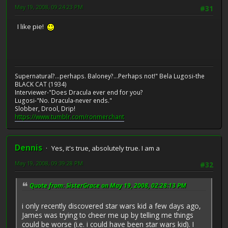
May 19, 2008, 09:24:23 PM
#31
I like pie!
Supernatural?...perhaps. Baloney?...Perhaps not!" Bela Lugosi-the
BLACK CAT (1934)
Interviewer-"Does Dracula ever end for you?
Lugosi-"No. Dracula-never ends."
Slobber, Drool, Drip!
https://www.tumblr.com/ronmerchant
Dennis
Yes, it's true, absolutely true. I am a
May 19, 2008, 09:39:28 PM
#32
Quote from: SisterGrace on May 19, 2008, 02:28:13 PM
i only recently discovered star wars kid a few days ago,
James was trying to cheer me up by telling me things
could be worse (i.e. i could have been star wars kid). I