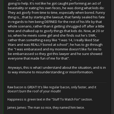
going to help. It's not like he got caught performing an act of
beastiality or eating his own feces, he was doing what kids do:
They act goofy from time to time, especially when bored. Funny
thing is, , that by starting the lawsuit, that family sealed his fate
in regards to him being DEFINED for the rest of his life by that
whole scenario, rather than it getting shrugged off after a little
time and chalked up to goofy things that kids do. Now, at 20 or
so, when he meets some girl and she finds out he's SWK,
rather than something easy like "I was 14, I really liked Star
Wars and was REALLY bored at school", he has to go through
the "I was embarased and my mommie doesn't like for me to
be embarrassed so they got this lawyer and he sure showed
everyone that made fun of me for that".
Anyways, this is what I understand about the situation, and is in
to way immune to misunderstanding or misinformation.
Raw bacon is GREAT! It's like regular bacon, only faster, and it
doesn't burn the roof of your mouth!
Happiness is green text in the "Stuff To Watch For" section.
James James: The man so nice, they named him twice.