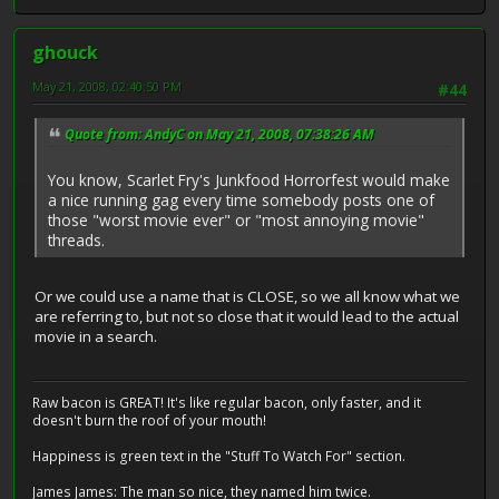
ghouck
May 21, 2008, 02:40:50 PM
#44
Quote from: AndyC on May 21, 2008, 07:38:26 AM
You know, Scarlet Fry's Junkfood Horrorfest would make
a nice running gag every time somebody posts one of
those "worst movie ever" or "most annoying movie"
threads.
Or we could use a name that is CLOSE, so we all know what we
are referring to, but not so close that it would lead to the actual
movie in a search.
Raw bacon is GREAT! It's like regular bacon, only faster, and it
doesn't burn the roof of your mouth!
Happiness is green text in the "Stuff To Watch For" section.
James James: The man so nice, they named him twice.