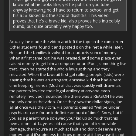
know what he looks like, yet he put it on you tube
anyway knowing he'd have to return to school and get
his a## kicked but the school dipsticks. This video
proves that he's a brave kid, also proves he's incredibly
dumb, but quite probably very happy too.
Actually, he made the video and left the tape in the camcorder.
Other students found it and posted it on the 'net a while later.
He sued the families involved for a ludacris sum of money.
When it first came out, he was prasied, and some place even
raised money to get him a computer or an iPod, , something like
that, , then he started the whole lawsuit thing and they
retracted. When the lawsuit first got rolling, people (kids) were
saying that he was an arrogant, abrasive kid that had a hard
time keeping friends (Much of that was quickly withdrawn as
the parents leveled their legal artillery at anyone even
remotely involved). Sounded like there was a REASON he was
the only one in the video. Once they saw the dollar signs, , he
all at once was the victim. His parents claimed "will be under
psychiatric care for an indefinite amount of time". Sorry, but if
you as a parent have screwed your kid up so much that his
own actions at 14 years old cause that type of irreperable
damage, then you're as much at fault and don't deserve any
money, , and it'spointless to throw money at it, because it's not