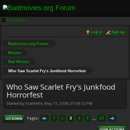
Main Menu
Log in
Sign up
Badmovies.org Forum
Movies
Bad Movies
Who Saw Scarlet Fry's Junkfood Horrorfest
Who Saw Scarlet Fry's Junkfood
Horrorfest
Started by Scarletfry, May 15, 2008, 07:49:12 PM
1
2
3
4
5
...
23
Pages
GO DOWN
USER ACTIONS