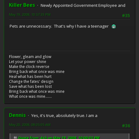
Killer Bees
Newly Appointed Government Employee and
May 19, 2008, 10:57:33 PM
#35
Pets are unnecessary. That's why I have a teenager
Flower, gleam and glow
Let your power shine
Make the clock reverse
Bring back what once was mine
Heal what has been hurt
Change the fates' design
Save what has been lost
Bring back what once was mine
What once was mine.......
Dennis
Yes, it's true, absolutely true. I am a
May 20, 2008, 08:05:05 AM
#36
Quote from: Ash on May 19, 2008, 10:00:03 PM