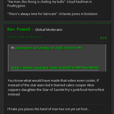
"Aw man, this thong is chafing my balls" -Lloyd Kaufman in
Poultrygeist.
"There's always time for lubricant" -Orlando Jones in Evolution
Rev. Powell
Global Moderator
May 20, 2008, 08:59:42 PM
#39
Quote from: Ash on May 19, 2008, 10:00:03 PM
http://www.youtube.com/watch?v=HPPj6viIBmU
You know what would have made that video even cooler, If
instead of the star wars kid it Starred calico cooper Alice
coppers daughter the Star of Sacrlet Fry's Junkfood Horrorfest
instead.
I'll take you places the hand of man has not yet set foot...