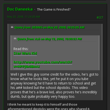
Doc Daneeka
The Game is Finished?
May 20, 2008, 11:24:28 AM
#37
Quote from: DENNIS on May 20, 2008, 08:05:05 AM
Quote from: Ash on May 19, 2008, 10:00:03 PM
Read this:
Star Wars Kid
http://www.youtube.com/watch?
v=HPPj6viIBmU
Well I give this guy some credit for the video, he's got to
know what he looks like, yet he put it on you tube
anyway knowing he'd have to return to school and get
his a## kicked but the school dipsticks. This video
proves that he's a brave kid, also proves he's incredibly
dumb, but quite probably very happy too.
I think he meant to keep it to himself and those
aforementioned dipsticks were the ones who shared it.