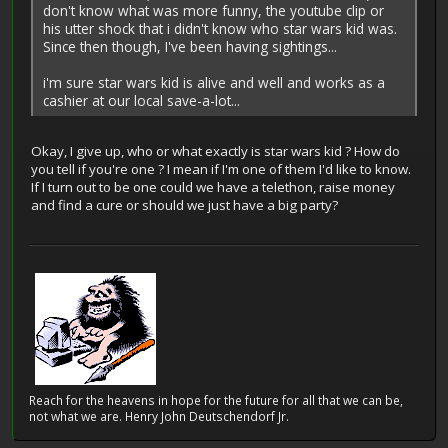
don't know what was more funny, the youtube clip or
his utter shock that i didn't know who star wars kid was.
Since then though, I've been having sightings...
i'm sure star wars kid is alive and well and works as a
cashier at our local save-a-lot...
Okay, I give up, who or what exactly is star wars kid ? How do
you tell if you're one ? I mean if I'm one of them I'd like to know.
If I turn out to be one could we have a telethon, raise money
and find a cure or should we just have a big party?
Reach for the heavens in hope for the future for all that we can be,
not what we are. Henry John Deutschendorf Jr.