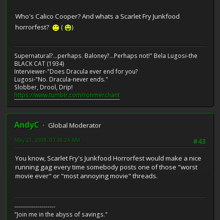
Who's Calico Cooper? And whats a Scarlet Fry Junkfood
horrorfest?
(
)
Supernatural?...perhaps. Baloney?...Perhaps not!" Bela Lugosi-the
BLACK CAT (1934)
Interviewer-"Does Dracula ever end for you?
Lugosi-"No. Dracula-never ends."
Slobber, Drool, Drip!
https://www.tumblr.com/ronmerchant
AndyC
Global Moderator
May 21, 2008, 07:38:26 AM
#43
You know, Scarlet Fry's Junkfood Horrorfest would make a nice
running gag every time somebody posts one of those "worst
movie ever" or "most annoying movie" threads.
---------------------
"Join me in the abyss of savings."