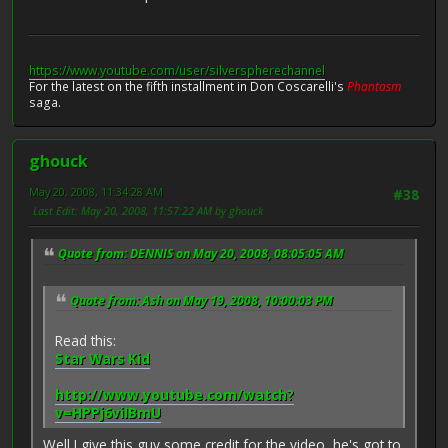
https://www.youtube.com/user/silverspherechannel
For the latest on the fifth installment in Don Coscarelli's
Phantasm
saga.
ghouck
May 20, 2008, 11:34:28 AM
#38
Last Edit
: May 20, 2008, 11:57:22 AM by ghouck
Quote from: DENNIS on May 20, 2008, 08:05:05 AM
Quote from: Ash on May 19, 2008, 10:00:03 PM
Read this:
Star Wars Kid
http://www.youtube.com/watch?
v=HPPj6viIBmU
Well I give this guy some credit for the video, he's got to