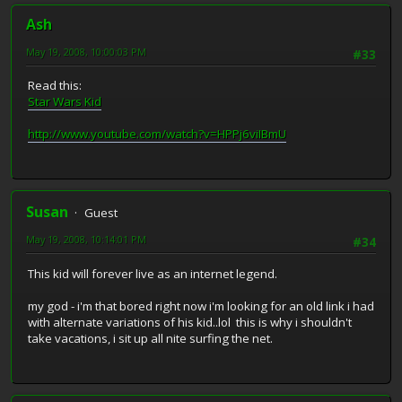
Ash
May 19, 2008, 10:00:03 PM
#33
Read this:
Star Wars Kid
http://www.youtube.com/watch?v=HPPj6viIBmU
Susan
Guest
May 19, 2008, 10:14:01 PM
#34
This kid will forever live as an internet legend.
my god - i'm that bored right now i'm looking for an old link i had
with alternate variations of his kid..lol this is why i shouldn't
take vacations, i sit up all nite surfing the net.