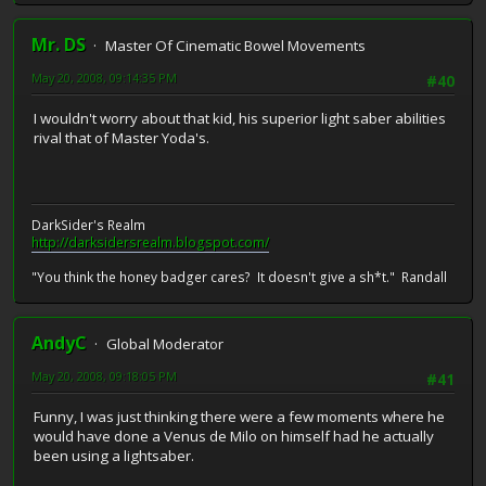
Mr. DS
Master Of Cinematic Bowel Movements
May 20, 2008, 09:14:35 PM
#40
I wouldn't worry about that kid, his superior light saber abilities
rival that of Master Yoda's.
DarkSider's Realm
http://darksidersrealm.blogspot.com/
"You think the honey badger cares? It doesn't give a sh*t." Randall
AndyC
Global Moderator
May 20, 2008, 09:18:05 PM
#41
Funny, I was just thinking there were a few moments where he
would have done a Venus de Milo on himself had he actually
been using a lightsaber.