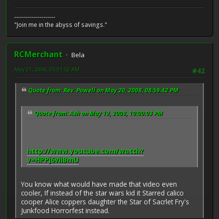
---------------------
"Join me in the abyss of savings."
RCMerchant
Bela
May 21, 2008, 05:01:52 AM
#42
Quote from: Rev. Powell on May 20, 2008, 08:59:42 PM
Quote from: Ash on May 19, 2008, 10:00:03 PM
http://www.youtube.com/watch?
v=HPPj6viIBmU
You know what would have made that video even
cooler, If instead of the star wars kid it Starred calico
cooper Alice coppers daughter the Star of Sacrlet Fry's
Junkfood Horrorfest instead.