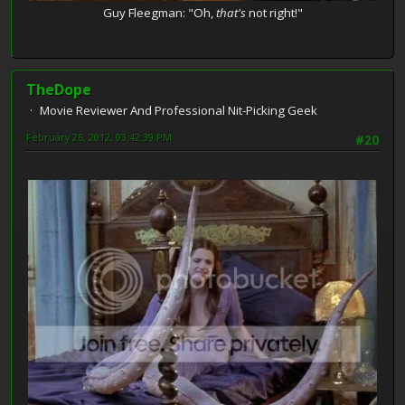
Guy Fleegman: "Oh,
that's
not right!"
TheDope
Movie Reviewer And Professional Nit-Picking Geek
February 26, 2012, 03:42:39 PM
#20