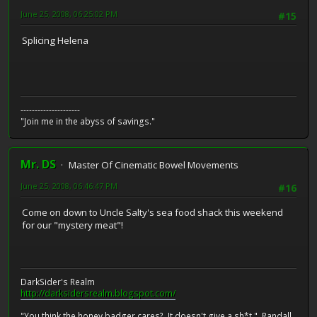
June 25, 2008, 06:25:02 PM
#15
Splicing Helena
---------------------
"Join me in the abyss of savings."
Mr. DS
Master Of Cinematic Bowel Movements
June 25, 2008, 06:46:47 PM
#16
Come on down to Uncle Salty's sea food shack this weekend
for our "mystery meat"!
DarkSider's Realm
http://darksidersrealm.blogspot.com/
"You think the honey badger cares? It doesn't give a sh*t." Randall