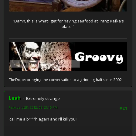
"Damn, this is what I get for having seafood at Franz Kafka's
place!"
TheDope: bringing the conversation to a grinding halt since 2002.
Leah
Extremely strange
February 28, 2012, 09:53:15 PM
#21
call me a b***h again and I'll kill you!!