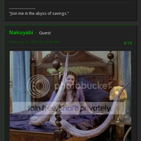
---------------------
"Join me in the abyss of savings."
Nakuyabi
Guest
February 25, 2012, 01:24:47 AM
#19