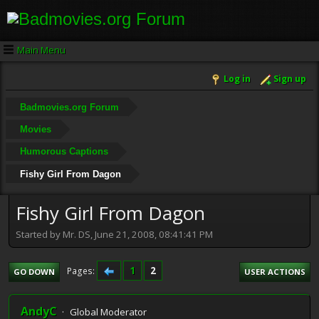
Main Menu
Log in
Sign up
Badmovies.org Forum
Movies
Humorous Captions
Fishy Girl From Dagon
Fishy Girl From Dagon
Started by Mr. DS, June 21, 2008, 08:41:41 PM
1
2
Pages
GO DOWN
USER ACTIONS
AndyC
Global Moderator