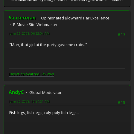
Saucerman
Opinionated Blowhard Par Excellence
B-Movie Site Webmaster
June 26, 2008, 06:32:04 AM
#17
"Man, that girl at the party gave me crabs."
Radiation-Scarred Reviews
AndyC
Global Moderator
June 26, 2008, 10:24:51 AM
#18
Fish legs, fish legs, roly-poly fish legs...