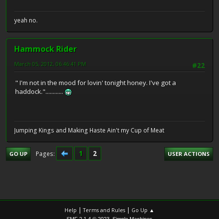
yeah no.
Hammock Rider
March 05, 2012, 06:46:41 PM
#22
" I'm not in the mood for lovin' tonight honey. I've got a
haddock."............
Jumping Kings and Making Haste Ain't my Cup of Meat
1
2
Pages
GO UP
USER ACTIONS
|
|
Help
Terms and Rules
Go Up ▲
,
SMF 2.1.4 © 2023
Simple Machines