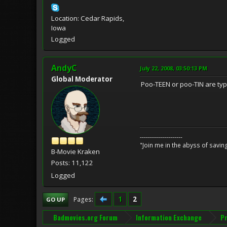
Location: Cedar Rapids,
Iowa
Logged
AndyC
July 22, 2008, 03:50:13 PM
Global Moderator
Poo-TEEN or poo-TIN are typi
---------------------
"Join me in the abyss of savin
B-Movie Kraken
Posts: 11,122
Logged
1
2
Pages
GO UP
Badmovies.org Forum
Information Exchange
Pr