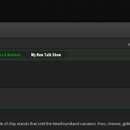
os & Novices
My New Talk Show
uple of chip stands that sold the Newfoundland variation. Fries, cheese, gri