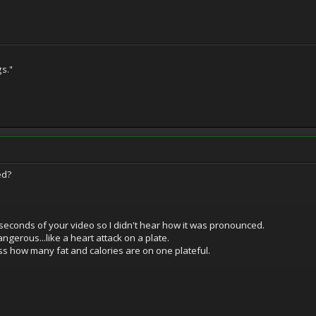
gs."
ed?
seconds of your video so I didn't hear how it was pronounced.
dangerous...like a heart attack on a plate.
ss how many fat and calories are on one plateful.