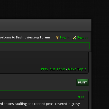
Welcome to
Badmovies.org Forum
.
Log in
Sign up
Previous Topic
-
Next Topic
PRINT
#15
lled onions, stuffing and canned peas, covered in gravy.