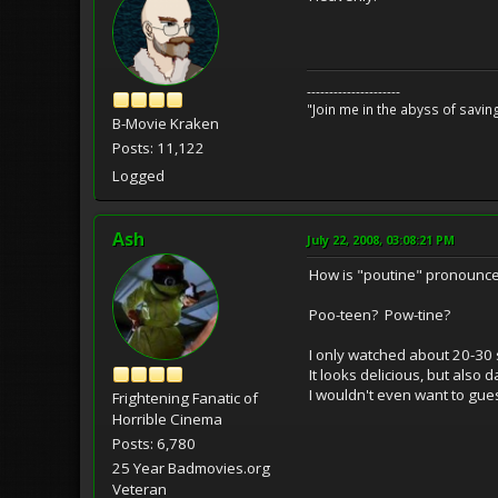
---------------------
"Join me in the abyss of savin
B-Movie Kraken
Posts: 11,122
Logged
Ash
July 22, 2008, 03:08:21 PM
How is "poutine" pronounc
Poo-teen? Pow-tine?
I only watched about 20-30 
It looks delicious, but also 
I wouldn't even want to gue
Frightening Fanatic of
Horrible Cinema
Posts: 6,780
25 Year Badmovies.org
Veteran