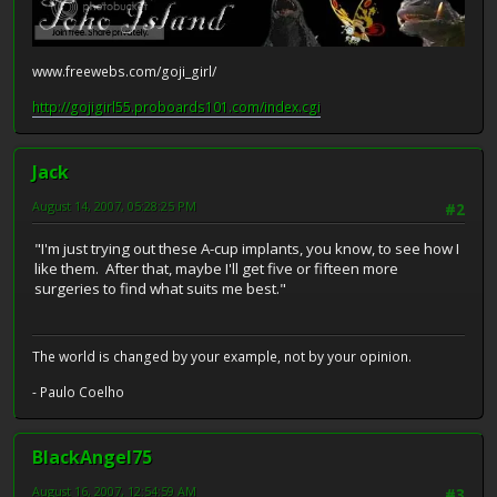
www.freewebs.com/goji_girl/
http://gojigirl55.proboards101.com/index.cgi
Jack
August 14, 2007, 05:28:25 PM
#2
"I'm just trying out these A-cup implants, you know, to see how I
like them. After that, maybe I'll get five or fifteen more
surgeries to find what suits me best."
The world is changed by your example, not by your opinion.
- Paulo Coelho
BlackAngel75
August 16, 2007, 12:54:59 AM
#3