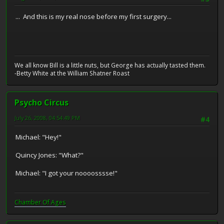
... And this is my real nose before my first surgery...
We all know Bill is a little nuts, but George has actually tasted them.
-Betty White at the William Shatner Roast
Psycho Circus
July 26, 2008, 04:54:49 PM
#4
Michael: "Hey!"
Quincy Jones: "What?"
Michael: "I got your noooosssse!"
Chamber Of Ages