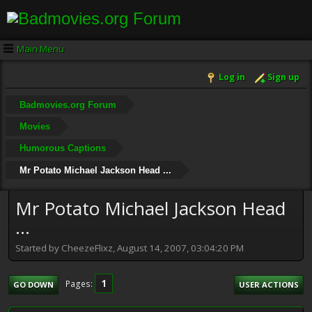
Main Menu
Log in
Sign up
Badmovies.org Forum
Movies
Humorous Captions
Mr Potato Michael Jackson Head ...
Mr Potato Michael Jackson Head
...
Started by CheezeFlixz, August 14, 2007, 03:04:20 PM
1
Pages
GO DOWN
USER ACTIONS