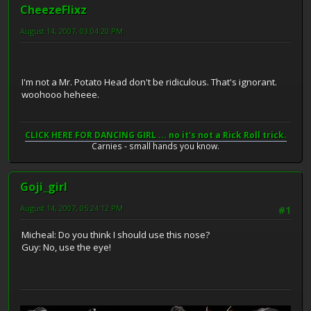
CheezeFlixz
August 14, 2007, 03:04:20 PM
I'm not a Mr. Potato Head don't be ridiculous. That's ignorant.
woohooo heheee.
CLICK HERE FOR DANCING GIRL ... no it's not a Rick Roll trick.
Carnies - small hands you know.
Goji_girl
August 14, 2007, 05:24:12 PM
#1
Micheal: Do you think I should use this nose?
Guy: No, use the eye!