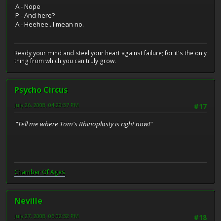
A - Nope
P - And here?
A - Heehee...I mean no.
Ready your mind and steel your heart against failure; for it's the only
thing from which you can truly grow.
Psycho Circus
July 26, 2008, 04:29:37 PM
#17
"Tell me where Tom's Rhinoplasty is right now!"
Chamber Of Ages
Neville
July 27, 2008, 05:02:32 PM
#18