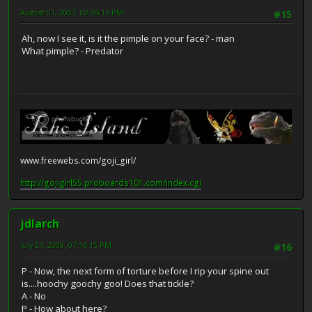
August 01, 2007, 02:55:16 PM
#15
Ah, now I see it, is it the pimple on your face? - man
What pimple? - Predator
www.freewebs.com/goji_girl/
http://gojigirl55.proboards101.com/index.cgi
jdlarch
July 24, 2008, 07:16:15 PM
#16
P - Now, the next form of torture before I rip your spine out
is....hoochy goochy goo! Does that tickle?
A - No
P - How about here?