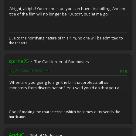
Alright, alright! You're the star, you can have first billing. And the
title of the film will no longer be "Dutch", but let me go!
Due to the horrifying nature of this film, no one will be admitted to
the theatre.
sprite75
The Cat Herder of Badmovies
July 28, 2008, 01:50:58 AM
#19
When are you going to sign the bill that protects all us
monsters from discrimination? You said you'd do that you a--.
God of making the characteristic which becomes dirty sends the
hurricane.
AndyC
Global Moderator