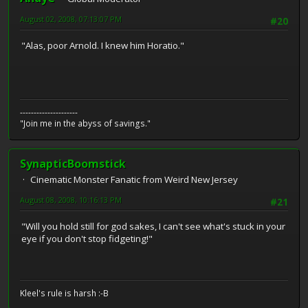
August 02, 2008, 07:13:07 PM
#20
"Alas, poor Arnold. I knew him Horatio."
---------------------
"Join me in the abyss of savings."
SynapticBoomstick
Cinematic Monster Fanatic from Weird New Jersey
August 08, 2008, 10:16:13 PM
#21
"Will you hold still for god sakes, I can't see what's stuck in your
eye if you don't stop fidgeting!"
Kleel's rule is harsh :-B