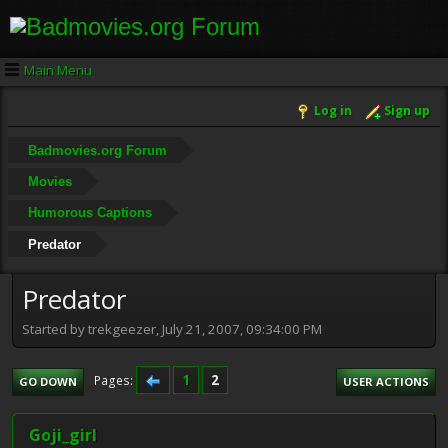
Main Menu
Log in
Sign up
Badmovies.org Forum
Movies
Humorous Captions
Predator
Predator
Started by trekgeezer, July 21, 2007, 09:34:00 PM
1
2
Pages
GO DOWN
USER ACTIONS
Goji_girl