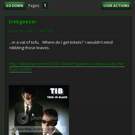
1
Pages
GO DOWN
USER ACTIONS
trekgeezer
August 08, 2008, 12:56:07 PM
...in a vat of tofu. Where do I get tickets? I wouldn't mind
nibbling those leaves.
http://deadspin.com/5034378/beef-queen-vs-lettuce-lady-the-
final-conflict