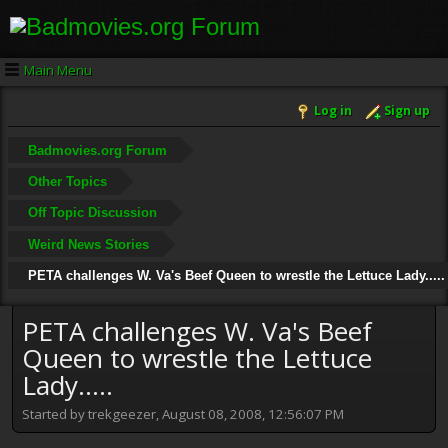
Main Menu
Log in
Sign up
Badmovies.org Forum
Other Topics
Off Topic Discussion
Weird News Stories
PETA challenges W. Va's Beef Queen to wrestle the Lettuce Lady.....
PETA challenges W. Va's Beef
Queen to wrestle the Lettuce
Lady.....
Started by trekgeezer, August 08, 2008, 12:56:07 PM