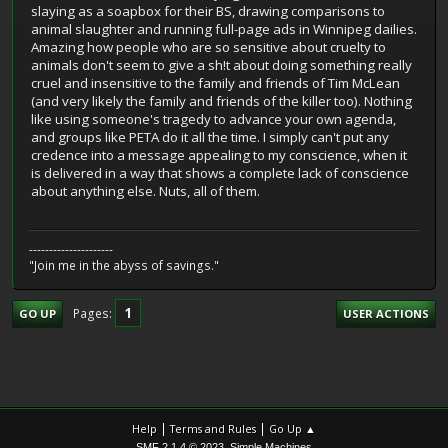
slaying as a soapbox for their BS, drawing comparisons to
animal slaughter and running full-page ads in Winnipeg dailies.
Amazing how people who are so sensitive about cruelty to
animals don't seem to give a sh!t about doing something really
cruel and insensitive to the family and friends of Tim McLean
(and very likely the family and friends of the killer too). Nothing
like using someone's tragedy to advance your own agenda,
and groups like PETA do it all the time. I simply can't put any
credence into a message appealing to my conscience, when it
is delivered in a way that shows a complete lack of conscience
about anything else. Nuts, all of them.
---------------------
"Join me in the abyss of savings."
1
Pages
GO UP
USER ACTIONS
|
|
Help
Terms and Rules
Go Up ▲
,
SMF 2.1.4 © 2023
Simple Machines