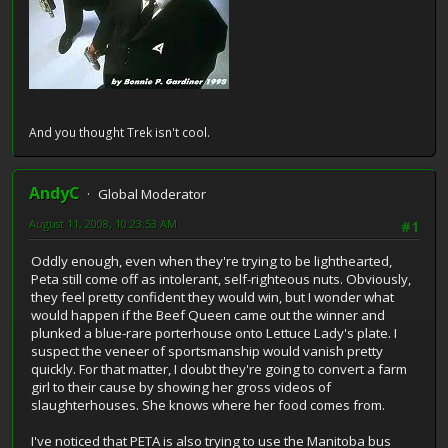
And you thought Trek isn't cool.
AndyC
Global Moderator
August 11, 2008, 10:23:53 AM
#1
Oddly enough, even when they're trying to be lighthearted,
Peta still come off as intolerant, self-righteous nuts. Obviously,
they feel pretty confident they would win, but I wonder what
would happen if the Beef Queen came out the winner and
plunked a blue-rare porterhouse onto Lettuce Lady's plate. I
suspect the veneer of sportsmanship would vanish pretty
quickly. For that matter, I doubt they're going to convert a farm
girl to their cause by showing her gross videos of
slaughterhouses. She knows where her food comes from.
I've noticed that PETA is also trying to use the Manitoba bus