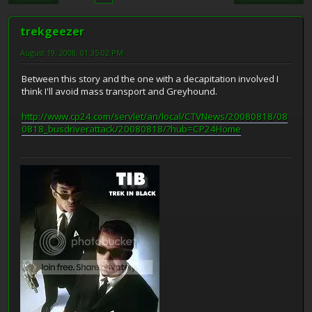
trekgeezer
August 19, 2008, 01:35:02 PM
Between this story and the one with a decapitation involved I
think I'll avoid mass transport and Greyhound.
http://www.cp24.com/servlet/an/local/CTVNews/20080818/08
0818_busdriverattack/20080818/?hub=CP24Home