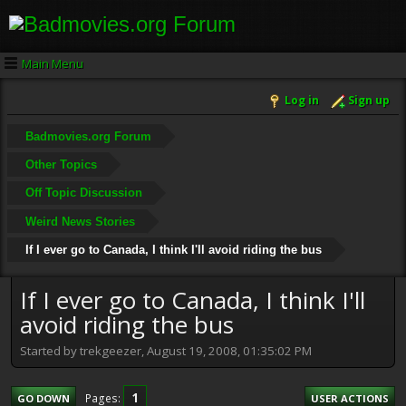
Main Menu
Log in
Sign up
Badmovies.org Forum
Other Topics
Off Topic Discussion
Weird News Stories
If I ever go to Canada, I think I'll avoid riding the bus
If I ever go to Canada, I think I'll
avoid riding the bus
Started by trekgeezer, August 19, 2008, 01:35:02 PM
1
Pages
GO DOWN
USER ACTIONS