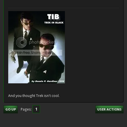
And you thought Trek isn't cool.
1
Pages
GO UP
USER ACTIONS