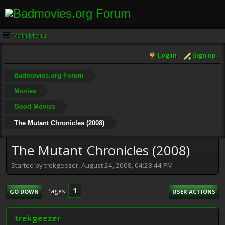
Main Menu
Log in
Sign up
Badmovies.org Forum
Movies
Good Movies
The Mutant Chronicles (2008)
The Mutant Chronicles (2008)
Started by trekgeezer, August 24, 2008, 04:28:44 PM
1
Pages
GO DOWN
USER ACTIONS
trekgeezer