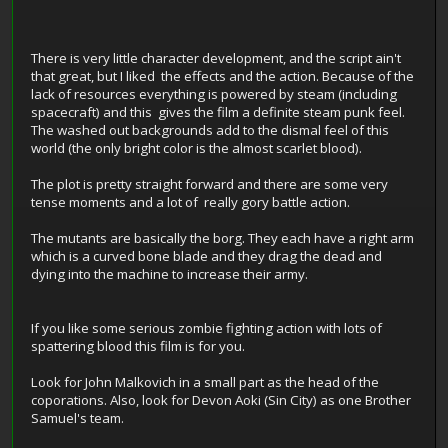
There is very little character development, and the script ain't
that great, but I liked the effects and the action. Because of the
lack of resources everything is powered by steam (including
spacecraft) and this gives the film a definite steam punk feel.
The washed out backgrounds add to the dismal feel of this
world (the only bright color is the almost scarlet blood).
The plot is pretty straight forward and there are some very
tense moments and a lot of really gory battle action.
The mutants are basically the borg. They each have a right arm
which is a curved bone blade and they drag the dead and
dying into the machine to increase their army.
If you like some serious zombie fighting action with lots of
spattering blood this film is for you.
Look for John Malkovich in a small part as the head of the
coporations. Also, look for Devon Aoki (Sin City) as one Brother
Samuel's team.