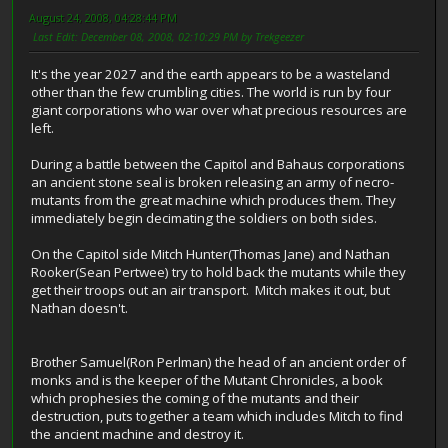
August 24, 2008, 04:28:44 PM
Last Edit
: December 08, 2008, 02:10:29 PM by Trekgeezer
It's the year 2027 and the earth appears to be a wasteland
other than the few crumbling cities. The world is run by four
giant corporations who war over what precious resources are
left.
During a battle between the Capitol and Bahaus corporations
an ancient stone seal is broken releasing an army of necro-
mutants from the great machine which produces them. They
immediately begin decimating the soldiers on both sides.
On the Capitol side Mitch Hunter(Thomas Jane) and Nathan
Rooker(Sean Pertwee) try to hold back the mutants while they
get their troops out an air transport. Mitch makes it out, but
Nathan doesn't.
Brother Samuel(Ron Perlman) the head of an ancient order of
monks and is the keeper of the Mutant Chronicles, a book
which prophesies the coming of the mutants and their
destruction, puts together a team which includes Mitch to find
the ancient machine and destroy it.