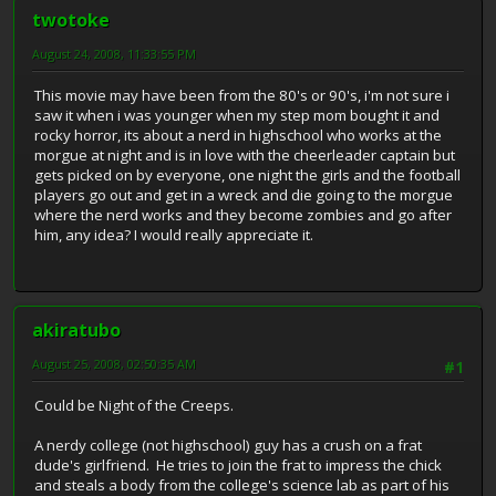
twotoke
August 24, 2008, 11:33:55 PM
This movie may have been from the 80's or 90's, i'm not sure i
saw it when i was younger when my step mom bought it and
rocky horror, its about a nerd in highschool who works at the
morgue at night and is in love with the cheerleader captain but
gets picked on by everyone, one night the girls and the football
players go out and get in a wreck and die going to the morgue
where the nerd works and they become zombies and go after
him, any idea? I would really appreciate it.
akiratubo
August 25, 2008, 02:50:35 AM
#1
Could be Night of the Creeps.
A nerdy college (not highschool) guy has a crush on a frat
dude's girlfriend. He tries to join the frat to impress the chick
and steals a body from the college's science lab as part of his