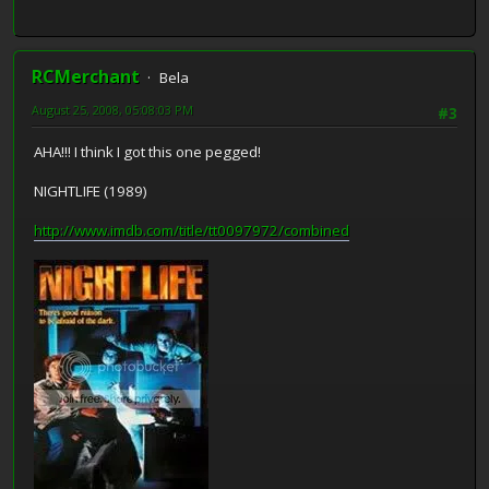
RCMerchant
Bela
August 25, 2008, 05:08:03 PM
#3
AHA!!! I think I got this one pegged!
NIGHTLIFE (1989)
http://www.imdb.com/title/tt0097972/combined