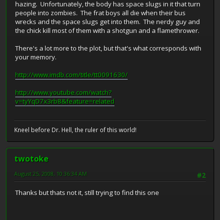
hazing. Unfortunately, the body has space slugs in it that turn
people into zombies. The frat boys all die when their bus
wrecks and the space slugs get into them. The nerdy guy and
the chick kill most of them with a shotgun and a flamethrower.
There's a lot more to the plot, but that's what corresponds with
your memory.
http://www.imdb.com/title/tt0091630/
http://www.youtube.com/watch?
v=tyYqD7x3rb8&feature=related
Kneel before Dr. Hell, the ruler of this world!
twotoke
August 25, 2008, 10:36:34 AM
#2
Thanks but thats not it, still trying to find this one