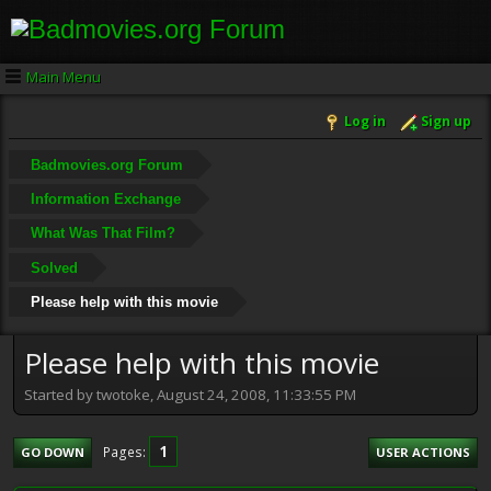
Main Menu
Log in
Sign up
Badmovies.org Forum
Information Exchange
What Was That Film?
Solved
Please help with this movie
Please help with this movie
Started by twotoke, August 24, 2008, 11:33:55 PM
1
Pages
GO DOWN
USER ACTIONS