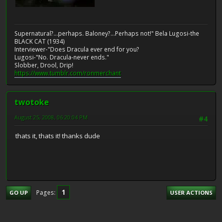
Supernatural?...perhaps. Baloney?...Perhaps not!" Bela Lugosi-the
BLACK CAT (1934)
Interviewer-"Does Dracula ever end for you?
Lugosi-"No. Dracula-never ends."
Slobber, Drool, Drip!
https://www.tumblr.com/ronmerchant
twotoke
August 25, 2008, 06:20:04 PM
#4
thats it, thats it! thanks dude
1
Pages
GO UP
USER ACTIONS