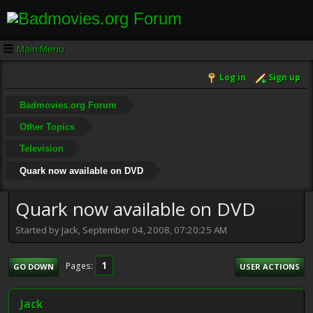
Main Menu
Log in
Sign up
Badmovies.org Forum
Other Topics
Television
Quark now available on DVD
Quark now available on DVD
Started by Jack, September 04, 2008, 07:20:25 AM
1
Pages
GO DOWN
USER ACTIONS
Jack