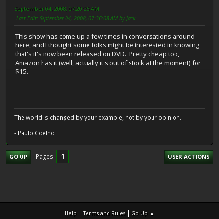
September 04, 2008, 07:20:25 AM
Last Edit
: September 04, 2008, 07:36:08 AM by Jack
This show has come up a few times in conversations around
here, and I thought some folks might be interested in knowing
that's it's now been released on DVD. Pretty cheap too,
Amazon has it (well, actually it's out of stock at the moment) for
$15.
The world is changed by your example, not by your opinion.
- Paulo Coelho
1
Pages
GO UP
USER ACTIONS
|
|
Help
Terms and Rules
Go Up ▲