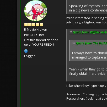
Speaking of cryptids, so
in a big news conference.
I'd be interested in seeing
job if, say, a bigfoot was f
B-Movie Kraken
Quote from: Raffine on A
Posts: 15,459
Get this thread cleaned
Quote from: The DarkSi
up or YOU'RE FIRED!!!
I always have to chuc
Logged
managed to capture a p
Yeah - when they go to c
finally obtain hard evide
I like when they hype it up b
Annoucer: Coming up, the t
Researchers (looking at scre