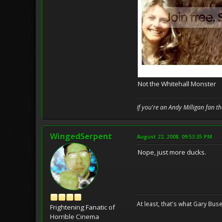
Not the Whitehall Monster
If you're an Andy Milligan fan t
WingedSerpent
August 22, 2008, 09:53:35 PM
Nope, just more ducks.
At least, that's what Gary Buse
Frightening Fanatic of
Horrible Cinema