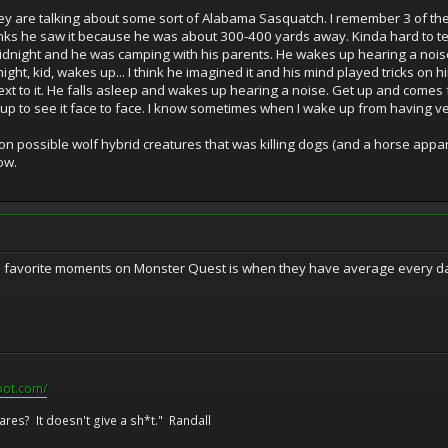
ey are talking about some sort of Alabama Sasquatch. I remember 3 of th
nks he saw it because he was about 300-400 yards away. Kinda hard to tel
 midnight and he was camping with his parents. He wakes up hearing a noi
e night, kid, wakes up... I think he imagined it and his mind played tricks on 
ext to it. He falls asleep and wakes up hearing a noise. Get up and comes fa
 up to see it face to face. I know sometimes when I wake up from having very
n possible wolf hybrid creatures that was killing dogs (and a horse appare
ow.
favorite moments on Monster Quest is when they have average every day p
pot.com/
res? It doesn't give a sh*t." Randall