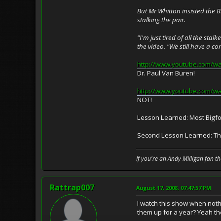
But Mr Whitton insisted the B
stalking the pair.
"I'm just tired of all the st
the video. "We still have a co
http://www.youtube.com/w
Dr. Paul Van Buren!
http://www.youtube.com/
NOT!
Lesson Learned: Most Bigfoo
Second Lesson Learned: The 
If you're an Andy Milligan fan t
Rattrap007
August 17, 2008, 07:47:57 PM
I watch this show when nothi
them up for a year? Yeah th