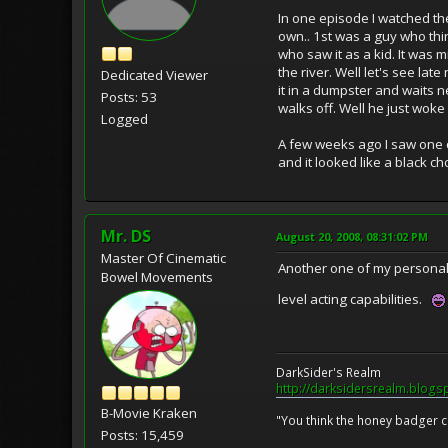
In one episode I watched th
own.. 1st was a guy who thi
who saw it as a kid. It was
the river. Well let's see lat
Dedicated Viewer
it in a dumpster and waits n
Posts: 53
walks off. Well he just woke
Logged
A few weeks ago I saw one o
and it looked like a black ch
Mr. DS
August 20, 2008, 08:31:02 PM
Master Of Cinematic
Another one of my personal 
Bowel Movements
level acting capabilities.
DarkSider's Realm
http://darksidersrealm.blogs
B-Movie Kraken
"You think the honey badger ca
Posts: 15,459