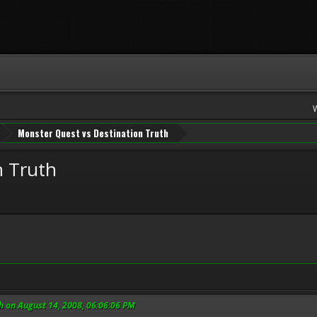
Monster Quest vs Destination Truth
n Truth
h on August 14, 2008, 06:06:06 PM