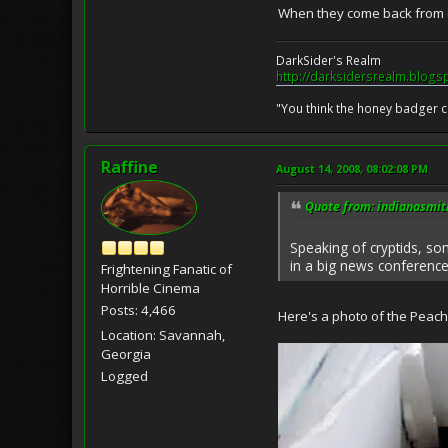
When they come back from co
DarkSider's Realm
http://darksidersrealm.blogs
"You think the honey badger ca
Raffine
August 14, 2008, 08:02:08 PM
Quote from: indianasmit
Speaking of cryptids, so
in a big news conference.
Frightening Fanatic of
Horrible Cinema
Posts: 4,466
Here's a photo of the Peach 
Location: Savannah,
Georgia
Logged