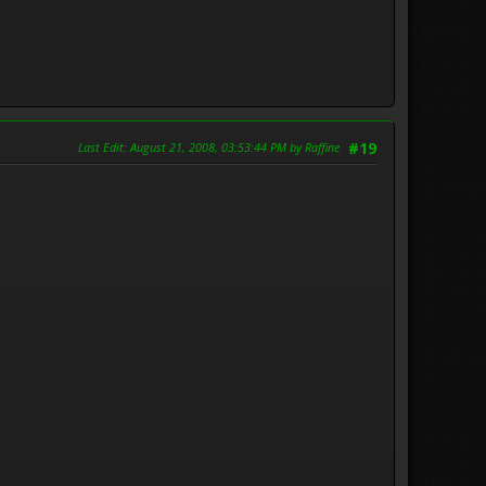
Last Edit
: August 21, 2008, 03:53:44 PM by Raffine
#19