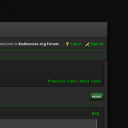
Welcome to
Badmovies.org Forum
.
Log in
Sign up
Previous Topic
-
Next Topic
PRINT
#15