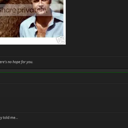
here's no hope for you.
y told me...