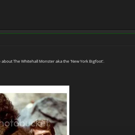
e about The Whitehall Monster aka the 'New York Bigfoot'.