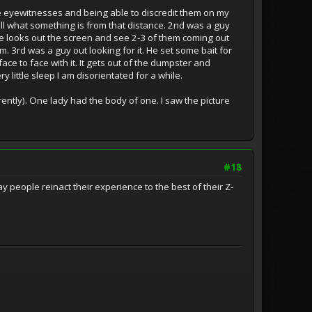
e eyewitnesses and being able to discredit them on my
l what something is from that distance. 2nd was a guy
se looks out the screen and see 2-3 of them coming out
him. 3rd was a guy out looking for it. He set some bait for
ce to face with it. It gets out of the dumpster and
 little sleep I am disorientated for a while.
ntly). One lady had the body of one. I saw the picture
#18
eople reinact their experience to the best of their Z-