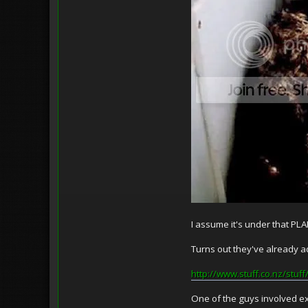
I assume it's under that P
Turns out they've already ad
http://www.stuff.co.nz/stu
One of the guys involved ex