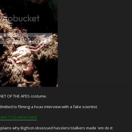
LANET OF THE APES costume.
mitted to filming a hoax interview with a fake scientist.
ff/4657122a4560.html
plains why Bigfoot-obsessed hasslers/stalkers made 'em do it: