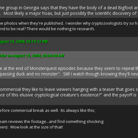
me group in Georgia says that they have the body of a dead Bigfoot a
 Most likely a major hoax, but just possibly the scientific discovery of 
 the photos when they're published. I wonder why cryptozoologists try so h
ound to be real? There would be nothing to research.
ugust 14, 2008, 05:15:12 PM
der on August 14, 2008, 08:04:48 AM
kle at the end of Monsterquest episodes because they seem to repeat
assing duck and no monster". Still I watch though knowing they'll nev
ommercial they like to leave viewers hanging with a teaser that goes s
nce of this elusive cryptological creature's existence?" and the payoff i
efore commercial break as well. Its always like this;
eam reviews the footage...and find something shocking
en): Wow look at the size of that!