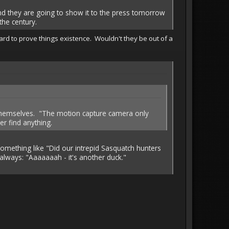
nd they are going to show it to the press tomorrow
the century.
ard to prove things existence. Wouldn't they be out of a
 themselves. "The motion capture camera only
er find anything.
omething like "Did our intrepid Sasquatch hunters
s always: "Aaaaaaah - it's another duck."