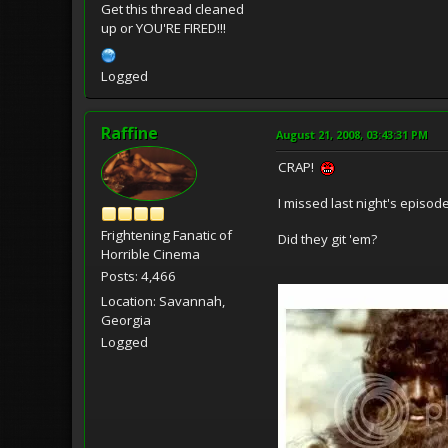
Get this thread cleaned
up or YOU'RE FIRED!!!
Logged
Raffine
August 21, 2008, 03:43:31 PM
CRAP!
I missed last night's episod
Frightening Fanatic of
Did they git 'em?
Horrible Cinema
Posts: 4,466
Location: Savannah,
Georgia
Logged