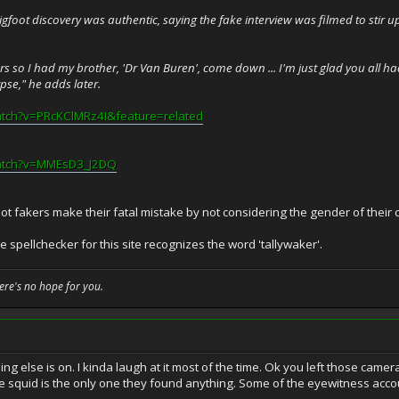
igfoot discovery was authentic, saying the fake interview was filmed to stir
alkers so I had my brother, 'Dr Van Buren', come down ... I'm just glad you al
rpse," he adds later.
atch?v=PRcKClMRz4I&feature=related
watch?v=MMEsD3_J2DQ
t fakers make their fatal mistake by not considering the gender of their c
spellchecker for this site recognizes the word 'tallywaker'.
here's no hope for you.
ng else is on. I kinda laugh at it most of the time. Ok you left those cam
e squid is the only one they found anything. Some of the eyewitness acco