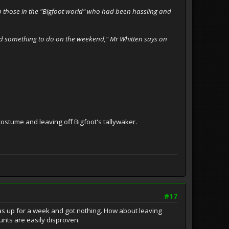
 up those in the "Bigfoot world" who had been hassling and
l had something to do on the weekend," Mr Whitten says on
ostume and leaving off Bigfoot's tallywaker.
#17
eras up for a week and got nothing. How about leaving
unts are easily disproven.