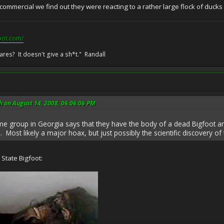
mmercial we find out they were reacting to a rather large flock of ducks 
pot.com/
res? It doesn't give a sh*t." Randall
h on August 14, 2008, 06:06:06 PM
me group in Georgia says that they have the body of a dead Bigfoot a
 Most likely a major hoax, but just possibly the scientific discovery of 
State Bigfoot: