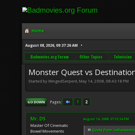
Home
August 08, 2026, 09:37:26 AM
Badmovies.org Forum
Other Topics
Television
Monster Quest vs Destinatio
Started by WingedSerpent, May 14, 2008, 08:43:18 PM
1
2
Pages
GO DOWN
Mr. DS
August 14, 2008, 07:32:34 PM
Master Of Cinematic
Quote from: indianasmit
Bowel Movements