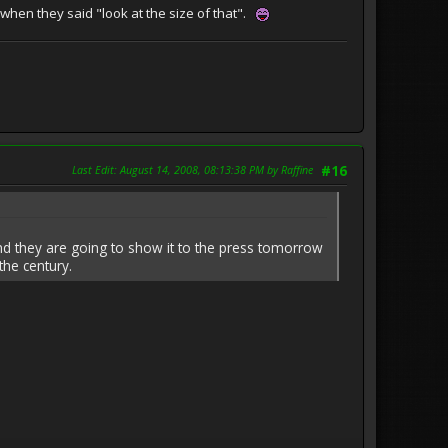
when they said "look at the size of that".
Last Edit
: August 14, 2008, 08:13:38 PM by Raffine
#16
nd they are going to show it to the press tomorrow
the century.