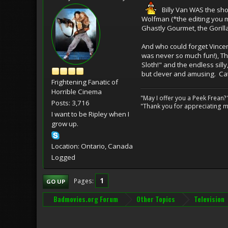
Billy Van WAS the show
Wolfman (*the editing you m
Ghastly Gourmet, the Gorill
And who could forget Vincen
was never so much fun!), Th
Sloth!" and the endless sill
but clever and amusing. Catc
Frightening Fanatic of
Horrible Cinema
"May I offer you a Peek Frean?
Posts: 3,716
"Thank you for appreciating my
I want to be Ripley when I
grow up.
Location: Ontario, Canada
Logged
1
Pages
GO UP
Badmovies.org Forum
Other Topics
Television