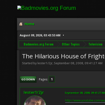
Home
August 09, 2026, 03:43:53 AM
Badmovies.org Forum
Other Topics
Television
The Hilarious House of Fright
Started by lester1/2jr, September 08, 2008, 09:41:27 AM
1
Pages
GO DOWN
lester1/2jr
September 08, 2008, 09:41:27 A
http://www.youtube.com/w