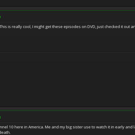
M
. This is really cool, I might get these episodes on DVD, just checked it ou
M
l 10 here in America. Me and my big sister use to watch it in early and la
death.