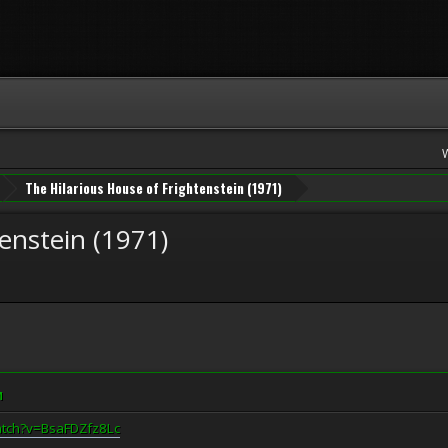
The Hilarious House of Frightenstein (1971)
enstein (1971)
M
atch?v=BsaFDZfz8Lc