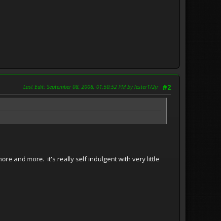
Last Edit
: September 08, 2008, 01:50:52 PM by lester1/2jr
#2
 and more. it's really self indulgent with very little