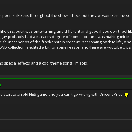
es poems like this throughout the show. check out the awesome theme song
like this, but it was entertaining and different and good if you don't feel li
n guy probably had a masters degree of some sort and was making minimum
e four scenerios of the frankenstein creature not coming back to life, a sc
DVD collection is edited a bit for some reason and there are youtube clips o
 special effects and a cool theme song. I'm sold.
M
ike the start to an old NES game and you can't go wrong with Vincent Price