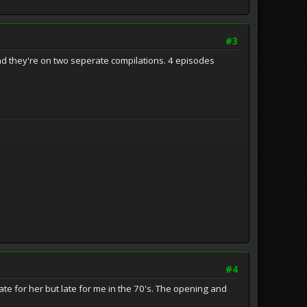
#3
t and they're on two seperate compilations. 4 episodes
#4
te for her but late for me in the 70's. The opening and