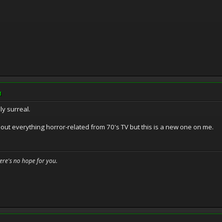
M
ly surreal.
about everything horror-related from 70's TV but this is a new one on me.
here's no hope for you.