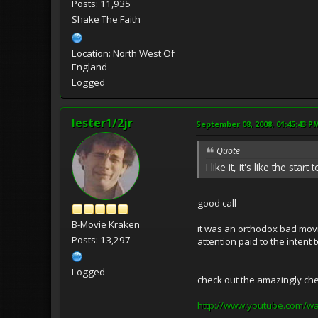
Posts: 11,935
Shake The Faith
Location: North West Of
England
Logged
lester1/2jr
September 08, 2008, 01:45:43 P
Quote
I like it, it's like the sta
good call
B-Movie Kraken
it was an orthodox bad movie
Posts: 13,297
attention paid to the intent 
Logged
check out the amazingly chea
http://www.youtube.com/w