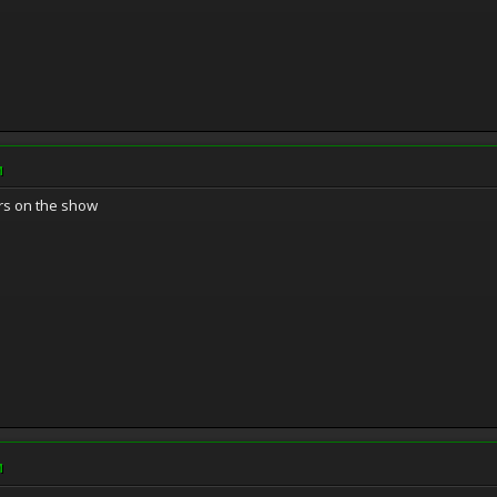
M
rs on the show
M