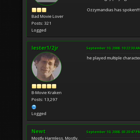
Ozzymandias has spoken!!!
Bad Movie Lover
Posts: 321
Logged
lester1/2jr
September 10, 2008, 10:22:30 A
he played multiple characte
B-Movie Kraken
Posts: 13,297
Logged
Newt
September 10, 2008, 03:20:47 P
Mostly Harmless. Mostly.