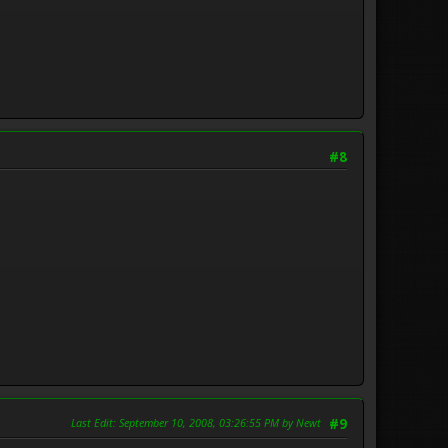
#8
Last Edit
: September 10, 2008, 03:26:55 PM by Newt
#9