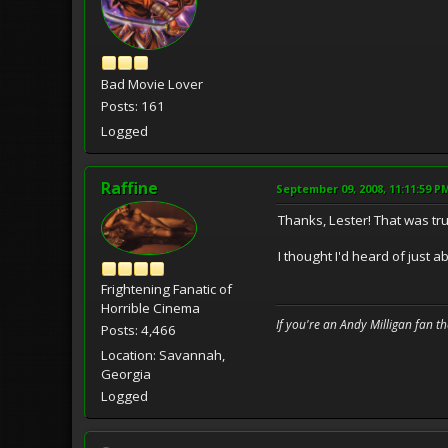
Bad Movie Lover
Posts: 161
Logged
Raffine
September 09, 2008, 11:11:59 P
Thanks, Lester! That was tru
I thought I'd heard of just 
Frightening Fanatic of
Horrible Cinema
If you're an Andy Milligan fan t
Posts: 4,466
Location: Savannah,
Georgia
Logged