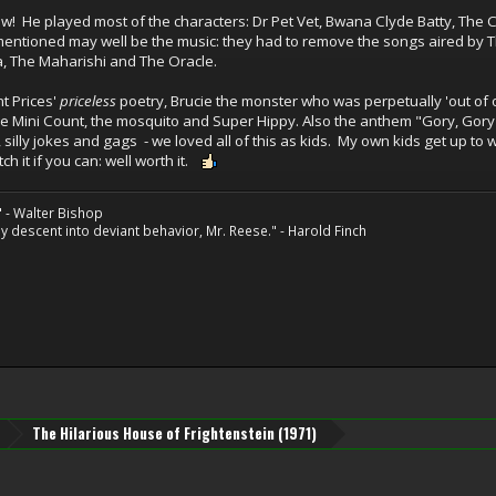
! He played most of the characters: Dr Pet Vet, Bwana Clyde Batty, The Co
entioned may well be the music: they had to remove the songs aired by Th
a, The Maharishi and The Oracle.
t Prices'
priceless
poetry, Brucie the monster who was perpetually 'out of or
e Mini Count, the mosquito and Super Hippy. Also the anthem "Gory, Gory
y, silly jokes and gags - we loved all of this as kids. My own kids get up to
h it if you can: well worth it.
" - Walter Bishop
 descent into deviant behavior, Mr. Reese." - Harold Finch
The Hilarious House of Frightenstein (1971)