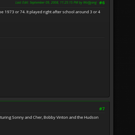
Last Edit
: September 09, 2008, 11:25:15 PM by Wolfgang
#6
e 1973 or 74. It played right after school around 3 or 4
#7
aturing Sonny and Cher, Bobby Vinton and the Hudson