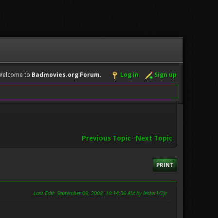
Welcome to
Badmovies.org Forum
.
Log in
Sign up
Previous Topic
-
Next Topic
PRINT
Last Edit
: September 08, 2008, 10:14:36 AM by lester1/2jr