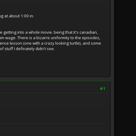
 at about 1:00 in.
ke getting into a whole movie. being that it's canadian,
 wage. There is a bizarre uniformity to the episodes,
ience lesson (one with a crazy looking turtle), and some
f stuff I definately didn't see.
#1