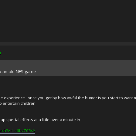
M
rt to an old NES game
 experience. once you get by how awful the humor is you start to want more
to entertain children
p special effects at a little over a minute in
atch?v=I-s6bv70RsY