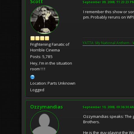
Scott
September 09, 2008, 11:23:23 P
I remember this show or some
pm. Probably reruns on WPIX
YATTA: My National Anthem - 
Frightening Fanatic of
Horrible Cinema
Posts: 5,785
Hey, I'm in the situation
room ! ! !
Location: Parts Unknown
Logged
Ozzymandias
September 10, 2008, 03:36:30 A
Ozzymandias speaks: The gu
Brothers.
He is the guy playing the W