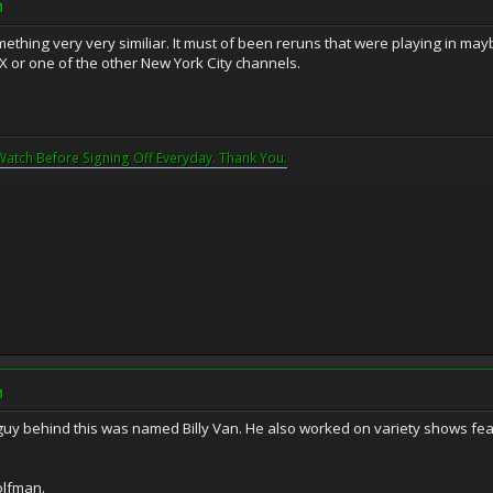
M
thing very very similiar. It must of been reruns that were playing in mayb
 or one of the other New York City channels.
Watch Before Signing Off Everyday. Thank You.
M
y behind this was named Billy Van. He also worked on variety shows fe
olfman.