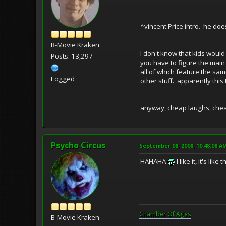
^vincent Price intro. he do
B-Movie Kraken
I don't know that kids would 
Posts: 13,297
you have to figure the mai
all of which feature the sam
Logged
other stuff. apparently this 
anyway, cheap laughs, cheap
Psycho Circus
September 08, 2008, 10:48:08 A
HAHAHA
I like it, it's l
Chamber Of Ages
B-Movie Kraken