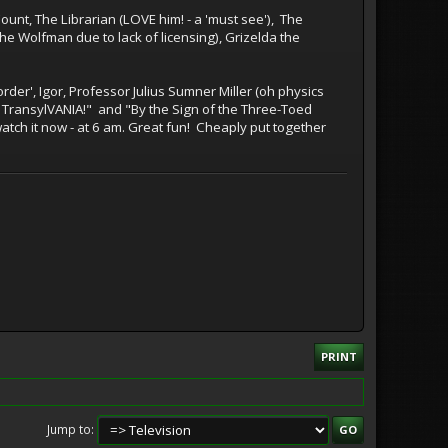
unt, The Librarian (LOVE him! - a 'must see'), The
e Wolfman due to lack of licensing), Grizelda the
der', Igor, Professor Julius Sumner Miller (oh physics
 TransylVANIA!" and "By the Sign of the Three-Toed
 watch it now - at 6 am. Great fun! Cheaply put together
PRINT
Jump to