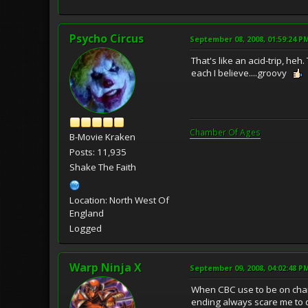
Psycho Circus
September 08, 2008, 01:59:24 P
That's like an acid-trip, heh
each I believe....groovy
Chamber Of Ages
B-Movie Kraken
Posts: 11,935
Shake The Faith
Location: North West Of
England
Logged
Warp Ninja X
September 09, 2008, 04:02:48 P
When CBC use to be on channe
ending always scare me to 