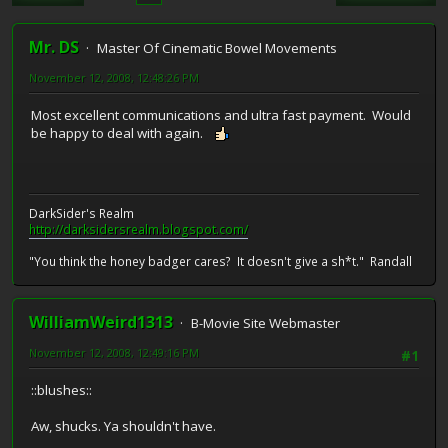
Mr. DS
Master Of Cinematic Bowel Movements
November 12, 2008, 12:48:26 PM
Most excellent communications and ultra fast payment. Would
be happy to deal with again.
DarkSider's Realm
http://darksidersrealm.blogspot.com/
"You think the honey badger cares? It doesn't give a sh*t." Randall
WilliamWeird1313
B-Movie Site Webmaster
November 12, 2008, 12:49:16 PM
#1
::blushes::
Aw, shucks. Ya shouldn't have.