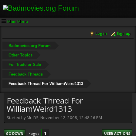
Main Menu
Log in
Sign up
Badmovies.org Forum
Other Topics
For Trade or Sale
Feedback Threads
Feedback Thread For WilliamWeird1313
Feedback Thread For
WilliamWeird1313
Started by Mr. DS, November 12, 2008, 12:48:26 PM
1
Pages
GO DOWN
USER ACTIONS