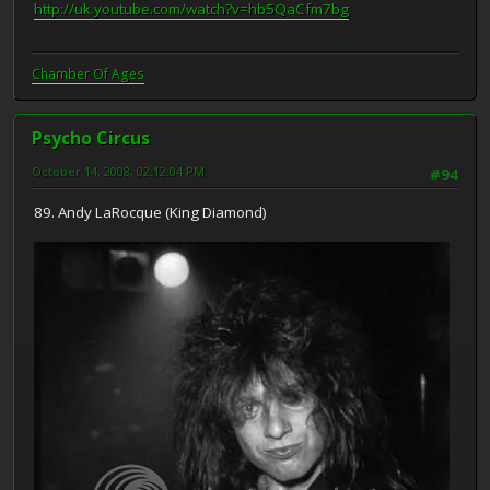
http://uk.youtube.com/watch?v=hb5QaCfm7bg
Chamber Of Ages
Psycho Circus
October 14, 2008, 02:12:04 PM
#94
89. Andy LaRocque (King Diamond)