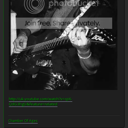
http://uk.youtube.com/watch?v=cpX-
QdG3hgU&feature=related
Chamber Of Ages