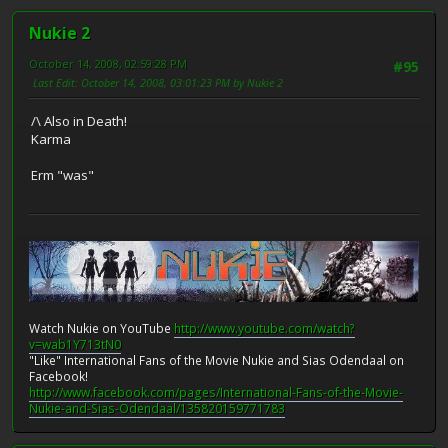
Nukie 2
October 14, 2008, 02:59:28 PM
#95
Last Edit
: October 14, 2008, 03:01:23 PM by Nukie 2
/\ Also in Death!
Karma
Erm "was"
Watch Nukie on YouTube
http://www.youtube.com/watch?
v=wab1Y713tN0
"Like" International Fans of the Movie Nukie and Sias Odendaal on
Facebook!
http://www.facebook.com/pages/International-Fans-of-the-Movie-
Nukie-and-Sias-Odendaal/135820159771783