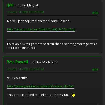
JJ80
Nutter Magnet
October 14, 2008, 05:37:43 PM
#96
No.90 - John Squire from the "Stone Roses" .
http://uk.youtube.com/watch?v=dQUxCQxu9og
There are few things more beautiful than a sporting montage with a
soft-rock soundtrack
Rev. Powell
Global Moderator
October 14, 2008, 05:39:47 PM
#97
91. Leo Kottke
http://www.youtube.com/watch?v=tew_fIhz3eY
This piece is called "Vaseline Machine Gun."