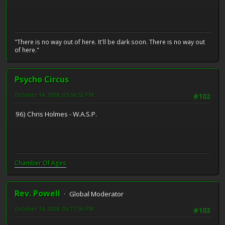
"There is no way out of here. It'll be dark soon. There is no way out
of here."
Psycho Circus
October 14, 2008, 05:56:52 PM
#102
96) Chris Holmes - W.A.S.P.
Chamber Of Ages
Rev. Powell
Global Moderator
October 14, 2008, 06:17:56 PM
#103