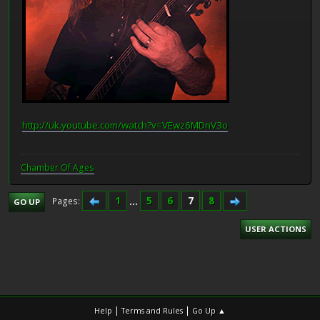
http://uk.youtube.com/watch?v=VEwz6MDnV3o
Chamber Of Ages
1
...
5
6
7
8
Pages
GO UP
USER ACTIONS
|
|
Help
Terms and Rules
Go Up ▲