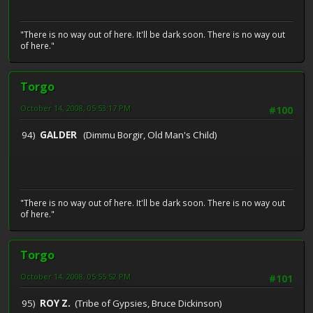
"There is no way out of here. It'll be dark soon. There is no way out
of here."
Torgo
October 14, 2008, 05:53:17 PM
#100
94)
GALDER
(Dimmu Borgir, Old Man's Child)
"There is no way out of here. It'll be dark soon. There is no way out
of here."
Torgo
October 14, 2008, 05:55:52 PM
#101
95)
ROY Z.
(Tribe of Gypsies, Bruce Dickinson)