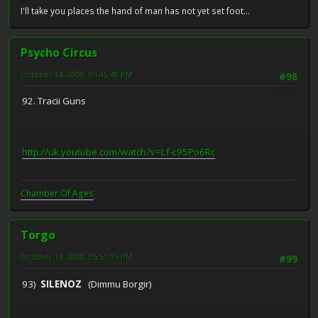
I'll take you places the hand of man has not yet set foot...
Psycho Circus
October 14, 2008, 05:45:48 PM
#98
92. Tracii Guns
http://uk.youtube.com/watch?v=Lf-c95Po6Rc
Chamber Of Ages
Torgo
October 14, 2008, 05:51:15 PM
#99
93)
SILENOZ
(Dimmu Borgir)