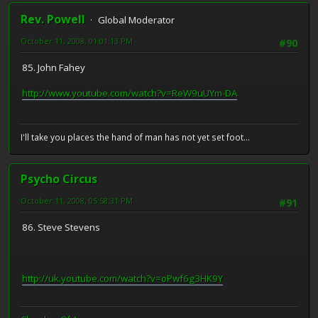
Rev. Powell
Global Moderator
October 11, 2008, 01:01:13 PM
#90
85. John Fahey
http://www.youtube.com/watch?v=ReW9uUYm-DA
I'll take you places the hand of man has not yet set foot...
Psycho Circus
October 11, 2008, 05:58:31 PM
#91
86. Steve Stevens
http://uk.youtube.com/watch?v=oPwf6g3HK9Y