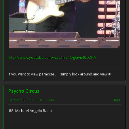
http://www.youtube.com/watch?v=OgGvml0cOKA
If you want to view paradise . . . simply look around and view it!
Psycho Circus
October 12, 2008, 05:01:35 AM
#93
88. Michael Angelo Batio