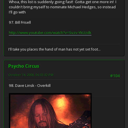
Whoa, this list is suddenly going fast! Gotta get one more in! I
couldn't bring myself to nominate Michael Hedges, so instead
I'll go with
97. Bill Frisell
http://www.youtube.com/watch?v=Svzv-YkUzdk
I'll take you places the hand of man has not yet set foot...
Psycho Circus
October 14, 2008, 06:33:32 PM
#104
98. Dave Linsk - Overkill