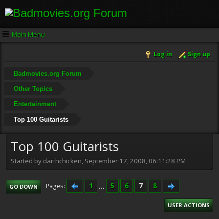
Main Menu
Log in
Sign up
Badmovies.org Forum
Other Topics
Entertainment
Top 100 Guitarists
Top 100 Guitarists
Started by darthchicken, September 17, 2008, 06:11:28 PM
1
...
5
6
7
8
Pages
GO DOWN
USER ACTIONS