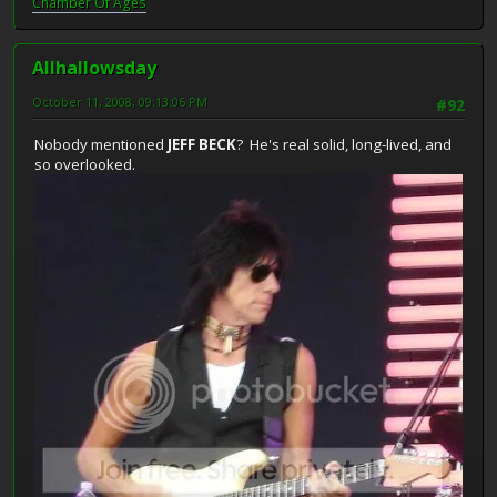
Chamber Of Ages
Allhallowsday
October 11, 2008, 09:13:06 PM
#92
Nobody mentioned
JEFF BECK
? He's real solid, long-lived, and
so overlooked.