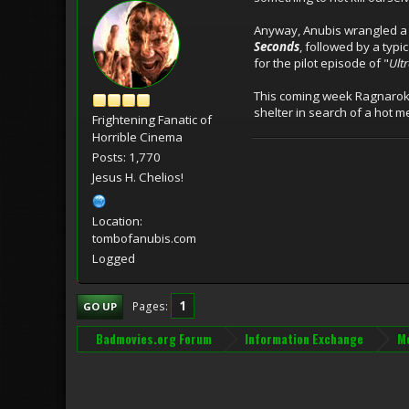
Anyway, Anubis wrangled a pa
Seconds
, followed by a typi
for the pilot episode of "
Ult
This coming week Ragnarok w
shelter in search of a hot 
Frightening Fanatic of
Horrible Cinema
Posts: 1,770
Jesus H. Chelios!
Location:
tombofanubis.com
Logged
1
Pages
GO UP
Badmovies.org Forum
Information Exchange
Mo