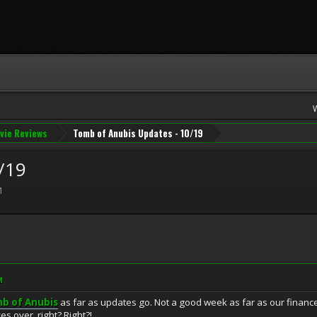
vie Reviews
Tomb of Anubis Updates - 10/19
/19
M
M
b of Anubis
as far as updates go. Not a good week as far as our finance
es over, right? Right?!