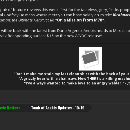
ir of feature reviews this week, first for the tasteless, gory, "kicks pupp
cal Godfrey Ho mess whose merit you can base solely on its title:
Kickboxe
raman: the Ultimate Hero
", titled "
On a Mission from M78
".
ill be back with the latest from Dario Argento, Anubis heads to Mexico 
meal after spending our last $15 on the new AC/DC release!
"Don't make me stain my last clean shirt with the back of your
"A grizzly bear with a chainsaw. Now THERE's a killing machi
"I've always wanted to make love to an angry welder." -
J
vie Reviews
Tomb of Anubis Updates - 10/19