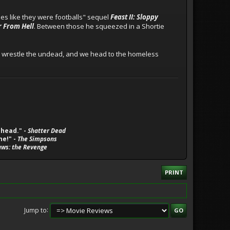
ies like they were footballs" sequel
Feast II: Sloppy
r From Hell
. Between those he squeezed in a Shortie
to wrestle the undead, and we head to the homeless
 head." -
Shatter Dead
ne!" -
The Simpsons
aws: the Revenge
PRINT
Jump to