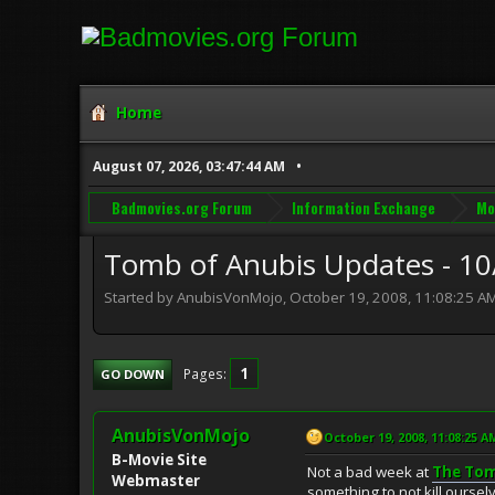
Home
August 07, 2026, 03:47:44 AM
Badmovies.org Forum
Information Exchange
Mo
Tomb of Anubis Updates - 10
Started by AnubisVonMojo, October 19, 2008, 11:08:25 A
1
Pages
GO DOWN
AnubisVonMojo
October 19, 2008, 11:08:25 A
B-Movie Site
Not a bad week at
The Tom
Webmaster
something to not kill ourselv