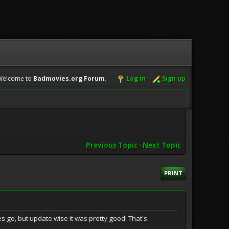
Welcome to
Badmovies.org Forum
.
Log in
Sign up
Previous Topic
-
Next Topic
PRINT
s go, but update wise it was pretty good. That's