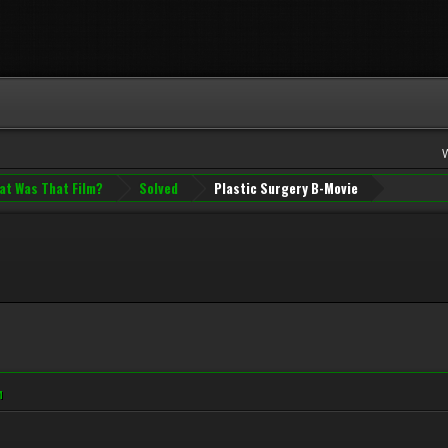
at Was That Film?
Solved
Plastic Surgery B-Movie
M
M