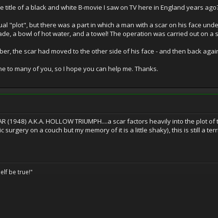
 title of a black and white B-movie I saw on TV here in England years ago
ctual "plot", but there was a part in which a man with a scar on his face un
ade, a bowl of hot water, and a towel! The operation was carried out on a so
ber, the scar had moved to the other side of his face - and then back aga
one to many of you, so I hope you can help me. Thanks.
R (1948) A.K.A. HOLLOW TRIUMPH....a scar factors heavily into the plot of that
urgery on a couch but my memory of it is a little shaky), this is still a terrifi
elf be true!"