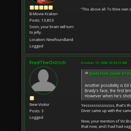
"This above all: To thine own s
B-Movie Kraken
Posts: 13,853
Soon, your brain will turn
to jelly.
Location: Newfoundland
Logged
FredTheOstrich
October 13, 2008, 02:36:22 AM
Quote from: JaseSF on Oc
Another possibility is Ed
Brady's face, the first 
However when he's shot b
New Visitor
Yessssssssssssss, that's th
Diver came up with the same
Posts: 3
Logged
Now, your mention of Vic Br
that now, and I had had vag