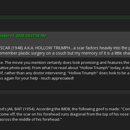
tober 11, 2008, 04:57:36 PM
 SCAR (1948) A.K.A. HOLLOW TRIUMPH....a scar factors heavily into the plo
emember plastic surgery on a couch but my memory of it is a little shaky), th
ase. The movie you mention certainly does look promising and features the a
tive photo-print). From what I've read about "Hollow Triumph" today, it do
 rather than any doctor intervening. "Hollow Triumph" does look to be a v
s again for your help - much appreciated!
od's JAIL BAIT (1954). According the IMDB, the following goof is made: "Cont
 come off, the scar on his forehead runs diagonal from the top of his nos
y across the middle of his forehead."