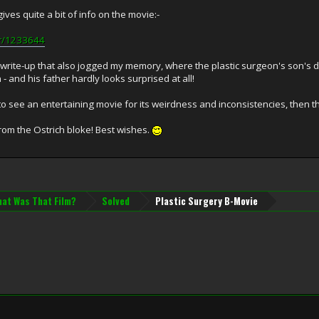
gives quite a bit of info on the movie:-
or/1233644
t write-up that also jogged my memory, where the plastic surgeon's son's d
- and his father hardly looks surprised at all!
to see an entertaining movie for its weirdness and inconsistencies, then th
rom the Ostrich bloke! Best wishes.
at Was That Film?
Solved
Plastic Surgery B-Movie