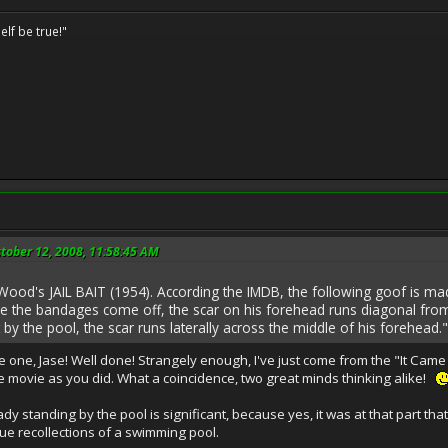
elf be true!"
tober 12, 2008, 11:58:45 AM
 Wood's JAIL BAIT (1954). According the IMDB, the following goof is mad
time the bandages come off, the scar on his forehead runs diagonal from
y the pool, the scar runs laterally across the middle of his forehead."
e one, Jase! Well done! Strangely enough, I've just come from the "It Cam
 movie as you did. What a coincidence, two great minds thinking alike!
ady standing by the pool is significant, because yes, it was at that part 
ue recollections of a swimming pool.