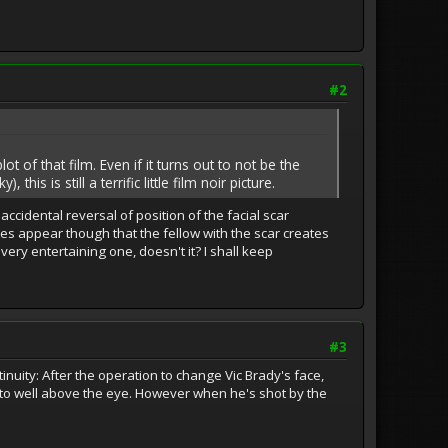
#2
t of that film. Even if it turns out to not be the
is is still a terrific little film noir picture.
ccidental reversal of position of the facial scar
es appear though that the fellow with the scar creates
ery entertaining one, doesn't it? I shall keep
#3
inuity: After the operation to change Vic Brady's face,
e to well above the eye. However when he's shot by the