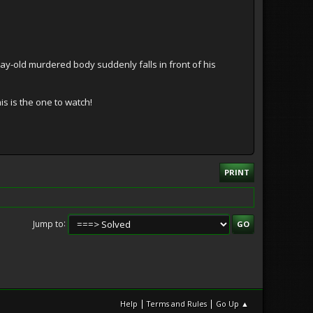
ay-old murdered body suddenly falls in front of his
is is the one to watch!
PRINT
Jump to
|
|
Help
Terms and Rules
Go Up ▲