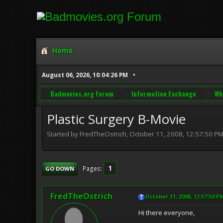
Home
August 06, 2026, 10:04:26 PM
Badmovies.org Forum
Information Exchange
Wh
Plastic Surgery B-Movie
Started by FredTheOstrich, October 11, 2008, 12:57:50 P
1
Pages
GO DOWN
FredTheOstrich
October 11, 2008, 12:57:50 P
Hi there everyone,