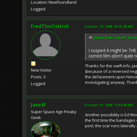
Location: Newfoundland
Logged
FredTheOstrich
October 12, 2008, 03:35:45 AM
Quote from: JaseSF on Oc
I suspect it might be THE
correct film (don't quite r
Thanks for the swift info, J
New Visitor
(because of a reversed nega
the defacement upon himself,
Posts: 3
investigating anyway. Thank
Logged
JaseSF
October 12, 2008, 11:58:45 AM
Super Space Age Freaky
Another possibility is Ed Wo
Geek
the first time the bandages
pool, the scar runs laterall