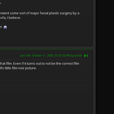
?
derwent some sort of major facial plastic surgery by a
fa, I believe.
in!
Last Edit
: October 11, 2008, 07:05:30 PM by JaseSF
#1
 film. Even if it turns out to not be the correct film
c little film noir picture.