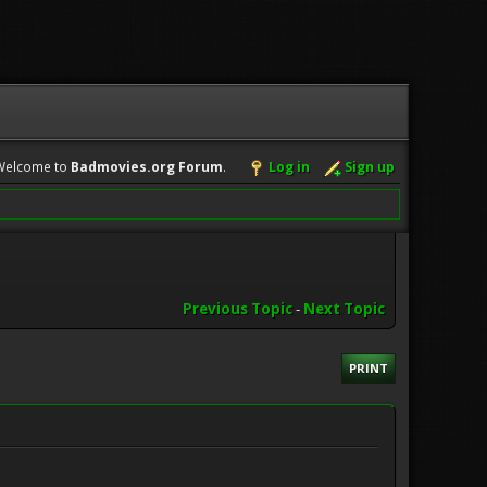
Welcome to
Badmovies.org Forum
.
Log in
Sign up
Previous Topic
-
Next Topic
PRINT