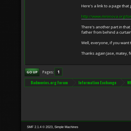
Here's a link to a page that 
http://www.mininova.org/t
There's another part in tha
father from behind a curtain 
Well, everyone, if you want 
Thanks again Jase, matey, f
1
Pages
GO UP
Badmovies.org Forum
Information Exchange
Wh
,
SMF 2.1.4 © 2023
Simple Machines