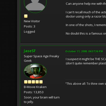
Can anyone help me with the
I can't recall much of the a
doctor using only a razor bl
New Visitor
In one of the shots, I remem
Posts: 3
Logged
No doubt this is a famous 
JaseSF
October 11, 2008, 04:57:36 PM
Super Space Age Freaky
I suspect it might be THE SCA
Geek
(don't quite remember plastic s
"This above all: To thine own s
B-Movie Kraken
Posts: 13,853
Soon, your brain will turn
to jelly.