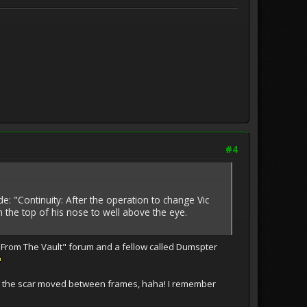
#4
e: "Continuity: After the operation to change Vic
 the top of his nose to well above the eye.
e From The Vault" forum and a fellow called Dumspter
that the scar moved between frames, haha! I remember