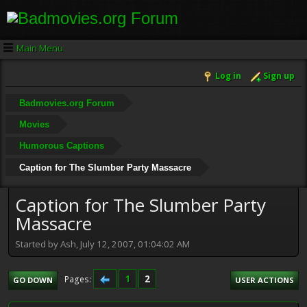
Main Menu
Log in
Sign up
Badmovies.org Forum
Movies
Humorous Captions
Caption for The Slumber Party Massacre
Caption for The Slumber Party
Massacre
Started by Ash, July 12, 2007, 01:04:02 AM
1
2
Pages
GO DOWN
USER ACTIONS