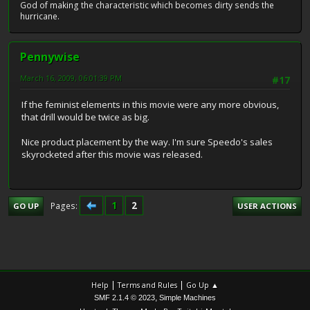
God of making the characteristic which becomes dirty sends the
hurricane.
Pennywise
March 16, 2009, 06:01:39 PM
#17
If the feminist elements in this movie were any more obvious,
that drill would be twice as big.
Nice product placement by the way. I'm sure Speedo's sales
skyrocketed after this movie was released.
1
2
Pages
GO UP
USER ACTIONS
|
|
Help
Terms and Rules
Go Up ▲
,
SMF 2.1.4 © 2023
Simple Machines