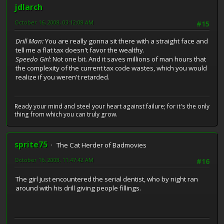
jdlarch
October 16, 2008, 03:12:08 AM
#15
Drill Man:
You are really gonna sit there with a straight face and
tell me a flat tax doesn't favor the wealthy.
Speedo Girl:
Not one bit. And it saves millions of man hours that
the complexity of the current tax code wastes, which you would
realize if you weren't retarded.
Ready your mind and steel your heart against failure; for it's the only
thing from which you can truly grow.
sprite75
The Cat Herder of Badmovies
October 16, 2008, 11:47:42 AM
#16
The girl just encountered the serial dentist, who by night ran
around with his drill giving people fillings.