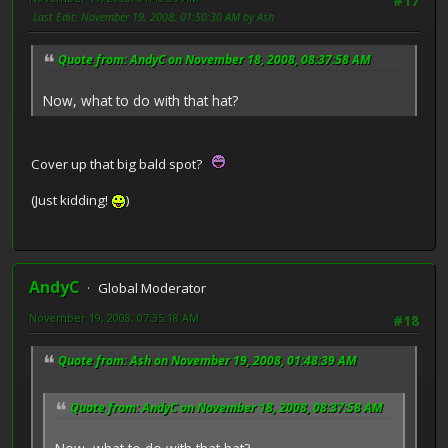
#17
Last Edit
: November 19, 2008, 01:50:30 AM by Ash
Quote from: AndyC on November 18, 2008, 08:37:58 AM
Now, what to do with that hat?
Cover up that big bald spot?
(Just kidding!
)
AndyC
Global Moderator
November 19, 2008, 07:35:18 AM
#18
Quote from: Ash on November 19, 2008, 01:48:39 AM
Quote from: AndyC on November 18, 2008, 08:37:58 AM