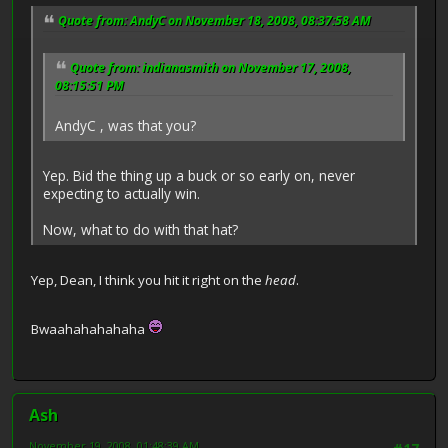
Quote from: AndyC on November 18, 2008, 08:37:58 AM
Quote from: indianasmith on November 17, 2008,
08:15:51 PM
AndyC , was that you?
Yep. Bid the thing up a buck or so early on, never
expecting to actually win.
Now, what to do with that hat?
Yep, Dean, I think you hit it right on the
head
.
Bwaahahahahaha
Ash
November 19, 2008, 01:48:39 AM