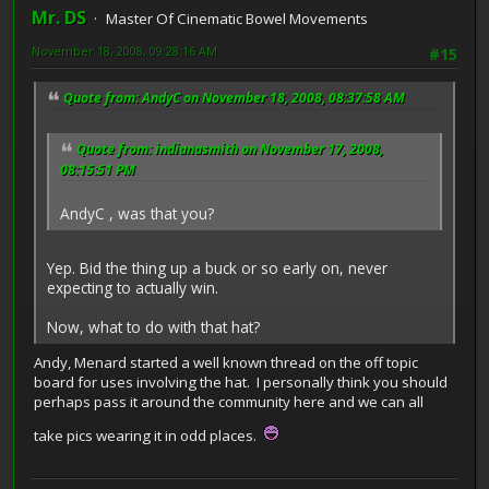
Mr. DS
Master Of Cinematic Bowel Movements
November 18, 2008, 09:28:16 AM
#15
Quote from: AndyC on November 18, 2008, 08:37:58 AM
Quote from: indianasmith on November 17, 2008,
08:15:51 PM
AndyC , was that you?
Yep. Bid the thing up a buck or so early on, never
expecting to actually win.
Now, what to do with that hat?
Andy, Menard started a well known thread on the off topic
board for uses involving the hat. I personally think you should
perhaps pass it around the community here and we can all
take pics wearing it in odd places.