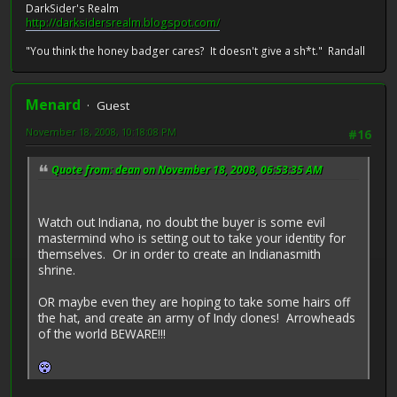
DarkSider's Realm
http://darksidersrealm.blogspot.com/
"You think the honey badger cares? It doesn't give a sh*t." Randall
Menard
Guest
November 18, 2008, 10:18:08 PM
#16
Quote from: dean on November 18, 2008, 06:53:35 AM
Watch out Indiana, no doubt the buyer is some evil
mastermind who is setting out to take your identity for
themselves. Or in order to create an Indianasmith
shrine.
OR maybe even they are hoping to take some hairs off
the hat, and create an army of Indy clones! Arrowheads
of the world BEWARE!!!