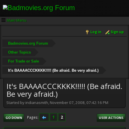
Main Menu
Log in
Sign up
Badmovies.org Forum
Other Topics
For Trade or Sale
It's BAAAACCCKKKK!!!!! (Be afraid. Be very afraid.)
It's BAAAACCCKKKK!!!!! (Be afraid.
Be very afraid.)
Started by indianasmith, November 07, 2008, 07:42:16 PM
1
2
Pages
GO DOWN
USER ACTIONS