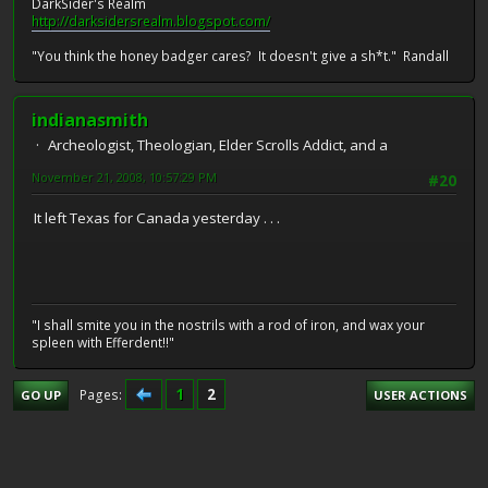
DarkSider's Realm
http://darksidersrealm.blogspot.com/
"You think the honey badger cares? It doesn't give a sh*t." Randall
indianasmith
Archeologist, Theologian, Elder Scrolls Addict, and a
November 21, 2008, 10:57:29 PM
#20
It left Texas for Canada yesterday . . .
"I shall smite you in the nostrils with a rod of iron, and wax your
spleen with Efferdent!!"
1
2
Pages
GO UP
USER ACTIONS