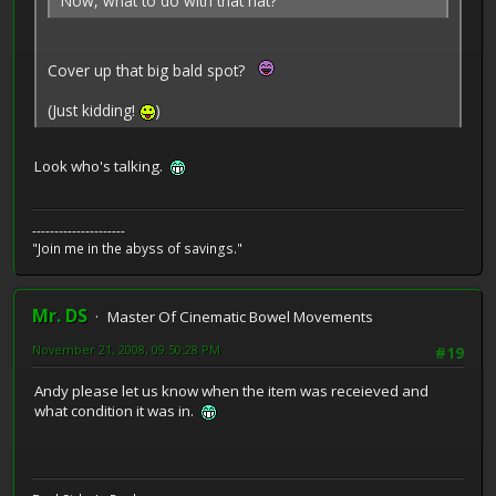
Now, what to do with that hat?
Cover up that big bald spot?
(Just kidding!
)
Look who's talking.
---------------------
"Join me in the abyss of savings."
Mr. DS
Master Of Cinematic Bowel Movements
November 21, 2008, 09:50:28 PM
#19
Andy please let us know when the item was receieved and
what condition it was in.