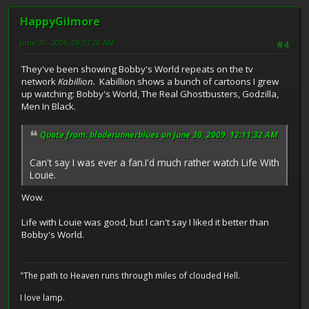
HappyGilmore
June 30, 2009, 09:37:20 AM
#4
They've been showing Bobby's World repeats on the tv
network
Kabillion.
Kabillion shows a bunch of cartoons I grew
up watching: Bobby's World, The Real Ghostbusters, Godzilla,
Men In Black.
Quote from: bladerunnerblues on June 30, 2009, 12:11:32 AM
Can't say I was ever a fan.I'd much rather watch Life With
Louie.
Wow.
Life with Louie was good, but I can't say I liked it better than
Bobby's World.
"The path to Heaven runs through miles of clouded Hell.
I love lamp.