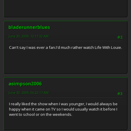
bladerunnerblues
June 30, 2009, 12:11:32 AM
#2
Can't say I was ever a fan.I'd much rather watch Life With Louie.
asimpson2006
June 30, 2009, 06:22:17 AM
#3
I really liked the show when I was younger, I would always be
happy when it came on TV so I would usually watch it before I
went to school or on the weekends.