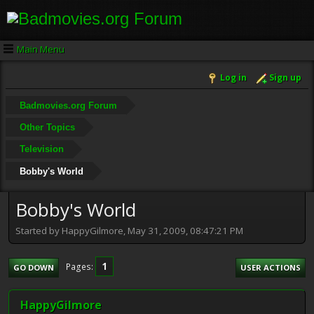
Main Menu
Log in
Sign up
Badmovies.org Forum
Other Topics
Television
Bobby's World
Bobby's World
Started by HappyGilmore, May 31, 2009, 08:47:21 PM
1
Pages
GO DOWN
USER ACTIONS
HappyGilmore