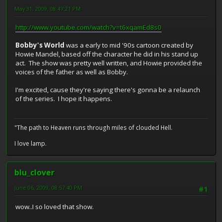
May 31, 2009, 08:47:21 PM
http://www.youtube.com/watch?v=t6xqamEd8s0
Bobby's World
was a early to mid '90s cartoon created by
Howie Mandel, based off the character he did in his stand up
act. The show was pretty well written, and Howie provided the
voices of the father as well as Bobby.
I'm excited, cause they're saying there's gonna be a relaunch
of the series. I hope it happens.
"The path to Heaven runs through miles of clouded Hell.
I love lamp.
blu_clover
June 06, 2009, 08:57:40 PM
#1
wow..I so loved that show.