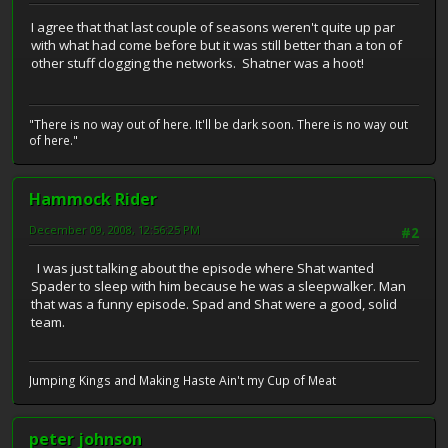
I agree that that last couple of seasons weren't quite up par
with what had come before but it was still better than a ton of
other stuff clogging the networks. Shatner was a hoot!
"There is no way out of here. It'll be dark soon. There is no way out
of here."
Hammock Rider
December 09, 2008, 12:56:25 PM
#2
I was just talking about the episode where Shat wanted
Spader to sleep with him because he was a sleepwalker. Man
that was a funny episode. Spad and Shat were a good, solid
team.
Jumping Kings and Making Haste Ain't my Cup of Meat
peter johnson