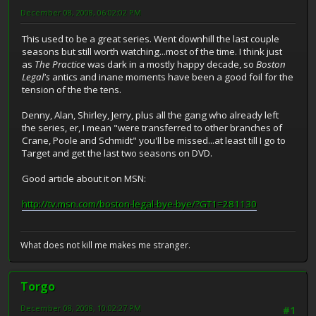
December 08, 2008, 06:02:02 PM
This used to be a great series. Went downhill the last couple
seasons but still worth watching...most of the time. I think just
as
The Practice
was dark in a mostly happy decade, so
Boston
Legal's
antics and inane moments have been a good foil for the
tension of the the tens.
Denny, Alan, Shirley, Jerry, plus all the gang who already left
the series, er, I mean "were transferred to other branches of
Crane, Poole and Schmidt" you'll be missed...at least till I go to
Target and get the last two seasons on DVD.
Good article about it on MSN:
http://tv.msn.com/boston-legal-bye-bye/?GT1=281130
What does not kill me makes me stranger.
Torgo
December 08, 2008, 10:02:27 PM
#1