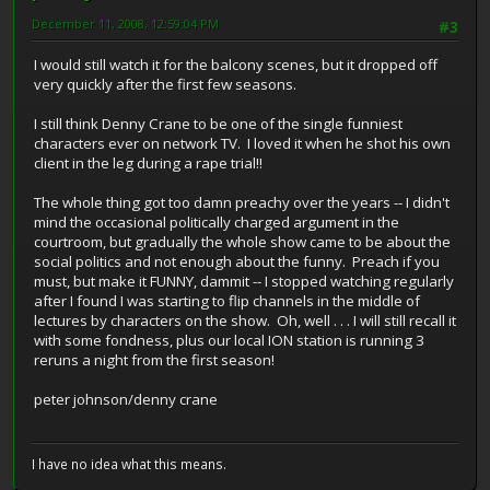
December 11, 2008, 12:59:04 PM
#3
I would still watch it for the balcony scenes, but it dropped off
very quickly after the first few seasons.
I still think Denny Crane to be one of the single funniest
characters ever on network TV. I loved it when he shot his own
client in the leg during a rape trial!!
The whole thing got too damn preachy over the years -- I didn't
mind the occasional politically charged argument in the
courtroom, but gradually the whole show came to be about the
social politics and not enough about the funny. Preach if you
must, but make it FUNNY, dammit -- I stopped watching regularly
after I found I was starting to flip channels in the middle of
lectures by characters on the show. Oh, well . . . I will still recall it
with some fondness, plus our local ION station is running 3
reruns a night from the first season!
peter johnson/denny crane
I have no idea what this means.