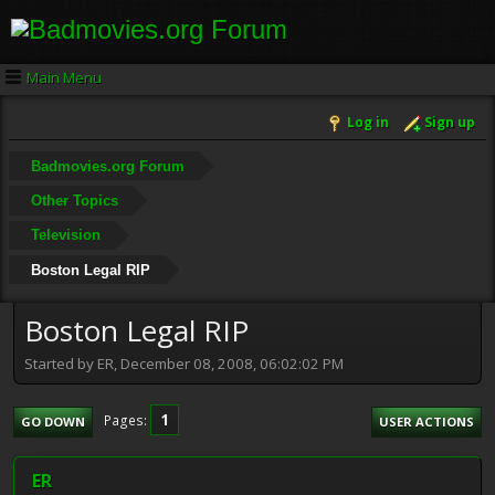
Main Menu
Log in
Sign up
Badmovies.org Forum
Other Topics
Television
Boston Legal RIP
Boston Legal RIP
Started by ER, December 08, 2008, 06:02:02 PM
1
Pages
GO DOWN
USER ACTIONS
ER