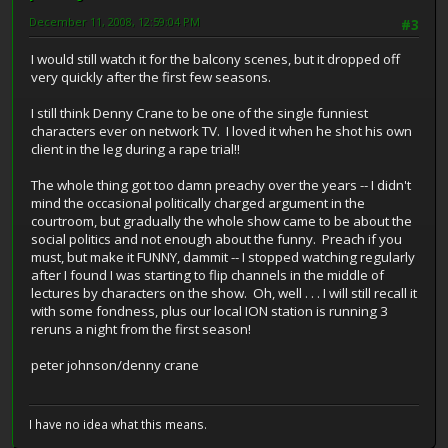
December 11, 2008, 12:59:04 PM
#3
I would still watch it for the balcony scenes, but it dropped off
very quickly after the first few seasons.
I still think Denny Crane to be one of the single funniest
characters ever on network TV. I loved it when he shot his own
client in the leg during a rape trial!!
The whole thing got too damn preachy over the years -- I didn't
mind the occasional politically charged argument in the
courtroom, but gradually the whole show came to be about the
social politics and not enough about the funny. Preach if you
must, but make it FUNNY, dammit -- I stopped watching regularly
after I found I was starting to flip channels in the middle of
lectures by characters on the show. Oh, well . . . I will still recall it
with some fondness, plus our local ION station is running 3
reruns a night from the first season!
peter johnson/denny crane
I have no idea what this means.