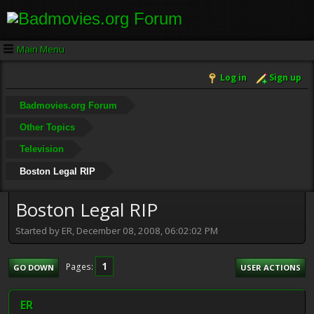
Main Menu
Log in
Sign up
Badmovies.org Forum
Other Topics
Television
Boston Legal RIP
Boston Legal RIP
Started by ER, December 08, 2008, 06:02:02 PM
1
Pages
GO DOWN
USER ACTIONS
ER