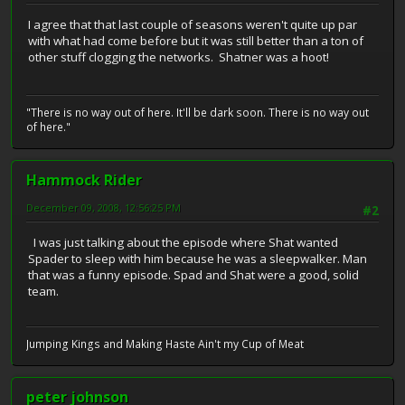
I agree that that last couple of seasons weren't quite up par
with what had come before but it was still better than a ton of
other stuff clogging the networks. Shatner was a hoot!
"There is no way out of here. It'll be dark soon. There is no way out
of here."
Hammock Rider
December 09, 2008, 12:56:25 PM
#2
I was just talking about the episode where Shat wanted
Spader to sleep with him because he was a sleepwalker. Man
that was a funny episode. Spad and Shat were a good, solid
team.
Jumping Kings and Making Haste Ain't my Cup of Meat
peter johnson