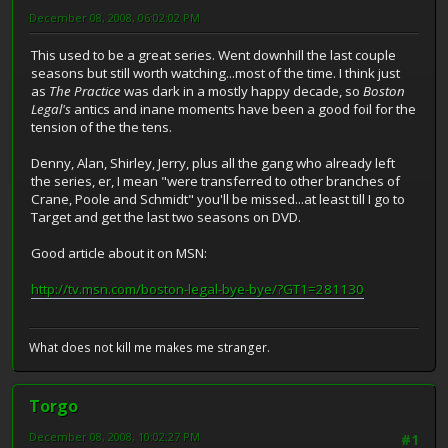
December 08, 2008, 06:02:02 PM
This used to be a great series. Went downhill the last couple
seasons but still worth watching...most of the time. I think just
as
The Practice
was dark in a mostly happy decade, so
Boston
Legal's
antics and inane moments have been a good foil for the
tension of the the tens.
Denny, Alan, Shirley, Jerry, plus all the gang who already left
the series, er, I mean "were transferred to other branches of
Crane, Poole and Schmidt" you'll be missed...at least till I go to
Target and get the last two seasons on DVD.
Good article about it on MSN:
http://tv.msn.com/boston-legal-bye-bye/?GT1=281130
What does not kill me makes me stranger.
Torgo
December 08, 2008, 10:02:27 PM
#1