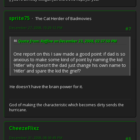
sprite75
The Cat Herder of Badmovies
December 27, 2008, 10:29:12 PM
#7
Quote from: Raffine on December 23, 2008, 02:37:50 PM
One report on this I saw made a good point: if dad is so
anxious to make some kind of point by naming the kid
'Hitler' why doesn't the dad just change his own name to
'Hitler' and spare the kid the grief?
He doesn't have the brain power for it.
God of making the characteristic which becomes dirty sends the
hurricane.
CheezeFlixz
December 31, 2008, 08:59:49 PM
#8