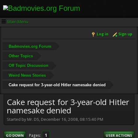
Main Menu
Log in
Sign up
Badmovies.org Forum
Other Topics
Off Topic Discussion
Weird News Stories
Cake request for 3-year-old Hitler namesake denied
Cake request for 3-year-old Hitler
namesake denied
Started by Mr. DS, December 16, 2008, 08:15:40 PM
1
Pages
GO DOWN
USER ACTIONS