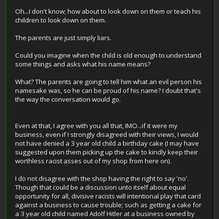
Oh...I don't know; how about to look down on them or teach his
children to look down on them.
The parents are just simply liars.
Could you imagine when the child is old enough to understand
some things and asks what his name means?
What? The parents are going to tell him what an evil person his
namesake was, so he can be proud of his name? I doubt that's
the way the conversation would go.
Even at that, I agree with you all that, IMO...if it were my
business, even if I strongly disagreed with their views, I would
not have denied a 3 year old child a birthday cake (I may have
suggested upon them picking up the cake to kindly keep their
worthless racist asses out of my shop from here on).
I do not disagree with the shop having the right to say 'no'.
Though that could be a discussion unto itself about equal
opportunity for all, divisive racists will intentional play that card
against a business to cause trouble; such as getting a cake for
a 3 year old child named Adolf Hitler at a business owned by