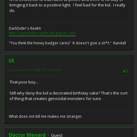
bringing it back to a positive light. I feel bad for the kid. I really
do.
DarkSider's Realm
http://darksidersrealm.blogspot.com/
"You think the honey badger cares? It doesn't give a sh*t." Randall
ER
December 16, 2008, 10:16:26 PM
#1
That poor boy...
Still why deny the kid a decorated birthday cake? That's the sort
of thing that creates genocidal monsters for sure.
What does not kill me makes me stranger.
Doctor Menard
Guest