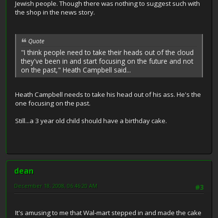
Jewish people. Though there was nothing to suggest such with
the shop in the news story.
Quote
"I think people need to take their heads out of the cloud
they've been in and start focusing on the future and not
on the past," Heath Campbell said...
Heath Campbell needs to take his head out of his ass. He's the
one focusing on the past.
Still...a 3 year old child should have a birthday cake.
dean
December 18, 2008, 06:46:20 AM
#3
It's amusing to me that Wal-mart stepped in and made the cake