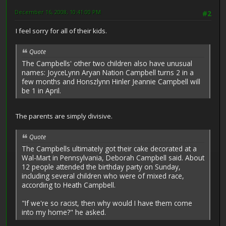
December 16, 2008, 10:41:00 PM
#2
I feel sorry for all of their kids.
Quote
The Campbells' other two children also have unusual
names: JoyceLynn Aryan Nation Campbell turns 2 in a
few months and Honszlynn Hinler Jeannie Campbell will
be 1 in April.
The parents are simply divisive.
Quote
The Campbells ultimately got their cake decorated at a
Wal-Mart in Pennsylvania, Deborah Campbell said. About
12 people attended the birthday party on Sunday,
including several children who were of mixed race,
according to Heath Campbell.
"If we're so racist, then why would I have them come
into my home?" he asked.