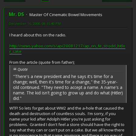
Mr. DS
Master Of Cinematic Bowel Movements
December 16, 2008, 08:15:40 PM
I heard about this on the radio.
http://news.yahoo.com/s/ap/20081217/ap_on_fe_st/odd_hitle
r_cake
From the article (quote from father);
Quote
"There's a new president and he says it's time for a
change; well, then it's time for a change," the 35-year-
old continued. "They need to accept a name. A name's a
name. The kid isn't going to grow up and do what (Hitler)
did."
WTF! So lets forget about WW2 and the a-hole that caused the
death and destruction of countless souls. I'm sorry, if you
name your kid after Adolph Hitler you're just asking for
problems. Granted I don't feel a store should have the right to
say what they can or can't put on a cake. But we all know there
is no innocence to that name anymore and there is no way of