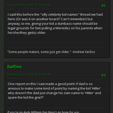
December 18, 2008, 10:53:34 AM
#5
I said this before the "silly celebrity kid names" thread we had
here (Or was it on another board? Can't remember) but
anyway, to me, giving your kid a dumbass name should be
legal grounds for him pulling a Menedez on his parents when
he/she/they get(s) older.
"Some people mature, some just get older." -Andrew Vachss
Raffine
December 23, 2008, 02:37:50 PM
#6
One report on this I saw made a good point: if dad is so
anxious to make some kind of point by naming the kid 'Hitler'
why doesn't the dad just change his own name to 'Hitler' and
spare the kid the grief?
If you're an Andy Milligan fan there's no hope for you.