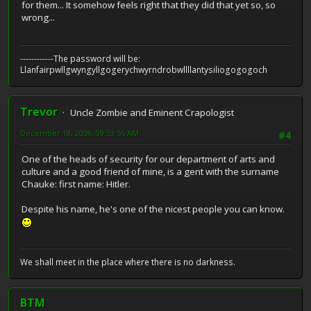
for them... It somehow feels right that they did that yet so, so
wrong...
------------The password will be:
Llanfairpwllgwyngyllgogerychwyrndrobwllllantysiliogogogoch
Trevor
Uncle Zombie and Eminent Crapologist
December 18, 2008, 09:53:56 AM
#4
One of the heads of security for our department of arts and
culture and a good friend of mine, is a gent with the surname
Chauke: first name: Hitler.
Despite his name, he's one of the nicest people you can know.
We shall meet in the place where there is no darkness.
BTM