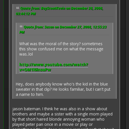
Quote from: BoyScoutKevin on December 28, 2008,
03:44:12 PM
Quote from: Susan on December 27, 2008, 12:55:23
PM
What was the moral of the story? sometimes
this show confused me on what the message
was..lol
http://www.youtube.com/watch?
v=OM1l6lnsuPw
Hey, does anybody know who's the kid in the blue
sweater in that clip? He looks familiar, but I can't put
a name to him.
jason bateman. I think he was also in a show about
brothers and maybe a sister with a single mom played
by that short haired blonde annoying woman who
played peter pan once in a movie or play or