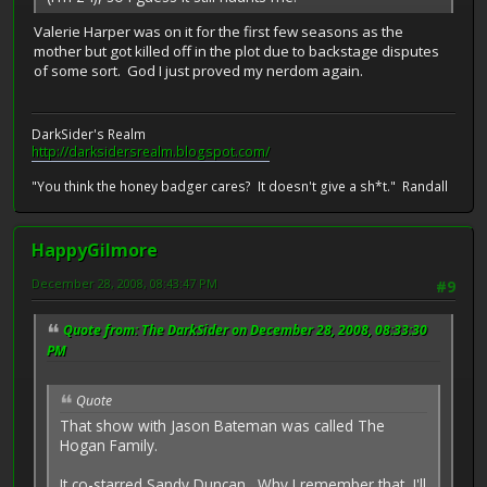
Valerie Harper was on it for the first few seasons as the
mother but got killed off in the plot due to backstage disputes
of some sort. God I just proved my nerdom again.
DarkSider's Realm
http://darksidersrealm.blogspot.com/
"You think the honey badger cares? It doesn't give a sh*t." Randall
HappyGilmore
December 28, 2008, 08:43:47 PM
#9
Quote from: The DarkSider on December 28, 2008, 08:33:30
PM
Quote
That show with Jason Bateman was called The
Hogan Family.
It co-starred Sandy Duncan. Why I remember that, I'll