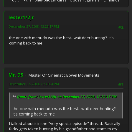
"You think the honey badger cares? It doesn't give a sh*t." Randall
lester1/2jr
December 27, 2008, 12:29:17 PM
#2
the one with menudo was the best. wait deer hunting? it's
coming back to me
Mr. DS
Master Of Cinematic Bowel Movements
December 27, 2008, 12:33:04 PM
#3
Quote from: lester1/2jr on December 27, 2008, 12:29:17 PM
the one with menudo was the best. wait deer hunting?
it's coming back to me
I talked about it in the "very special episode" thread. Basically
Ricky gets taken hunting by his grandfather and starts to cry