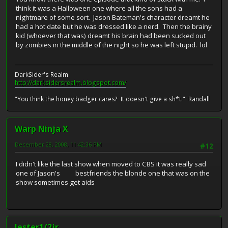
think it was a Halloween one where all the sons had a
nightmare of some sort. Jason Bateman's character dreamt he
had a hot date but he was dressed like a nerd. Then the brainy
kid (whoever that was) dreamt his brain had been sucked out
by zombies in the middle of the night so he was left stupid. lol
DarkSider's Realm
http://darksidersrealm.blogspot.com/
"You think the honey badger cares? It doesn't give a sh*t." Randall
Warp Ninja X
December 28, 2008, 11:42:36 PM
#12
I didn't like the last show when moved to CBS it was really sad
one of Jason's bestfriends the blonde one that was on the
show sometimes get aids
lester1/2jr