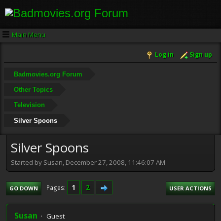
Main Menu
Log in
Sign up
Badmovies.org Forum
Other Topics
Television
Silver Spoons
Silver Spoons
Started by Susan, December 27, 2008, 11:46:07 AM
1
2
Pages
GO DOWN
USER ACTIONS
Susan
Guest