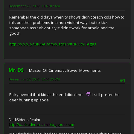
December 27, 2008, 11:46:07 AM
Remember the old days when tv shows didn't teach kids how to
talk out their problems in a non-violent way, but to kick
someones ass? obviously it didn't work for arnold and the
gooch
http://www.youtube.com/watch?v=H6iRcZTegas
Mr. DS
Master Of Cinematic Bowel Movements
December 27, 2008, 12:03:20 PM
#1
Ricky owned that kid at the end didn't he.
I still prefer the
deer hunting episode.
DarkSider's Realm
http://darksidersrealm.blogspot.com/