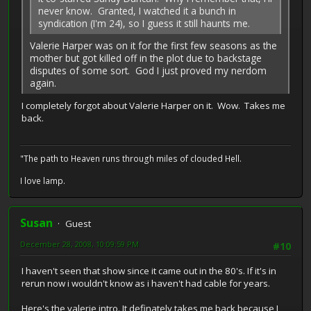
never know. Granted, I watched it a bunch in
syndication (I'm 24), so I guess it still haunts me.
Valerie Harper was on it for the first few seasons as the
mother but got killed off in the plot due to backstage
disputes of some sort. God I just proved my nerdom
again.
I completely forgot about Valerie Harper on it. Wow. Takes me
back.
"The path to Heaven runs through miles of clouded Hell.
I love lamp.
Susan
Guest
December 28, 2008, 10:09:59 PM
#10
I haven't seen that show since it came out in the 80's. If it's in
rerun now i wouldn't know as i haven't had cable for years.
Here's the valerie intro. It definately takes me back because I