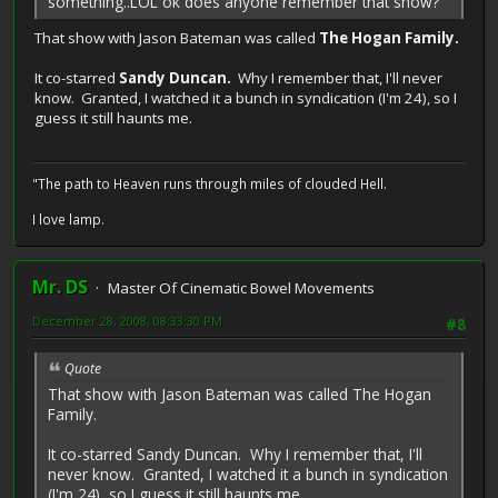
something..LOL ok does anyone remember that show?
That show with Jason Bateman was called
The Hogan Family.
It co-starred
Sandy Duncan.
Why I remember that, I'll never
know. Granted, I watched it a bunch in syndication (I'm 24), so I
guess it still haunts me.
"The path to Heaven runs through miles of clouded Hell.
I love lamp.
Mr. DS
Master Of Cinematic Bowel Movements
December 28, 2008, 08:33:30 PM
#8
Quote
That show with Jason Bateman was called The Hogan
Family.
It co-starred Sandy Duncan. Why I remember that, I'll
never know. Granted, I watched it a bunch in syndication
(I'm 24), so I guess it still haunts me.