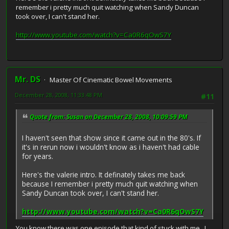
remember i pretty much quit watching when Sandy Duncan
took over, I can't stand her.
http://www.youtube.com/watch?v=Ca0R6qOwS7Y
Mr. DS
Master Of Cinematic Bowel Movements
December 28, 2008, 11:33:48 PM
#11
Quote from: Susan on December 28, 2008, 10:09:59 PM
I haven't seen that show since it came out in the 80's. If
it's in rerun now i wouldn't know as i haven't had cable
for years.
Here's the valerie intro. It definately takes me back
because I remember i pretty much quit watching when
Sandy Duncan took over, I can't stand her.
http://www.youtube.com/watch?v=Ca0R6qOwS7Y
You know there was one episode that kind of stuck with me. I