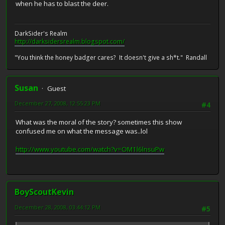
when he has to blast the deer.
DarkSider's Realm
http://darksidersrealm.blogspot.com/
"You think the honey badger cares? It doesn't give a sh*t." Randall
Susan
Guest
December 27, 2008, 12:55:23 PM
#4
What was the moral of the story? sometimes this show
confused me on what the message was..lol
http://www.youtube.com/watch?v=OM1l6lnsuPw
BoyScoutKevin
December 28, 2008, 03:44:12 PM
#5