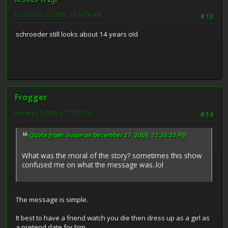
December 29, 2008, 10:44:56 AM
#13
schroeder still looks about 14 years old
Frogger
January 21, 2009, 07:17:45 PM
#14
Quote from: Susan on December 27, 2008, 12:55:23 PM
What was the moral of the story? sometimes this show
confused me on what the message was..lol
The message is simple.
It best to have a friend watch you die then dress up as a girl as
a pretend date for him.