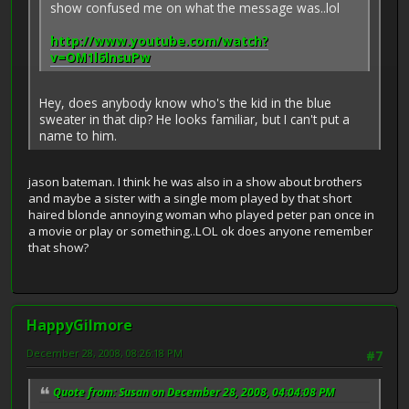
show confused me on what the message was..lol
http://www.youtube.com/watch?
v=OM1l6lnsuPw
Hey, does anybody know who's the kid in the blue
sweater in that clip? He looks familiar, but I can't put a
name to him.
jason bateman. I think he was also in a show about brothers
and maybe a sister with a single mom played by that short
haired blonde annoying woman who played peter pan once in
a movie or play or something..LOL ok does anyone remember
that show?
HappyGilmore
December 28, 2008, 08:26:18 PM
#7
Quote from: Susan on December 28, 2008, 04:04:08 PM