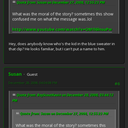
Quote from: Susan on December 27, 2008, 12:55:23 PM
What was the moral of the story? sometimes this show
confused me on what the message was..lol
http://www.youtube.com/watch?v=OM1l6lnsuPw
Hey, does anybody know who's the kid in the blue sweater in
that clip? He looks familiar, but I can't put a name to him.
Susan
Guest
December 28, 2008, 04:04:08 PM
#6
Quote from: BoyScoutKevin on December 28, 2008, 03:44:12
PM
Quote from: Susan on December 27, 2008, 12:55:23 PM
What was the moral of the story? sometimes this