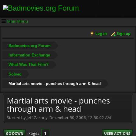
Main Menu
Log in
Sign up
Badmovies.org Forum
Information Exchange
What Was That Film?
Solved
Martial arts movie - punches through arm & head
Martial arts movie - punches
through arm & head
Started by Jeff Zakany, December 30, 2008, 12:30:02 AM
1
Pages
GO DOWN
USER ACTIONS