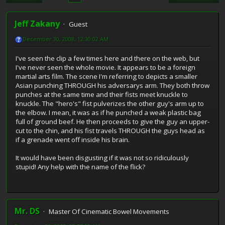
Jeff Zakany
Guest
December 30, 2008, 12:30:02 AM
I've seen the clip a few times here and there on the web, but
I've never seen the whole movie. It appears to be a foreign
martial arts film. The scene I'm referring to depicts a smaller
Asian punching THROUGH his adversarys arm. They both throw
punches at the same time and their fists meet knuckle to
knuckle. The "hero's" fist pulverizes the other guy's arm up to
the elbow. I mean, it was as if he punched a weak plastic bag
full of ground beef. He then proceeds to give the guy an upper-
cut to the chin, and his fist travels THROUGH the guys head as
if a grenade went off inside his brain.
It would have been disgusting if it was not so ridiculously
stupid! Any help with the name of the flick?
Mr. DS
Master Of Cinematic Bowel Movements