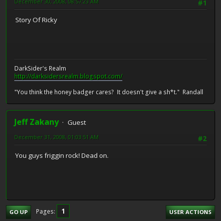
December 30, 2008, 08:57:23 AM
#1
Story Of Ricky
DarkSider's Realm
http://darksidersrealm.blogspot.com/
"You think the honey badger cares? It doesn't give a sh*t." Randall
Jeff Zakany
Guest
December 31, 2008, 01:03:51 AM
#2
You guys friggin rock! Dead on.
1
Pages
GO UP
USER ACTIONS