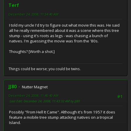
Terf
December 24, 2008, 11:34:40 AM
I told my uncle I'd try to figure out what movie this was. He said
all he really remembered about it was a scene where this tree
stump - using it's roots as legs - was chasing a bunch of
natives. I'm guessing the movie was from the '80s.
Thoughts? [Worth a shot.]
Things could be worse; you could be twins.
JJ80
Nutter Magnet
December 24, 2008, 11:40:40 AM
#1
Last Edit
: December 24, 2008, 11:43:32 AM by JJ80
Possibly "From Hell It Came". Although it's from 1957 it does
feature a mobile tree stump attacking natives on a tropical
Island.