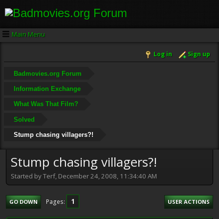
Main Menu
Log in
Sign up
Badmovies.org Forum
Information Exchange
What Was That Film?
Solved
Stump chasing villagers?!
Stump chasing villagers?!
Started by Terf, December 24, 2008, 11:34:40 AM
1
Pages
GO DOWN
USER ACTIONS