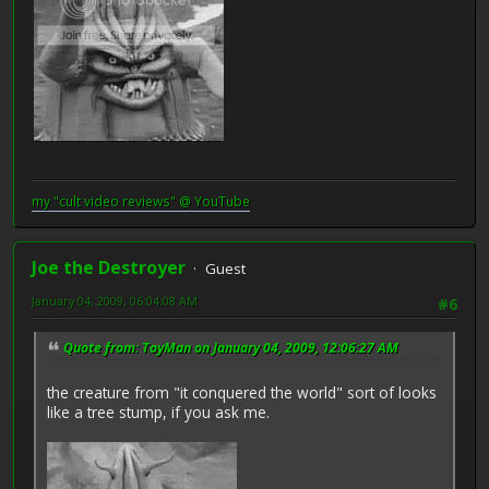
my "cult video reviews" @ YouTube
Joe the Destroyer
Guest
January 04, 2009, 06:04:08 AM
#6
Quote from: ToyMan on January 04, 2009, 12:06:27 AM
the creature from "it conquered the world" sort of looks
like a tree stump, if you ask me.