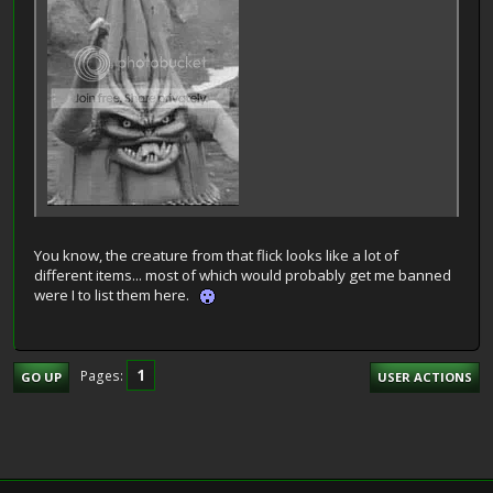
You know, the creature from that flick looks like a lot of
different items... most of which would probably get me banned
were I to list them here.
1
Pages
GO UP
USER ACTIONS