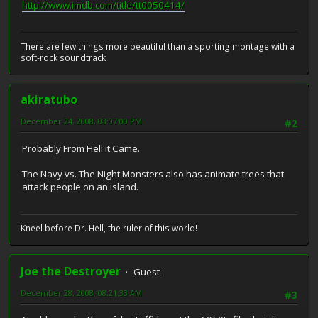
http://www.imdb.com/title/tt0050414/
There are few things more beautiful than a sporting montage with a
soft-rock soundtrack
akiratubo
December 24, 2008, 03:07:00 PM
#2
Probably From Hell it Came.
The Navy vs. The Night Monsters also has animate trees that
attack people on an island.
Kneel before Dr. Hell, the ruler of this world!
Joe the Destroyer
Guest
December 28, 2008, 08:21:33 AM
#3