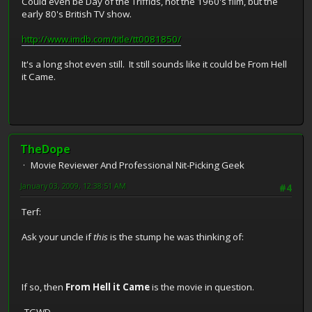
Could even be Day of the Triffids, not the 1960's film, but the
early 80's British TV show.
http://www.imdb.com/title/tt0081850/
It's a long shot even still. It still sounds like it could be From Hell
it Came.
TheDope
Movie Reviewer And Professional Nit-Picking Geek
January 03, 2009, 12:38:51 AM
#4
Terf:
Ask your uncle if
this
is the stump he was thinking of:
If so, then
From Hell it Came
is the movie in question.