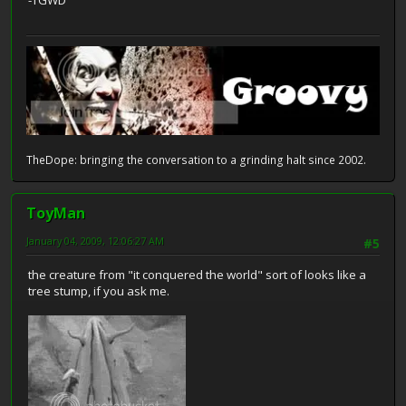
-TGWD
TheDope: bringing the conversation to a grinding halt since 2002.
ToyMan
January 04, 2009, 12:06:27 AM
#5
the creature from "it conquered the world" sort of looks like a
tree stump, if you ask me.