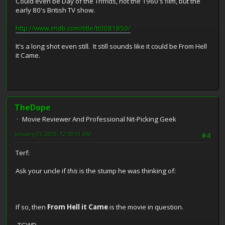
Could even be Day of the Triffids, not the 1960's film, but the
early 80's British TV show.
http://www.imdb.com/title/tt0081850/
It's a long shot even still. It still sounds like it could be From Hell
it Came.
TheDope
Movie Reviewer And Professional Nit-Picking Geek
January 03, 2009, 12:38:51 AM
#4
Terf:
Ask your uncle if
this
is the stump he was thinking of:
If so, then
From Hell it Came
is the movie in question.