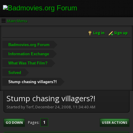
Main Menu
Log in
Sign up
Badmovies.org Forum
Information Exchange
What Was That Film?
Solved
Stump chasing villagers?!
Stump chasing villagers?!
Started by Terf, December 24, 2008, 11:34:40 AM
1
Pages
GO DOWN
USER ACTIONS