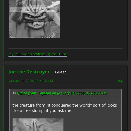
my "cult video reviews" @ YouTube
Joe the Destroyer
Guest
January 04, 2009, 06:04:08 AM
#6
Quote from: ToyMan on January 04, 2009, 12:06:27 AM
the creature from "it conquered the world" sort of looks
like a tree stump, if you ask me.