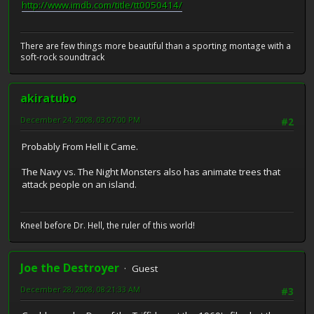
http://www.imdb.com/title/tt0050414/
There are few things more beautiful than a sporting montage with a
soft-rock soundtrack
akiratubo
December 24, 2008, 03:07:00 PM
#2
Probably From Hell it Came.
The Navy vs. The Night Monsters also has animate trees that
attack people on an island.
Kneel before Dr. Hell, the ruler of this world!
Joe the Destroyer
Guest
December 28, 2008, 08:21:33 AM
#3