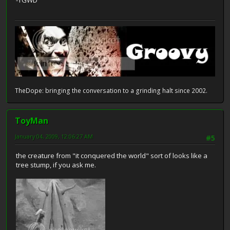
-TGWD
TheDope: bringing the conversation to a grinding halt since 2002.
ToyMan
January 04, 2009, 12:06:27 AM
#5
the creature from "it conquered the world" sort of looks like a
tree stump, if you ask me.