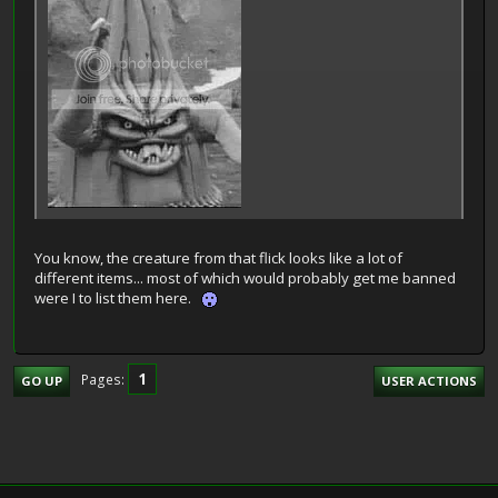
You know, the creature from that flick looks like a lot of
different items... most of which would probably get me banned
were I to list them here.
1
Pages
GO UP
USER ACTIONS