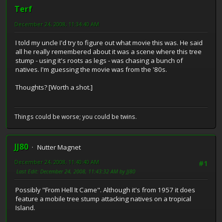
Terf
December 24, 2008, 11:34:40 AM
I told my uncle I'd try to figure out what movie this was. He said
all he really remembered about it was a scene where this tree
stump - using it's roots as legs - was chasing a bunch of
natives. I'm guessing the movie was from the '80s.
Thoughts? [Worth a shot.]
Things could be worse; you could be twins.
JJ80
Nutter Magnet
December 24, 2008, 11:40:40 AM
#1
Last Edit
: December 24, 2008, 11:43:32 AM by JJ80
Possibly "From Hell It Came". Although it's from 1957 it does
feature a mobile tree stump attacking natives on a tropical
Island.